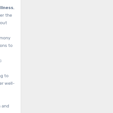
llness
,
er the
nout
armony
ons to
c
ng to
r well-
n and