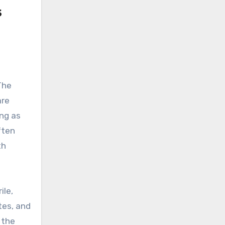
s
The
are
ing as
ften
th
ile,
tes, and
 the