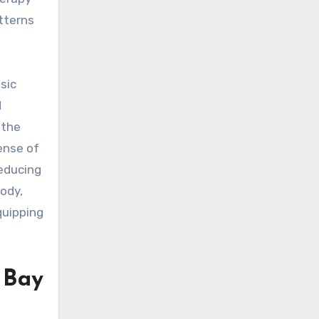
tterns
sic
d
 the
ense of
reducing
body,
quipping
 Bay