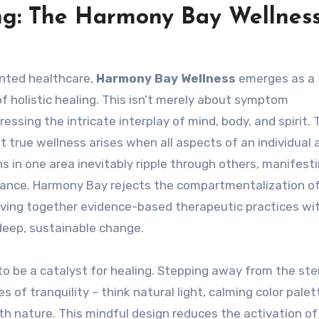
ing: The Harmony Bay Wellnes
ented healthcare,
Harmony Bay Wellness
emerges as a
 holistic healing. This isn’t merely about symptom
ssing the intricate interplay of mind, body, and spirit. 
 true wellness arises when all aspects of an individual 
s in one area inevitably ripple through others, manifest
balance. Harmony Bay rejects the compartmentalization o
ving together evidence-based therapeutic practices wi
eep, sustainable change.
to be a catalyst for healing. Stepping away from the ster
 of tranquility – think natural light, calming color palet
th nature. This mindful design reduces the activation of