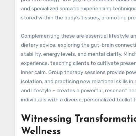
and specialized somatic experiencing techniques
stored within the body’s tissues, promoting pro
Complementing these are essential lifestyle and
dietary advice, exploring the gut-brain connect
stability, energy levels, and mental clarity. M
experience, teaching clients to cultivate pres
inner calm. Group therapy sessions provide pow
isolation, and practicing new relational skills i
and lifestyle – creates a powerful, resonant he
individuals with a diverse, personalized toolkit 
Witnessing Transformati
Wellness