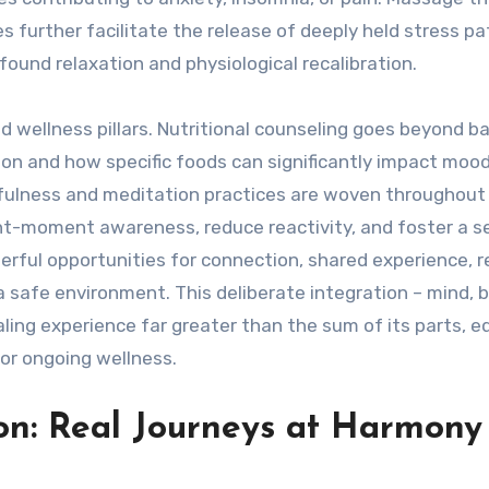
 further facilitate the release of deeply held stress pa
found relaxation and physiological recalibration.
 wellness pillars. Nutritional counseling goes beyond ba
ion and how specific foods can significantly impact moo
indfulness and meditation practices are woven throughout
ent-moment awareness, reduce reactivity, and foster a s
erful opportunities for connection, shared experience, 
n a safe environment. This deliberate integration – mind, 
aling experience far greater than the sum of its parts, e
for ongoing wellness.
on: Real Journeys at Harmony