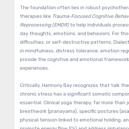
The foundation often lies in robust psychothera
therapies like
Trauma-Focused Cognitive Behavi
Reprocessing (EMDR)
to help individuals proce
day thoughts, emotions, and behaviors. For tho
difficulties, or self-destructive patterns, Diale
in mindfulness, distress tolerance, emotion reg
provide the cognitive and emotional framework
experiences.
Critically, Harmony Bay recognizes that talk the
chronic stress has a significant somatic comp
essential. Clinical yoga therapy, far more than j
breathwork (pranayama), specific postures (asa
physical tension linked to emotional holding,
promote energy flow (Qi) and address imbalance