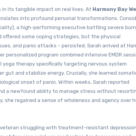
n its tangible impact on real lives. At
Harmony Bay We
anslates into profound personal transformations. Consid
iality), a high-performing executive battling severe bur
ad offered some coping strategies, but the physical
sues, and panic attacks – persisted. Sarah arrived at H
Her personalized program combined intensive EMDR sessi
l yoga therapy specifically targeting nervous system
er gut and stabilize energy. Crucially, she learned somati
ological onset of panic. Within weeks, Sarah reported
and a newfound ability to manage stress without resorti
, she regained a sense of wholeness and agency over he
 veteran struggling with treatment-resistant depressio