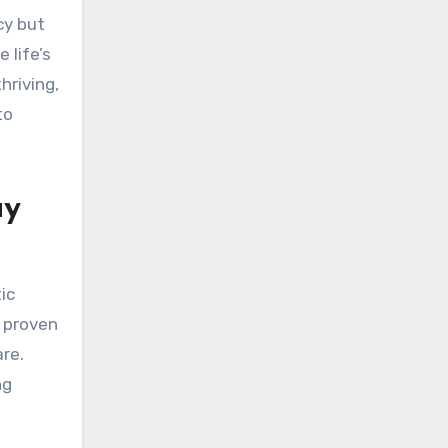
cy but
 life’s
hriving,
to
ay
ic
s proven
re.
ng