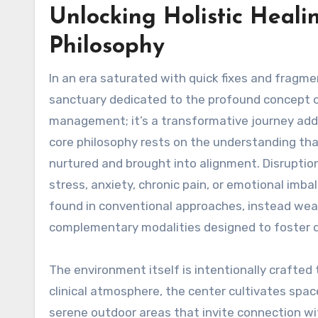
Unlocking Holistic Heal
Philosophy
In an era saturated with quick fixes and fragm
sanctuary dedicated to the profound concept of
management; it’s a transformative journey addre
core philosophy rests on the understanding that
nurtured and brought into alignment. Disruption
stress, anxiety, chronic pain, or emotional im
found in conventional approaches, instead wea
complementary modalities designed to foster d
The environment itself is intentionally crafted 
clinical atmosphere, the center cultivates spaces
serene outdoor areas that invite connection wi