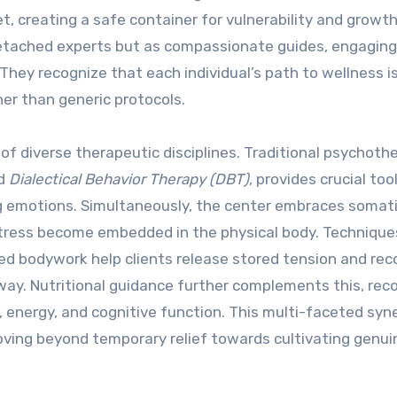
, creating a safe container for vulnerability and growth
etached experts but as compassionate guides, engaging
 They recognize that each individual’s path to wellness i
er than generic protocols.
of diverse therapeutic disciplines. Traditional psychoth
d
Dialectical Behavior Therapy (DBT)
, provides crucial too
g emotions. Simultaneously, the center embraces somat
ress become embedded in the physical body. Techniques
ed bodywork help clients release stored tension and re
e way. Nutritional guidance further complements this, rec
energy, and cognitive function. This multi-faceted syne
ing beyond temporary relief towards cultivating genui