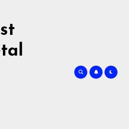
st
tal