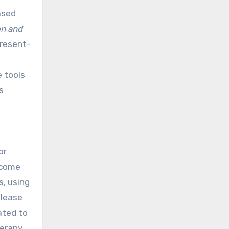
ased
on and
present-
l
e tools
s
or
ecome
s, using
elease
ated to
herapy