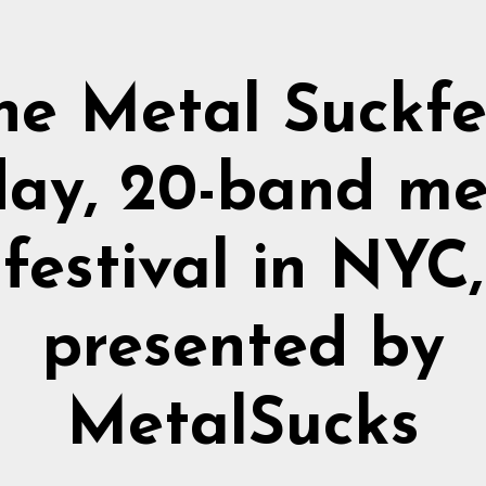
he Metal Suckfe
day, 20-band me
festival in NYC,
presented by
MetalSucks