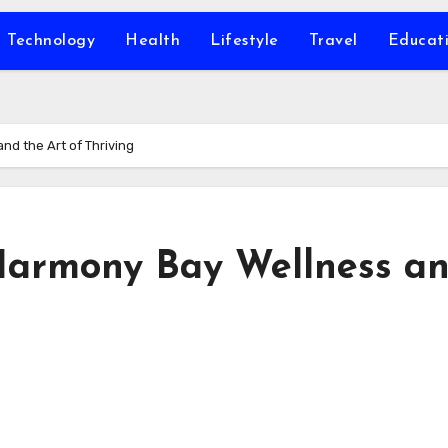
Technology
Health
Lifestyle
Travel
Educat
d the Art of Thriving
Harmony Bay Wellness a