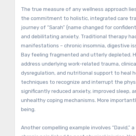
The true measure of any wellness approach lies i
the commitment to holistic, integrated care tr
journey of “Sarah” (name changed for confident
and debilitating anxiety. Traditional therapy h
manifestations – chronic insomnia, digestive is
Bay feeling fragmented and utterly depleted. 
address underlying work-related trauma, clinica
dysregulation, and nutritional support to heal h
techniques to recognize and interrupt the physi
significantly reduced anxiety, improved sleep, 
unhealthy coping mechanisms. More importantly
being.
Another compelling example involves “David,” a