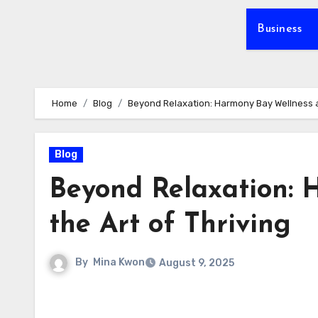
Business
Home
Blog
Beyond Relaxation: Harmony Bay Wellness an
Blog
Beyond Relaxation: 
the Art of Thriving
By
Mina Kwon
August 9, 2025