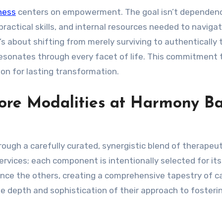
ness
centers on empowerment. The goal isn’t dependen
ractical skills, and internal resources needed to navigate
s about shifting from merely surviving to authentically t
esonates through every facet of life. This commitment 
on for lasting transformation.
 Core Modalities at Harmony B
rough a carefully curated, synergistic blend of therapeut
ervices; each component is intentionally selected for it
ance the others, creating a comprehensive tapestry of ca
e depth and sophistication of their approach to fosteri