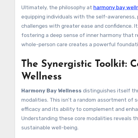
Ultimately, the philosophy at
harmony bay well
equipping individuals with the self-awareness, p
challenges with greater ease and confidence. It’
fostering a deep sense of inner harmony that r
whole-person care creates a powerful foundati
The Synergistic Toolkit:
Wellness
Harmony Bay Wellness
distinguishes itself th
modalities. This isn’t a random assortment of s
efficacy and its ability to complement and enh
Understanding these core modalities reveals th
sustainable well-being.