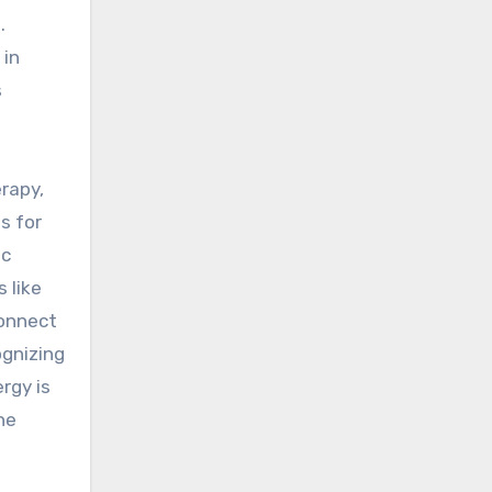
.
 in
s
erapy,
ls for
ic
 like
connect
ognizing
rgy is
ne