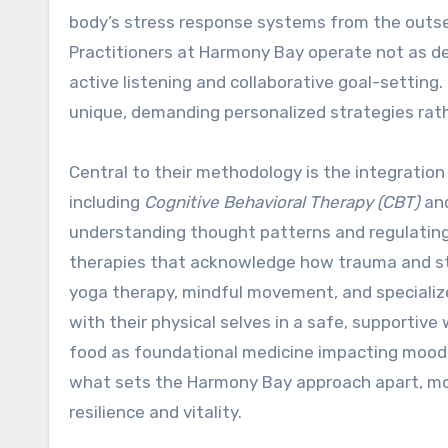
body’s stress response systems from the outset
Practitioners at Harmony Bay operate not as d
active listening and collaborative goal-setting.
unique, demanding personalized strategies rath
Central to their methodology is the integration 
including
Cognitive Behavioral Therapy (CBT)
an
understanding thought patterns and regulatin
therapies that acknowledge how trauma and st
yoga therapy, mindful movement, and specializ
with their physical selves in a safe, supportiv
food as foundational medicine impacting mood, 
what sets the Harmony Bay approach apart, mov
resilience and vitality.