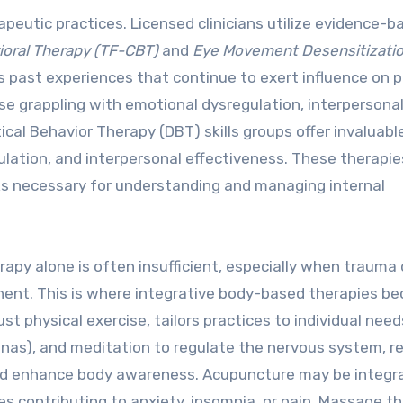
peutic practices. Licensed clinicians utilize evidence-b
oral Therapy (TF-CBT)
and
Eye Movement Desensitizati
ss past experiences that continue to exert influence on 
se grappling with emotional dysregulation, interpersona
ctical Behavior Therapy (DBT) skills groups offer invaluabl
ulation, and interpersonal effectiveness. These therapie
s necessary for understanding and managing internal
rapy alone is often insufficient, especially when trauma 
onent. This is where integrative body-based therapies b
ust physical exercise, tailors practices to individual need
nas), and meditation to regulate the nervous system, r
 and enhance body awareness. Acupuncture may be integr
s contributing to anxiety, insomnia, or pain. Massage t