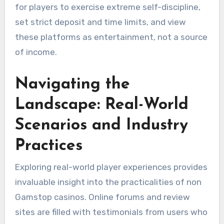
for players to exercise extreme self-discipline,
set strict deposit and time limits, and view
these platforms as entertainment, not a source
of income.
Navigating the
Landscape: Real-World
Scenarios and Industry
Practices
Exploring real-world player experiences provides
invaluable insight into the practicalities of non
Gamstop casinos. Online forums and review
sites are filled with testimonials from users who