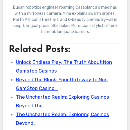
Busan robotics engineer roaming Casablanca’s medinas
with a mirrorless camera. Mina explains swarm drones,
North African street art, and K-beauty chemistry—all in
crisp, bilingual prose. She bakes Moroccan-style hotteok
to break language barriers.
Related Posts:
Unlock Endless Play: The Truth About Non
Gamstop Casinos
Beyond the Block: Your Gateway to Non
GamStop Casino…
The Uncharted Realm: Exploring Casinos
Beyond the…
The Uncharted Realm: Exploring Casinos
Beyond…