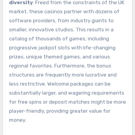
diversity
. Freed from the constraints of the UK
market, these casinos partner with dozens of
software providers, from industry giants to
smaller, innovative studios. This results in a
catalog of thousands of games, including
progressive jackpot slots with life-changing
prizes, unique themed games, and various
regional favorites. Furthermore, the bonus
structures are frequently more lucrative and
less restrictive. Welcome packages can be
substantially larger, and wagering requirements
for free spins or deposit matches might be more
player-friendly, providing greater value for
money.