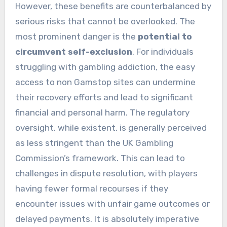
However, these benefits are counterbalanced by
serious risks that cannot be overlooked. The
most prominent danger is the
potential to
circumvent self-exclusion
. For individuals
struggling with gambling addiction, the easy
access to non Gamstop sites can undermine
their recovery efforts and lead to significant
financial and personal harm. The regulatory
oversight, while existent, is generally perceived
as less stringent than the UK Gambling
Commission’s framework. This can lead to
challenges in dispute resolution, with players
having fewer formal recourses if they
encounter issues with unfair game outcomes or
delayed payments. It is absolutely imperative