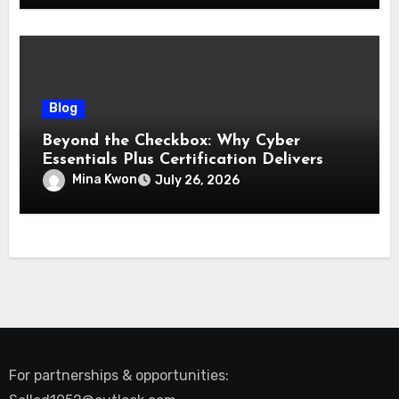
Blog
Beyond the Checkbox: Why Cyber
Essentials Plus Certification Delivers
Real-World Security Confidence
Mina Kwon
July 26, 2026
For partnerships & opportunities: