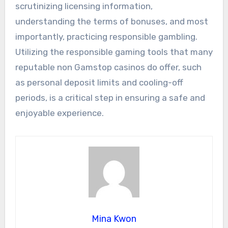
scrutinizing licensing information,
understanding the terms of bonuses, and most
importantly, practicing responsible gambling.
Utilizing the responsible gaming tools that many
reputable non Gamstop casinos do offer, such
as personal deposit limits and cooling-off
periods, is a critical step in ensuring a safe and
enjoyable experience.
Mina Kwon