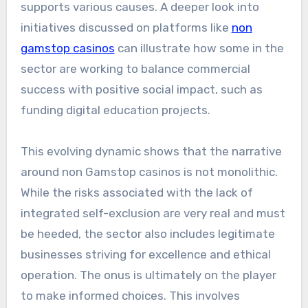
supports various causes. A deeper look into
initiatives discussed on platforms like
non
gamstop casinos
can illustrate how some in the
sector are working to balance commercial
success with positive social impact, such as
funding digital education projects.
This evolving dynamic shows that the narrative
around non Gamstop casinos is not monolithic.
While the risks associated with the lack of
integrated self-exclusion are very real and must
be heeded, the sector also includes legitimate
businesses striving for excellence and ethical
operation. The onus is ultimately on the player
to make informed choices. This involves