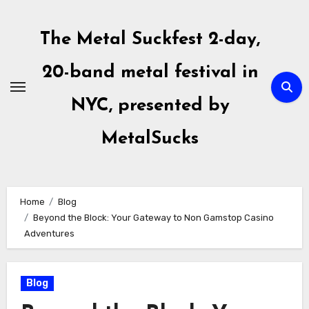
Skip
to
The Metal Suckfest 2-day,
content
20-band metal festival in
NYC, presented by
MetalSucks
Home
Blog
Beyond the Block: Your Gateway to Non Gamstop Casino
Adventures
Blog