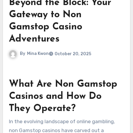
Beyond the Block: Your
Gateway to Non
Gamstop Casino
Adventures
By
Mina Kwon
October 20, 2025
What Are Non Gamstop
Casinos and How Do
They Operate?
In the evolving landscape of online gambling,
non Gamstop casinos have carved out a