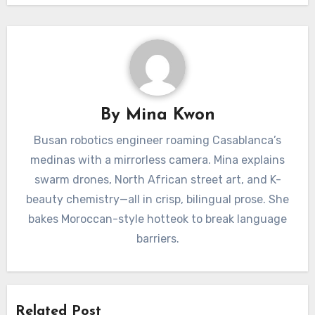
By
Mina Kwon
Busan robotics engineer roaming Casablanca’s
medinas with a mirrorless camera. Mina explains
swarm drones, North African street art, and K-
beauty chemistry—all in crisp, bilingual prose. She
bakes Moroccan-style hotteok to break language
barriers.
Related Post