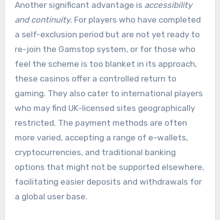
Another significant advantage is
accessibility
and continuity
. For players who have completed
a self-exclusion period but are not yet ready to
re-join the Gamstop system, or for those who
feel the scheme is too blanket in its approach,
these casinos offer a controlled return to
gaming. They also cater to international players
who may find UK-licensed sites geographically
restricted. The payment methods are often
more varied, accepting a range of e-wallets,
cryptocurrencies, and traditional banking
options that might not be supported elsewhere,
facilitating easier deposits and withdrawals for
a global user base.