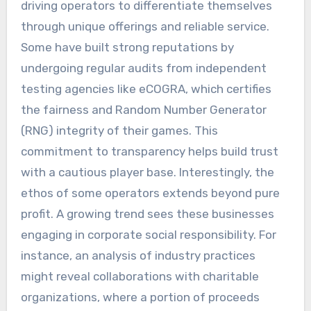
driving operators to differentiate themselves
through unique offerings and reliable service.
Some have built strong reputations by
undergoing regular audits from independent
testing agencies like eCOGRA, which certifies
the fairness and Random Number Generator
(RNG) integrity of their games. This
commitment to transparency helps build trust
with a cautious player base. Interestingly, the
ethos of some operators extends beyond pure
profit. A growing trend sees these businesses
engaging in corporate social responsibility. For
instance, an analysis of industry practices
might reveal collaborations with charitable
organizations, where a portion of proceeds