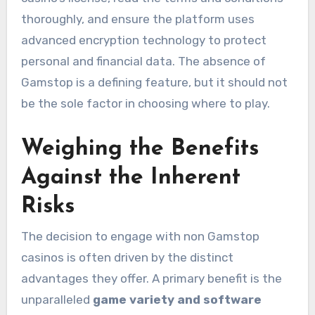
thoroughly, and ensure the platform uses
advanced encryption technology to protect
personal and financial data. The absence of
Gamstop is a defining feature, but it should not
be the sole factor in choosing where to play.
Weighing the Benefits
Against the Inherent
Risks
The decision to engage with non Gamstop
casinos is often driven by the distinct
advantages they offer. A primary benefit is the
unparalleled
game variety and software