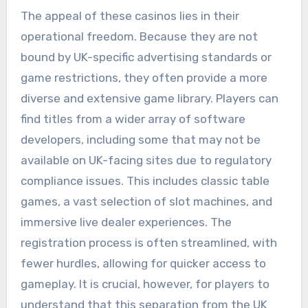
The appeal of these casinos lies in their
operational freedom. Because they are not
bound by UK-specific advertising standards or
game restrictions, they often provide a more
diverse and extensive game library. Players can
find titles from a wider array of software
developers, including some that may not be
available on UK-facing sites due to regulatory
compliance issues. This includes classic table
games, a vast selection of slot machines, and
immersive live dealer experiences. The
registration process is often streamlined, with
fewer hurdles, allowing for quicker access to
gameplay. It is crucial, however, for players to
understand that this separation from the UK