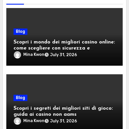
Blog
Scopri i mondo dei migliori casino online:
come scegliere con sicurezza e
divertimento
Mina Kwon
July 31, 2026
Blog
Scopri i segreti dei migliori siti di gioco:
guida ai casino non aams
Mina Kwon
July 31, 2026