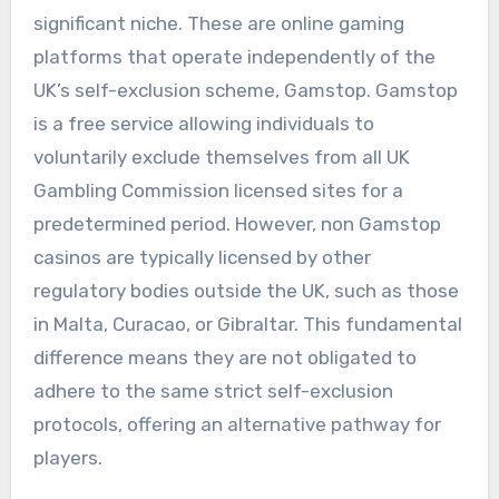
significant niche. These are online gaming
platforms that operate independently of the
UK’s self-exclusion scheme, Gamstop. Gamstop
is a free service allowing individuals to
voluntarily exclude themselves from all UK
Gambling Commission licensed sites for a
predetermined period. However, non Gamstop
casinos are typically licensed by other
regulatory bodies outside the UK, such as those
in Malta, Curacao, or Gibraltar. This fundamental
difference means they are not obligated to
adhere to the same strict self-exclusion
protocols, offering an alternative pathway for
players.