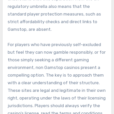
regulatory umbrella also means that the
standard player protection measures, such as
strict affordability checks and direct links to
Gamstop, are absent.
For players who have previously self-excluded
but feel they can now gamble responsibly, or for
those simply seeking a different gaming
environment, non Gamstop casinos present a
compelling option. The key is to approach them
with a clear understanding of their structure.
These sites are legal and legitimate in their own
right, operating under the laws of their licensing
jurisdictions. Players should always verify the
casino’s license, read the terms and conditions