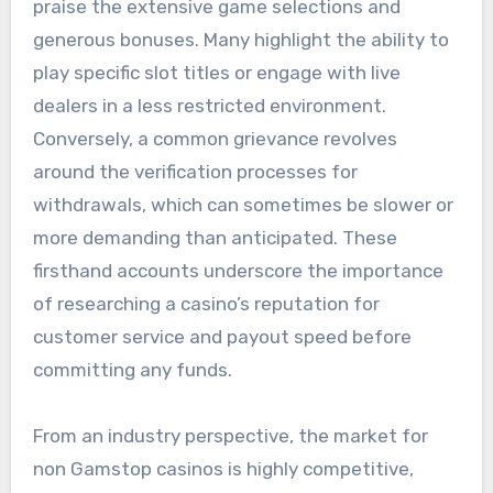
praise the extensive game selections and
generous bonuses. Many highlight the ability to
play specific slot titles or engage with live
dealers in a less restricted environment.
Conversely, a common grievance revolves
around the verification processes for
withdrawals, which can sometimes be slower or
more demanding than anticipated. These
firsthand accounts underscore the importance
of researching a casino’s reputation for
customer service and payout speed before
committing any funds.
From an industry perspective, the market for
non Gamstop casinos is highly competitive,