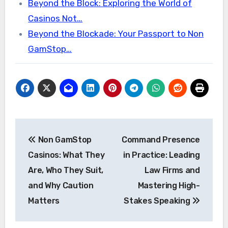
Beyond the Block: Exploring the World of
Casinos Not…
Beyond the Blockade: Your Passport to Non
GamStop…
Post
Non GamStop
Command Presence
navigation
Casinos: What They
in Practice: Leading
Are, Who They Suit,
Law Firms and
and Why Caution
Mastering High-
Matters
Stakes Speaking