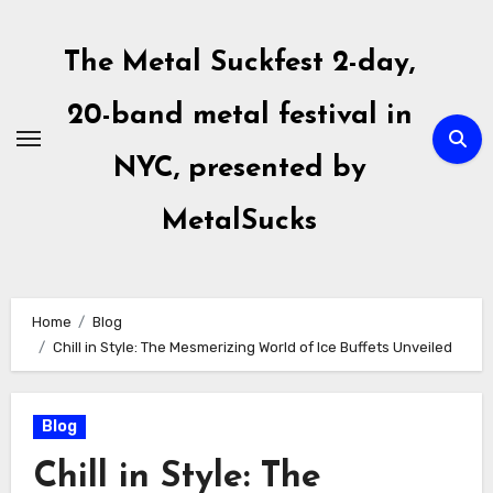
Skip
to
The Metal Suckfest 2-day,
content
20-band metal festival in
NYC, presented by
MetalSucks
Home
Blog
Chill in Style: The Mesmerizing World of Ice Buffets Unveiled
Blog
Chill in Style: The