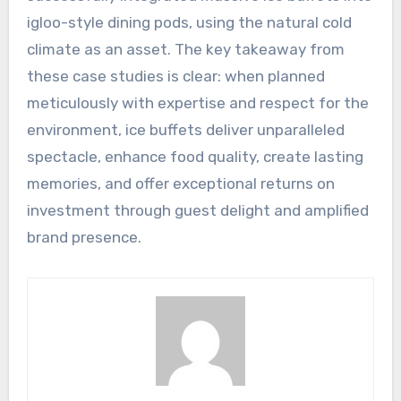
igloo-style dining pods, using the natural cold
climate as an asset. The key takeaway from
these case studies is clear: when planned
meticulously with expertise and respect for the
environment, ice buffets deliver unparalleled
spectacle, enhance food quality, create lasting
memories, and offer exceptional returns on
investment through guest delight and amplified
brand presence.