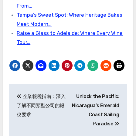
From…
Tampa’s Sweet Spot: Where Heritage Bakes
Meet Modern…
Raise a Glass to Adelaide: Where Every Wine
Tour…
Post
企業報稅指南：深入
Unlock the Pacific:
navigation
了解不同類型公司的報
Nicaragua’s Emerald
稅要求
Coast Sailing
Paradise