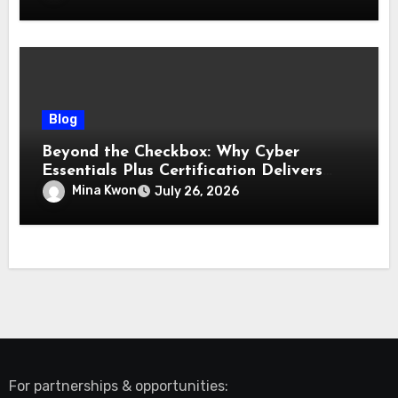
Blog
Beyond the Checkbox: Why Cyber
Essentials Plus Certification Delivers
Real-World Security Confidence
Mina Kwon
July 26, 2026
For partnerships & opportunities: