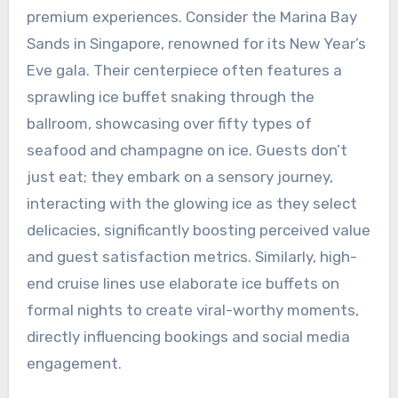
premium experiences. Consider the Marina Bay
Sands in Singapore, renowned for its New Year’s
Eve gala. Their centerpiece often features a
sprawling ice buffet snaking through the
ballroom, showcasing over fifty types of
seafood and champagne on ice. Guests don’t
just eat; they embark on a sensory journey,
interacting with the glowing ice as they select
delicacies, significantly boosting perceived value
and guest satisfaction metrics. Similarly, high-
end cruise lines use elaborate ice buffets on
formal nights to create viral-worthy moments,
directly influencing bookings and social media
engagement.