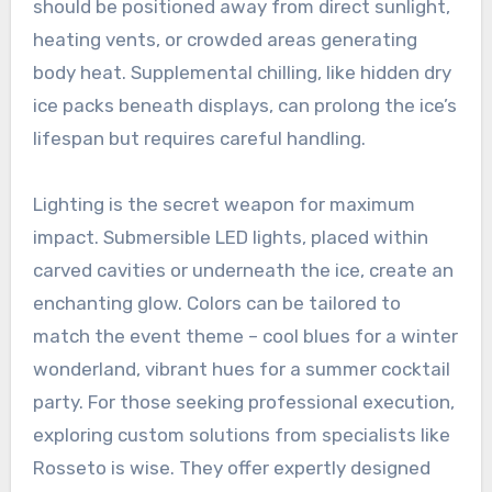
should be positioned away from direct sunlight,
heating vents, or crowded areas generating
body heat. Supplemental chilling, like hidden dry
ice packs beneath displays, can prolong the ice’s
lifespan but requires careful handling.
Lighting is the secret weapon for maximum
impact. Submersible LED lights, placed within
carved cavities or underneath the ice, create an
enchanting glow. Colors can be tailored to
match the event theme – cool blues for a winter
wonderland, vibrant hues for a summer cocktail
party. For those seeking professional execution,
exploring custom solutions from specialists like
Rosseto is wise. They offer expertly designed