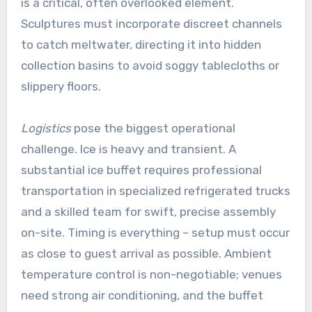
is a critical, often overlooked element.
Sculptures must incorporate discreet channels
to catch meltwater, directing it into hidden
collection basins to avoid soggy tablecloths or
slippery floors.
Logistics
pose the biggest operational
challenge. Ice is heavy and transient. A
substantial ice buffet requires professional
transportation in specialized refrigerated trucks
and a skilled team for swift, precise assembly
on-site. Timing is everything – setup must occur
as close to guest arrival as possible. Ambient
temperature control is non-negotiable; venues
need strong air conditioning, and the buffet