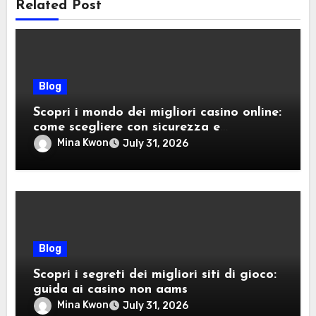
Related Post
Blog
Scopri i mondo dei migliori casino online:
come scegliere con sicurezza e
divertimento
Mina Kwon
July 31, 2026
Blog
Scopri i segreti dei migliori siti di gioco:
guida ai casino non aams
Mina Kwon
July 31, 2026