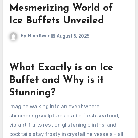
Mesmerizing World of
Ice Buffets Unveiled
By
Mina Kwon
August 5, 2025
What Exactly is an Ice
Buffet and Why is it
Stunning?
Imagine walking into an event where
shimmering sculptures cradle fresh seafood,
vibrant fruits rest on glistening plinths, and
cocktails stay frosty in crystalline vessels – all