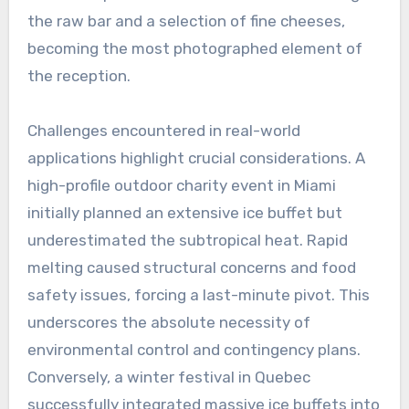
the raw bar and a selection of fine cheeses,
becoming the most photographed element of
the reception.
Challenges encountered in real-world
applications highlight crucial considerations. A
high-profile outdoor charity event in Miami
initially planned an extensive ice buffet but
underestimated the subtropical heat. Rapid
melting caused structural concerns and food
safety issues, forcing a last-minute pivot. This
underscores the absolute necessity of
environmental control and contingency plans.
Conversely, a winter festival in Quebec
successfully integrated massive ice buffets into