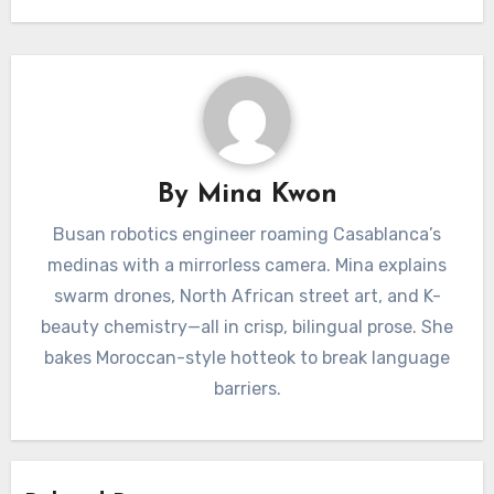
By
Mina Kwon
Busan robotics engineer roaming Casablanca’s
medinas with a mirrorless camera. Mina explains
swarm drones, North African street art, and K-
beauty chemistry—all in crisp, bilingual prose. She
bakes Moroccan-style hotteok to break language
barriers.