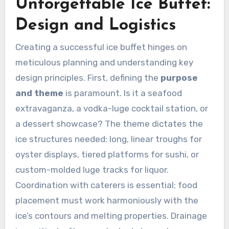
Unforgettable Ice Buffet:
Design and Logistics
Creating a successful ice buffet hinges on
meticulous planning and understanding key
design principles. First, defining the
purpose
and theme
is paramount. Is it a seafood
extravaganza, a vodka-luge cocktail station, or
a dessert showcase? The theme dictates the
ice structures needed: long, linear troughs for
oyster displays, tiered platforms for sushi, or
custom-molded luge tracks for liquor.
Coordination with caterers is essential; food
placement must work harmoniously with the
ice’s contours and melting properties. Drainage