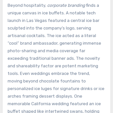
Beyond hospitality,
corporate branding
finds a
unique canvas in ice buffets. A notable tech
launch in Las Vegas featured a central ice bar
sculpted into the company’s logo, serving
artisanal cocktails. The ice acted as a literal
“cool” brand ambassador, generating immense
photo-sharing and media coverage far
exceeding traditional banner ads. The novelty
and shareability factor are potent marketing
tools. Even weddings embrace the trend,
moving beyond chocolate fountains to
personalized ice luges for signature drinks or ice
arches framing dessert displays. One
memorable California wedding featured an ice
buffet shaped like intertwined swans, holding