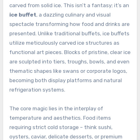
carved from solid ice. This isn’t a fantasy; it’s an
ice buffet
, a dazzling culinary and visual
spectacle transforming how food and drinks are
presented. Unlike traditional buffets, ice buffets
utilize meticulously carved ice structures as
functional art pieces. Blocks of pristine, clear ice
are sculpted into tiers, troughs, bowls, and even
thematic shapes like swans or corporate logos,
becoming both display platforms and natural
refrigeration systems.
The core magic lies in the interplay of
temperature and aesthetics. Food items
requiring strict cold storage – think sushi,
oysters, caviar, delicate desserts, or premium