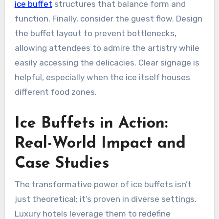
ice buffet
structures that balance form and
function. Finally, consider the guest flow. Design
the buffet layout to prevent bottlenecks,
allowing attendees to admire the artistry while
easily accessing the delicacies. Clear signage is
helpful, especially when the ice itself houses
different food zones.
Ice Buffets in Action:
Real-World Impact and
Case Studies
The transformative power of ice buffets isn’t
just theoretical; it’s proven in diverse settings.
Luxury hotels leverage them to redefine