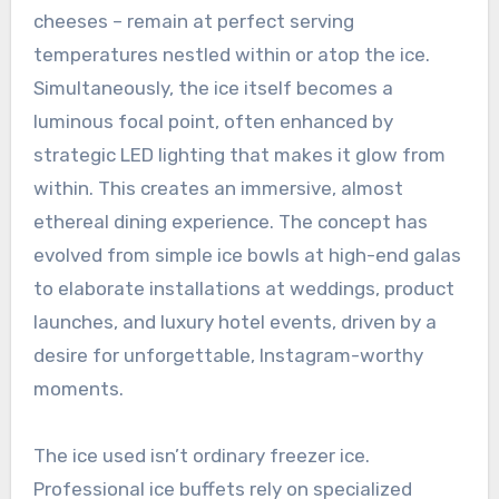
cheeses – remain at perfect serving
temperatures nestled within or atop the ice.
Simultaneously, the ice itself becomes a
luminous focal point, often enhanced by
strategic LED lighting that makes it glow from
within. This creates an immersive, almost
ethereal dining experience. The concept has
evolved from simple ice bowls at high-end galas
to elaborate installations at weddings, product
launches, and luxury hotel events, driven by a
desire for unforgettable, Instagram-worthy
moments.
The ice used isn’t ordinary freezer ice.
Professional ice buffets rely on specialized