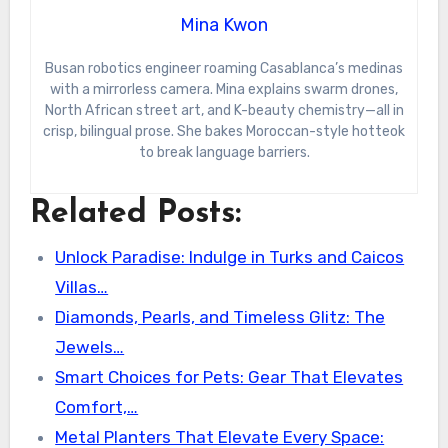
Mina Kwon
Busan robotics engineer roaming Casablanca’s medinas
with a mirrorless camera. Mina explains swarm drones,
North African street art, and K-beauty chemistry—all in
crisp, bilingual prose. She bakes Moroccan-style hotteok
to break language barriers.
Related Posts:
Unlock Paradise: Indulge in Turks and Caicos
Villas…
Diamonds, Pearls, and Timeless Glitz: The
Jewels…
Smart Choices for Pets: Gear That Elevates
Comfort,…
Metal Planters That Elevate Every Space: