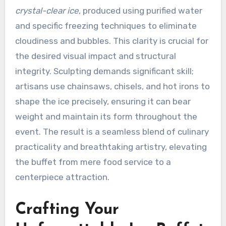
crystal-clear ice
, produced using purified water
and specific freezing techniques to eliminate
cloudiness and bubbles. This clarity is crucial for
the desired visual impact and structural
integrity. Sculpting demands significant skill;
artisans use chainsaws, chisels, and hot irons to
shape the ice precisely, ensuring it can bear
weight and maintain its form throughout the
event. The result is a seamless blend of culinary
practicality and breathtaking artistry, elevating
the buffet from mere food service to a
centerpiece attraction.
Crafting Your