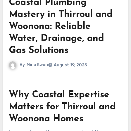
Coastal Plumbing
Mastery in Thirroul and
Woonona: Reliable
Water, Drainage, and
Gas Solutions
By
Mina Kwon
August 19, 2025
Why Coastal Expertise
Matters for Thirroul and
Woonona Homes