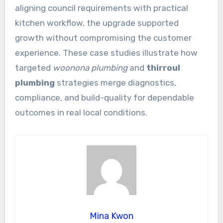
aligning council requirements with practical
kitchen workflow, the upgrade supported
growth without compromising the customer
experience. These case studies illustrate how
targeted
woonona plumbing
and
thirroul
plumbing
strategies merge diagnostics,
compliance, and build-quality for dependable
outcomes in real local conditions.
Mina Kwon