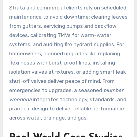
Strata and commercial clients rely on scheduled
maintenance to avoid downtime: clearing leaves
from gutters, servicing pumps and backflow
devices, calibrating TMVs for warm-water
systems, and auditing fire hydrant supplies. For
homeowners, planned upgrades like replacing
flexi hoses with burst-proof lines, installing
isolation valves at fixtures, or adding smart leak
shut-off valves deliver peace of mind. From
emergencies to upgrades, a seasoned
plumber
woonona
integrates technology, standards, and
practical design to deliver reliable performance
across water, drainage, and gas.