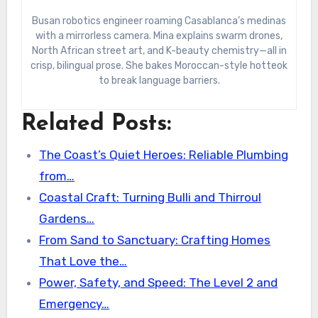
Busan robotics engineer roaming Casablanca’s medinas
with a mirrorless camera. Mina explains swarm drones,
North African street art, and K-beauty chemistry—all in
crisp, bilingual prose. She bakes Moroccan-style hotteok
to break language barriers.
Related Posts:
The Coast’s Quiet Heroes: Reliable Plumbing
from…
Coastal Craft: Turning Bulli and Thirroul
Gardens…
From Sand to Sanctuary: Crafting Homes
That Love the…
Power, Safety, and Speed: The Level 2 and
Emergency…