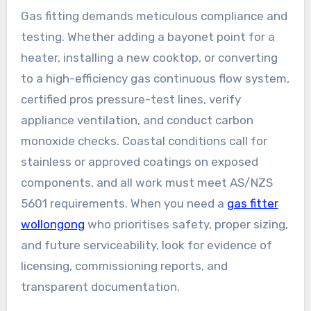
Gas fitting demands meticulous compliance and
testing. Whether adding a bayonet point for a
heater, installing a new cooktop, or converting
to a high-efficiency gas continuous flow system,
certified pros pressure-test lines, verify
appliance ventilation, and conduct carbon
monoxide checks. Coastal conditions call for
stainless or approved coatings on exposed
components, and all work must meet AS/NZS
5601 requirements. When you need a
gas fitter
wollongong
who prioritises safety, proper sizing,
and future serviceability, look for evidence of
licensing, commissioning reports, and
transparent documentation.