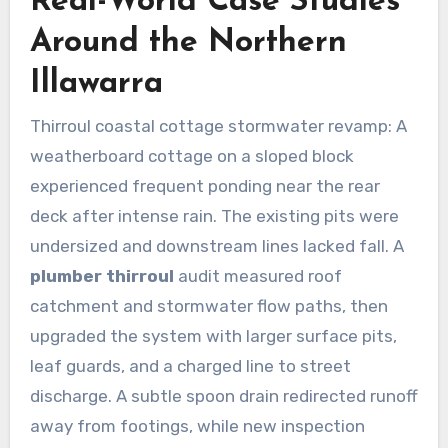
Real-World Case Studies
Around the Northern
Illawarra
Thirroul coastal cottage stormwater revamp: A
weatherboard cottage on a sloped block
experienced frequent ponding near the rear
deck after intense rain. The existing pits were
undersized and downstream lines lacked fall. A
plumber thirroul
audit measured roof
catchment and stormwater flow paths, then
upgraded the system with larger surface pits,
leaf guards, and a charged line to street
discharge. A subtle spoon drain redirected runoff
away from footings, while new inspection