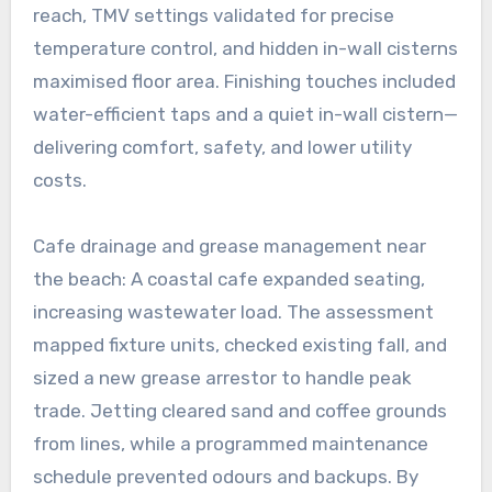
reach, TMV settings validated for precise
temperature control, and hidden in-wall cisterns
maximised floor area. Finishing touches included
water-efficient taps and a quiet in-wall cistern—
delivering comfort, safety, and lower utility
costs.
Cafe drainage and grease management near
the beach: A coastal cafe expanded seating,
increasing wastewater load. The assessment
mapped fixture units, checked existing fall, and
sized a new grease arrestor to handle peak
trade. Jetting cleared sand and coffee grounds
from lines, while a programmed maintenance
schedule prevented odours and backups. By