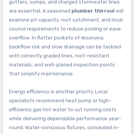
gutters, sumps, and charged stormwater lines
are essential. A seasoned
plumber thirroul
will
examine pit capacity, roof catchment, and local
council requirements to reduce pooling or eave
overflow. In flatter pockets of Woonona,
backflow risk and slow drainage can be tackled
with correctly graded lines, root-resistant
materials, and well-placed inspection points
that simplify maintenance.
Energy efficiency is another priority. Local
specialists recommend heat pump or high-
efficiency gas hot water to cut running costs
while delivering dependable performance year-
round. Water-conscious fixtures, concealed in-