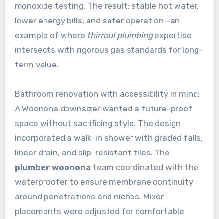
monoxide testing. The result: stable hot water,
lower energy bills, and safer operation—an
example of where
thirroul plumbing
expertise
intersects with rigorous gas standards for long-
term value.
Bathroom renovation with accessibility in mind:
A Woonona downsizer wanted a future-proof
space without sacrificing style. The design
incorporated a walk-in shower with graded falls,
linear drain, and slip-resistant tiles. The
plumber woonona
team coordinated with the
waterproofer to ensure membrane continuity
around penetrations and niches. Mixer
placements were adjusted for comfortable