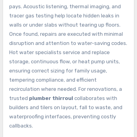
pays. Acoustic listening, thermal imaging, and
tracer gas testing help locate hidden leaks in
walls or under slabs without tearing up floors.
Once found, repairs are executed with minimal
disruption and attention to water-saving codes.
Hot water specialists service and replace
storage, continuous flow, or heat pump units,
ensuring correct sizing for family usage,
tempering compliance, and efficient
recirculation where needed. For renovations, a
trusted
plumber thirroul
collaborates with
builders and tilers on layout, fall to waste, and
waterproofing interfaces, preventing costly
callbacks.