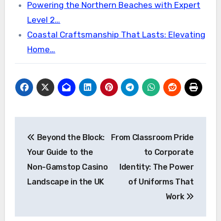
Powering the Northern Beaches with Expert
Level 2…
Coastal Craftsmanship That Lasts: Elevating
Home…
Post
Beyond the Block:
From Classroom Pride
navigation
Your Guide to the
to Corporate
Non-Gamstop Casino
Identity: The Power
Landscape in the UK
of Uniforms That
Work