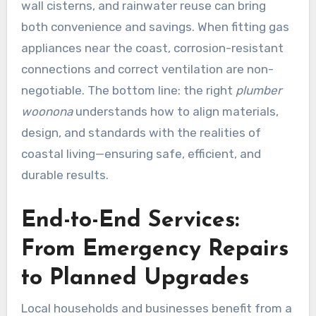
wall cisterns, and rainwater reuse can bring
both convenience and savings. When fitting gas
appliances near the coast, corrosion-resistant
connections and correct ventilation are non-
negotiable. The bottom line: the right
plumber
woonona
understands how to align materials,
design, and standards with the realities of
coastal living—ensuring safe, efficient, and
durable results.
End-to-End Services:
From Emergency Repairs
to Planned Upgrades
Local households and businesses benefit from a