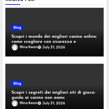
Blog
Scopri i mondo dei migliori casino online:
come scegliere con sicurezza e
divertimento
Mina Kwon
July 31, 2026
Blog
Scopri i segreti dei migliori siti di gioco:
guida ai casino non aams
Mina Kwon
July 31, 2026