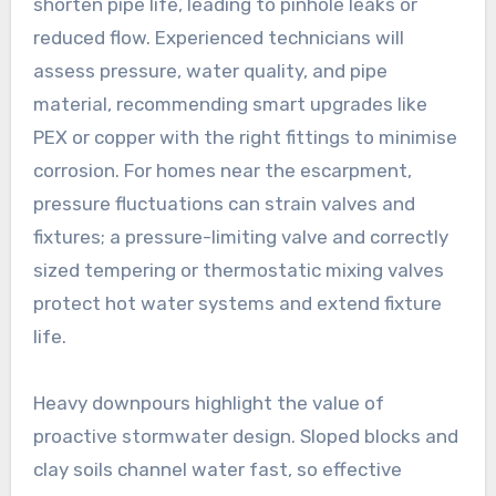
shorten pipe life, leading to pinhole leaks or
reduced flow. Experienced technicians will
assess pressure, water quality, and pipe
material, recommending smart upgrades like
PEX or copper with the right fittings to minimise
corrosion. For homes near the escarpment,
pressure fluctuations can strain valves and
fixtures; a pressure-limiting valve and correctly
sized tempering or thermostatic mixing valves
protect hot water systems and extend fixture
life.
Heavy downpours highlight the value of
proactive stormwater design. Sloped blocks and
clay soils channel water fast, so effective