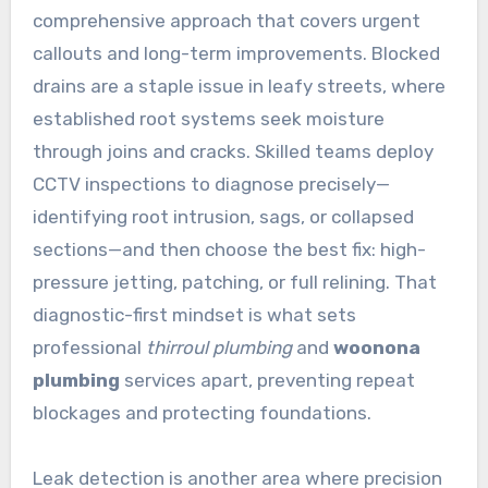
comprehensive approach that covers urgent
callouts and long-term improvements. Blocked
drains are a staple issue in leafy streets, where
established root systems seek moisture
through joins and cracks. Skilled teams deploy
CCTV inspections to diagnose precisely—
identifying root intrusion, sags, or collapsed
sections—and then choose the best fix: high-
pressure jetting, patching, or full relining. That
diagnostic-first mindset is what sets
professional
thirroul plumbing
and
woonona
plumbing
services apart, preventing repeat
blockages and protecting foundations.
Leak detection is another area where precision