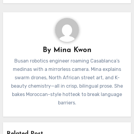
By
Mina Kwon
Busan robotics engineer roaming Casablanca’s
medinas with a mirrorless camera. Mina explains
swarm drones, North African street art, and K-
beauty chemistry—all in crisp, bilingual prose. She
bakes Moroccan-style hotteok to break language
barriers.
Related Post