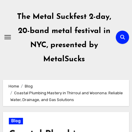
Skip
to
The Metal Suckfest 2-day,
content
20-band metal festival in
NYC, presented by
MetalSucks
Home
Blog
Coastal Plumbing Mastery in Thirroul and Woonona: Reliable
Water, Drainage, and Gas Solutions
Blog