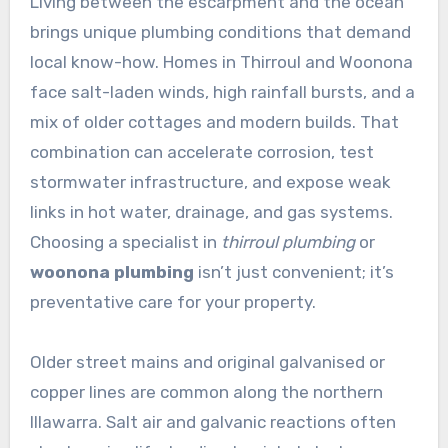
Living between the escarpment and the ocean
brings unique plumbing conditions that demand
local know-how. Homes in Thirroul and Woonona
face salt-laden winds, high rainfall bursts, and a
mix of older cottages and modern builds. That
combination can accelerate corrosion, test
stormwater infrastructure, and expose weak
links in hot water, drainage, and gas systems.
Choosing a specialist in
thirroul plumbing
or
woonona plumbing
isn’t just convenient; it’s
preventative care for your property.
Older street mains and original galvanised or
copper lines are common along the northern
Illawarra. Salt air and galvanic reactions often