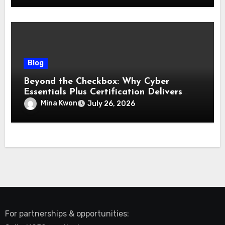
Blog
Beyond the Checkbox: Why Cyber
Essentials Plus Certification Delivers
Real-World Security Confidence
Mina Kwon
July 26, 2026
For partnerships & opportunities: