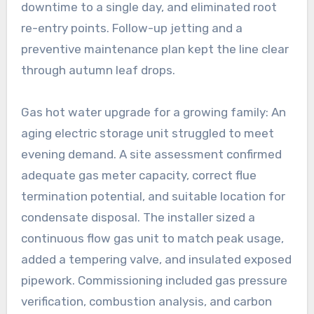
downtime to a single day, and eliminated root
re-entry points. Follow-up jetting and a
preventive maintenance plan kept the line clear
through autumn leaf drops.
Gas hot water upgrade for a growing family: An
aging electric storage unit struggled to meet
evening demand. A site assessment confirmed
adequate gas meter capacity, correct flue
termination potential, and suitable location for
condensate disposal. The installer sized a
continuous flow gas unit to match peak usage,
added a tempering valve, and insulated exposed
pipework. Commissioning included gas pressure
verification, combustion analysis, and carbon