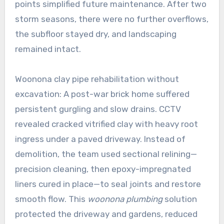
points simplified future maintenance. After two
storm seasons, there were no further overflows,
the subfloor stayed dry, and landscaping
remained intact.
Woonona clay pipe rehabilitation without
excavation: A post-war brick home suffered
persistent gurgling and slow drains. CCTV
revealed cracked vitrified clay with heavy root
ingress under a paved driveway. Instead of
demolition, the team used sectional relining—
precision cleaning, then epoxy-impregnated
liners cured in place—to seal joints and restore
smooth flow. This
woonona plumbing
solution
protected the driveway and gardens, reduced