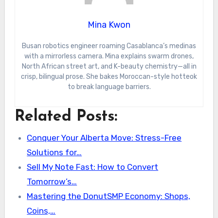
Mina Kwon
Busan robotics engineer roaming Casablanca’s medinas
with a mirrorless camera. Mina explains swarm drones,
North African street art, and K-beauty chemistry—all in
crisp, bilingual prose. She bakes Moroccan-style hotteok
to break language barriers.
Related Posts:
Conquer Your Alberta Move: Stress-Free
Solutions for…
Sell My Note Fast: How to Convert
Tomorrow’s…
Mastering the DonutSMP Economy: Shops,
Coins,…