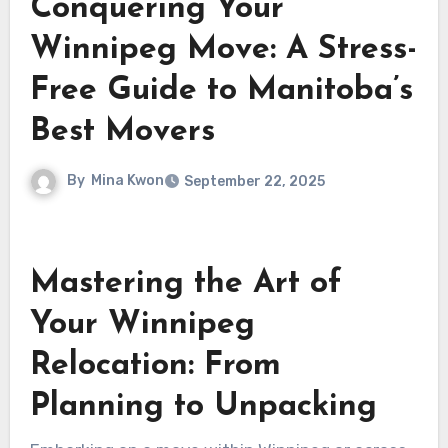
Conquering Your
Winnipeg Move: A Stress-
Free Guide to Manitoba’s
Best Movers
By
Mina Kwon
September 22, 2025
Mastering the Art of
Your Winnipeg
Relocation: From
Planning to Unpacking