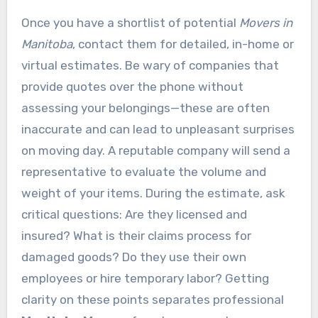
Once you have a shortlist of potential
Movers in
Manitoba
, contact them for detailed, in-home or
virtual estimates. Be wary of companies that
provide quotes over the phone without
assessing your belongings—these are often
inaccurate and can lead to unpleasant surprises
on moving day. A reputable company will send a
representative to evaluate the volume and
weight of your items. During the estimate, ask
critical questions: Are they licensed and
insured? What is their claims process for
damaged goods? Do they use their own
employees or hire temporary labor? Getting
clarity on these points separates professional