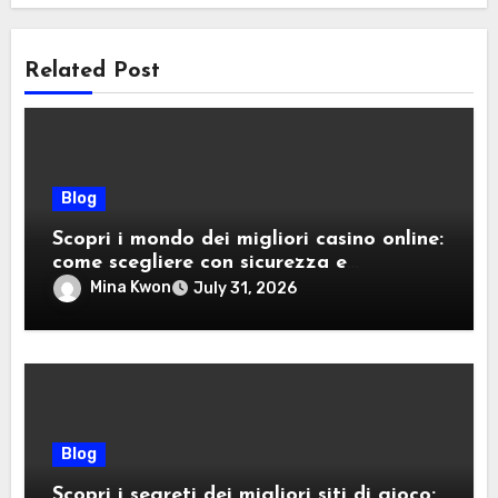
Related Post
Blog
Scopri i mondo dei migliori casino online:
come scegliere con sicurezza e
divertimento
Mina Kwon
July 31, 2026
Blog
Scopri i segreti dei migliori siti di gioco: