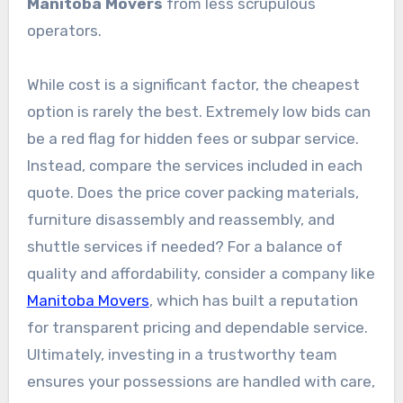
Manitoba Movers
from less scrupulous
operators.
While cost is a significant factor, the cheapest
option is rarely the best. Extremely low bids can
be a red flag for hidden fees or subpar service.
Instead, compare the services included in each
quote. Does the price cover packing materials,
furniture disassembly and reassembly, and
shuttle services if needed? For a balance of
quality and affordability, consider a company like
Manitoba Movers
, which has built a reputation
for transparent pricing and dependable service.
Ultimately, investing in a trustworthy team
ensures your possessions are handled with care,