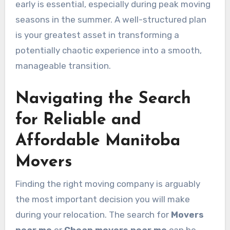
early is essential, especially during peak moving
seasons in the summer. A well-structured plan
is your greatest asset in transforming a
potentially chaotic experience into a smooth,
manageable transition.
Navigating the Search
for Reliable and
Affordable Manitoba
Movers
Finding the right moving company is arguably
the most important decision you will make
during your relocation. The search for
Movers
near me
or
Cheap movers near me
can be