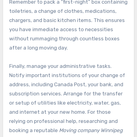
Remember to pack a “first-night” box containing
toiletries, a change of clothes, medications,
chargers, and basic kitchen items. This ensures
you have immediate access to necessities
without rummaging through countless boxes
after a long moving day.
Finally, manage your administrative tasks.
Notify important institutions of your change of
address, including Canada Post, your bank, and
subscription services. Arrange for the transfer
or setup of utilities like electricity, water, gas,
and internet at your new home. For those
relying on professional help, researching and
booking a reputable
Moving company Winnipeg