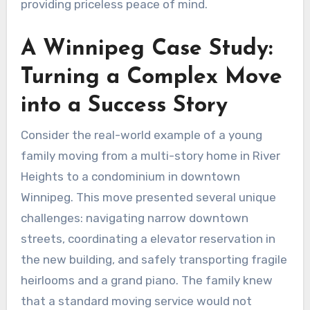
providing priceless peace of mind.
A Winnipeg Case Study:
Turning a Complex Move
into a Success Story
Consider the real-world example of a young
family moving from a multi-story home in River
Heights to a condominium in downtown
Winnipeg. This move presented several unique
challenges: navigating narrow downtown
streets, coordinating a elevator reservation in
the new building, and safely transporting fragile
heirlooms and a grand piano. The family knew
that a standard moving service would not