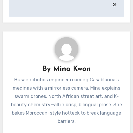
By
Mina Kwon
Busan robotics engineer roaming Casablanca’s
medinas with a mirrorless camera. Mina explains
swarm drones, North African street art, and K-
beauty chemistry—all in crisp, bilingual prose. She
bakes Moroccan-style hotteok to break language
barriers.