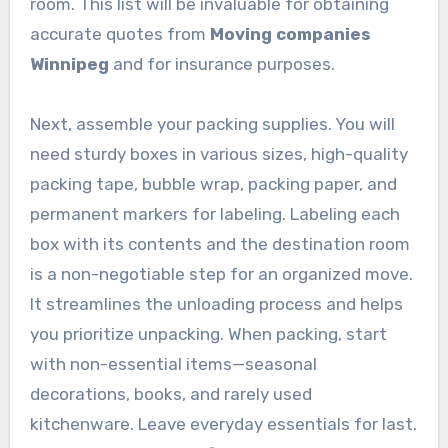
room. This list will be invaluable for obtaining
accurate quotes from
Moving companies
Winnipeg
and for insurance purposes.
Next, assemble your packing supplies. You will
need sturdy boxes in various sizes, high-quality
packing tape, bubble wrap, packing paper, and
permanent markers for labeling. Labeling each
box with its contents and the destination room
is a non-negotiable step for an organized move.
It streamlines the unloading process and helps
you prioritize unpacking. When packing, start
with non-essential items—seasonal
decorations, books, and rarely used
kitchenware. Leave everyday essentials for last.