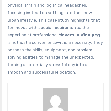
physical strain and logistical headaches,
focusing instead on settling into their new
urban lifestyle. This case study highlights that
for moves with special requirements, the
expertise of professional
Movers in Winnipeg
is not just a convenience—it is a necessity. They
possess the skills, equipment, and problem-
solving abilities to manage the unexpected,
turning a potentially stressful day into a
smooth and successful relocation.