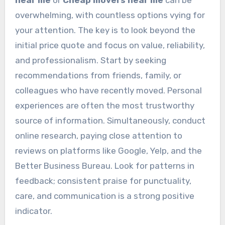
overwhelming, with countless options vying for
your attention. The key is to look beyond the
initial price quote and focus on value, reliability,
and professionalism. Start by seeking
recommendations from friends, family, or
colleagues who have recently moved. Personal
experiences are often the most trustworthy
source of information. Simultaneously, conduct
online research, paying close attention to
reviews on platforms like Google, Yelp, and the
Better Business Bureau. Look for patterns in
feedback; consistent praise for punctuality,
care, and communication is a strong positive
indicator.