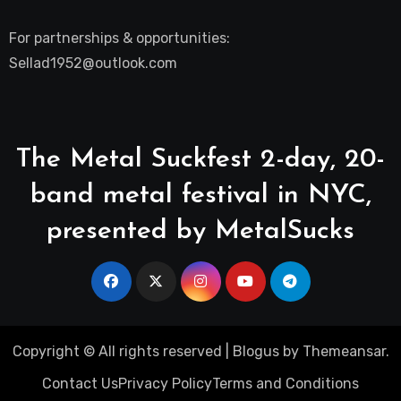
For partnerships & opportunities:
Sellad1952@outlook.com
The Metal Suckfest 2-day, 20-
band metal festival in NYC,
presented by MetalSucks
Copyright © All rights reserved
|
Blogus
by
Themeansar
.
Contact Us
Privacy Policy
Terms and Conditions