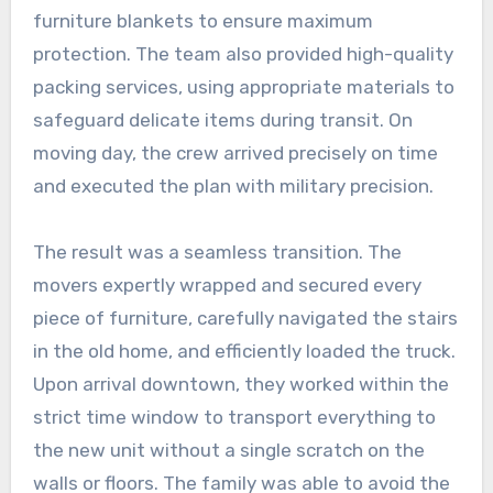
furniture blankets to ensure maximum
protection. The team also provided high-quality
packing services, using appropriate materials to
safeguard delicate items during transit. On
moving day, the crew arrived precisely on time
and executed the plan with military precision.
The result was a seamless transition. The
movers expertly wrapped and secured every
piece of furniture, carefully navigated the stairs
in the old home, and efficiently loaded the truck.
Upon arrival downtown, they worked within the
strict time window to transport everything to
the new unit without a single scratch on the
walls or floors. The family was able to avoid the