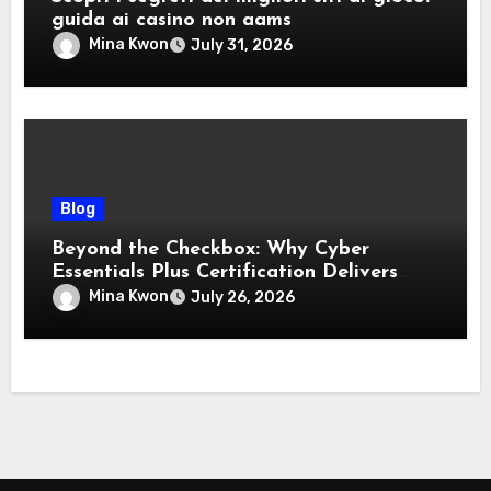
guida ai casino non aams
Mina Kwon
July 31, 2026
Blog
Beyond the Checkbox: Why Cyber
Essentials Plus Certification Delivers
Real-World Security Confidence
Mina Kwon
July 26, 2026