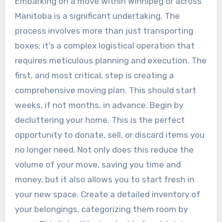
Embarking on a move within Winnipeg or across
Manitoba is a significant undertaking. The
process involves more than just transporting
boxes; it’s a complex logistical operation that
requires meticulous planning and execution. The
first, and most critical, step is creating a
comprehensive moving plan. This should start
weeks, if not months, in advance. Begin by
decluttering your home. This is the perfect
opportunity to donate, sell, or discard items you
no longer need. Not only does this reduce the
volume of your move, saving you time and
money, but it also allows you to start fresh in
your new space. Create a detailed inventory of
your belongings, categorizing them room by