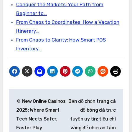
Conquer the Markets: Your Path from
Beginner to…
From Chaos to Coordinates: How a Vacation
Itinerary…
From Chaos to Clarity: How Smart POS
Inventory…
Post
New Online Casinos
Bản đồ chọn trang cá
navigation
2025: Where Smart
độ bóng đá trực
Tech Meets Safer,
tuyến uy tín: tiêu chí
Faster Play
vàng để chơi an tâm