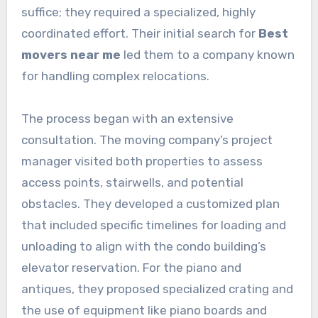
suffice; they required a specialized, highly
coordinated effort. Their initial search for
Best
movers near me
led them to a company known
for handling complex relocations.
The process began with an extensive
consultation. The moving company’s project
manager visited both properties to assess
access points, stairwells, and potential
obstacles. They developed a customized plan
that included specific timelines for loading and
unloading to align with the condo building’s
elevator reservation. For the piano and
antiques, they proposed specialized crating and
the use of equipment like piano boards and