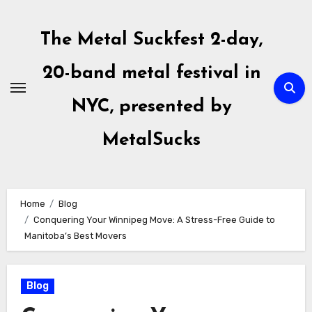
Skip
to
The Metal Suckfest 2-day,
content
20-band metal festival in
NYC, presented by
MetalSucks
Home
Blog
Conquering Your Winnipeg Move: A Stress-Free Guide to
Manitoba’s Best Movers
Blog