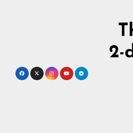
Skip
to
content
T
2-