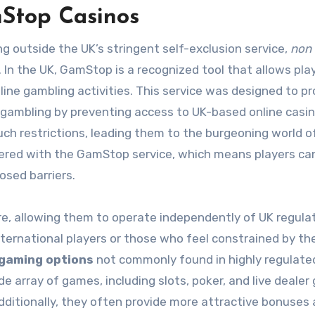
Stop Casinos
ng outside the UK’s stringent self-exclusion service,
non
. In the UK, GamStop is a recognized tool that allows pla
nline gambling activities. This service was designed to p
m gambling by preventing access to UK-based online casin
h restrictions, leading them to the burgeoning world o
ered with the GamStop service, which means players ca
osed barriers.
e, allowing them to operate independently of UK regulat
ternational players or those who feel constrained by th
 gaming options
not commonly found in highly regulate
e array of games, including slots, poker, and live dealer
ditionally, they often provide more attractive bonuses