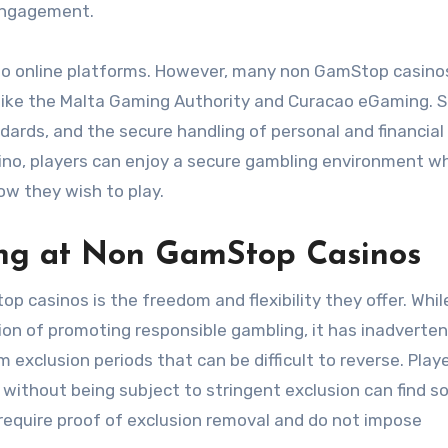
 engagement.
nto online platforms. However, many non GamStop casino
s like the Malta Gaming Authority and Curacao eGaming. 
andards, and the secure handling of personal and financial
no, players can enjoy a secure gambling environment wh
w they wish to play.
ing at Non GamStop Casinos
 casinos is the freedom and flexibility they offer. Whil
n of promoting responsible gambling, it has inadverten
 exclusion periods that can be difficult to reverse. Pla
 without being subject to stringent exclusion can find so
equire proof of exclusion removal and do not impose