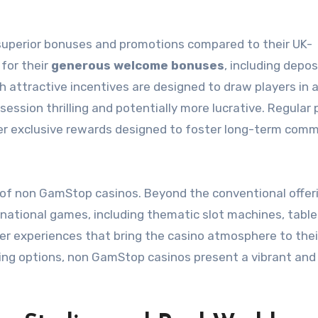
superior bonuses and promotions compared to their UK-
for their
generous welcome bonuses
, including depos
h attractive incentives are designed to draw players in 
ssion thrilling and potentially more lucrative. Regular 
ffer exclusive rewards designed to foster long-term com
e of non GamStop casinos. Beyond the conventional offer
rnational games, including thematic slot machines, tabl
ler experiences that bring the casino atmosphere to their
ing options, non GamStop casinos present a vibrant and