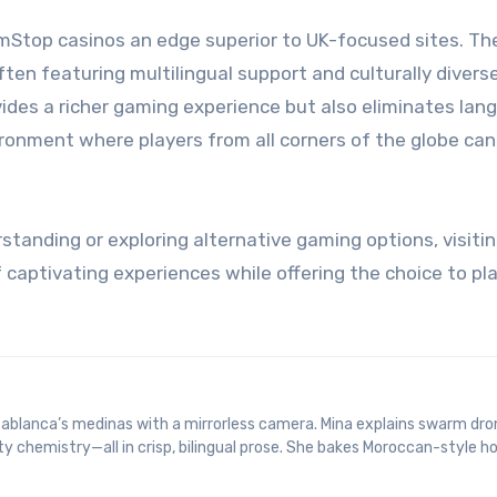
GamStop casinos an edge superior to UK-focused sites. Th
ften featuring multilingual support and culturally divers
vides a richer gaming experience but also eliminates lan
vironment where players from all corners of the globe can
standing or exploring alternative gaming options, visiti
 captivating experiences while offering the choice to pl
ty chemistry—all in crisp, bilingual prose. She bakes Moroccan-style h