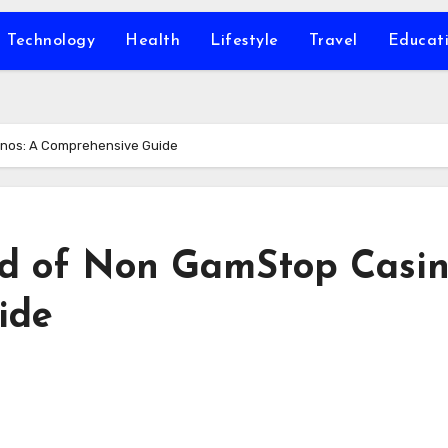
Technology
Health
Lifestyle
Travel
Educat
inos: A Comprehensive Guide
ld of Non GamStop Casin
ide