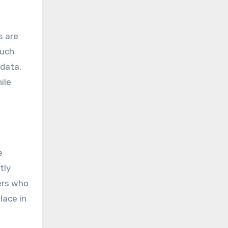
s are
Such
 data.
ile
e
tly
yers who
lace in