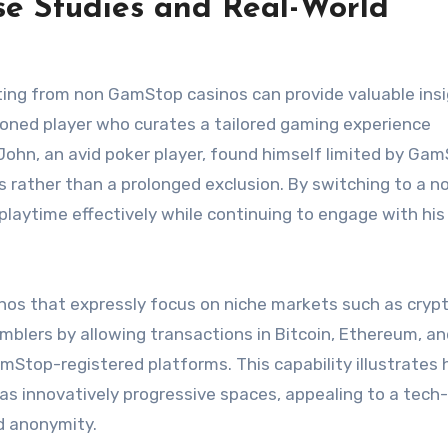
se Studies and Real-World
tting from non GamStop casinos can provide valuable ins
asoned player who curates a tailored gaming experience
 John, an avid poker player, found himself limited by Gam
s rather than a prolonged exclusion. By switching to a n
laytime effectively while continuing to engage with his
nos that expressly focus on niche markets such as cryp
blers by allowing transactions in Bitcoin, Ethereum, an
amStop-registered platforms. This capability illustrates
s innovatively progressive spaces, appealing to a tech-
d anonymity.