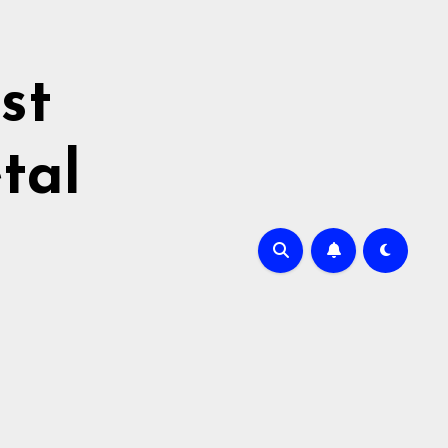
st
tal