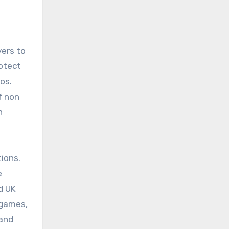
yers to
rotect
os.
f non
n
ions.
e
d UK
 games,
 and