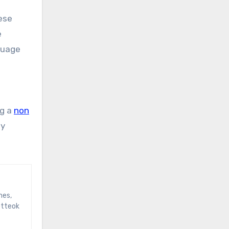
ese
e
guage
ng a
non
ay
otteok