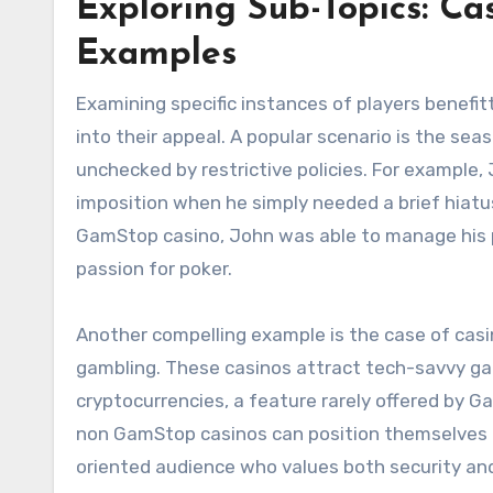
Exploring Sub-Topics: Ca
Examples
Examining specific instances of players benefi
into their appeal. A popular scenario is the se
unchecked by restrictive policies. For example,
imposition when he simply needed a brief hiatu
GamStop casino, John was able to manage his p
passion for poker.
Another compelling example is the case of casi
gambling. These casinos attract tech-savvy gam
cryptocurrencies, a feature rarely offered by G
non GamStop casinos can position themselves a
oriented audience who values both security an