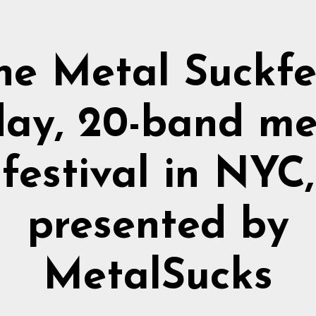
he Metal Suckfe
day, 20-band me
festival in NYC,
presented by
MetalSucks