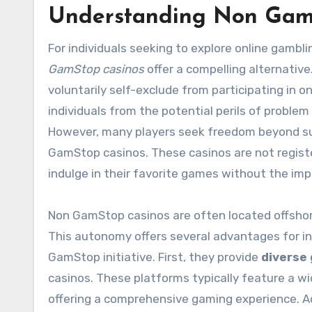
Understanding Non Gam
For individuals seeking to explore online gambli
GamStop casinos
offer a compelling alternative
voluntarily self-exclude from participating in o
individuals from the potential perils of proble
However, many players seek freedom beyond suc
GamStop casinos. These casinos are not regist
indulge in their favorite games without the imp
Non GamStop casinos are often located offshor
This autonomy offers several advantages for in
GamStop initiative. First, they provide
diverse
casinos. These platforms typically feature a wid
offering a comprehensive gaming experience. Ad