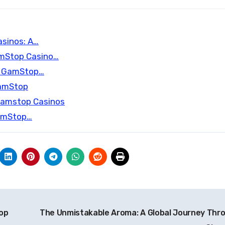
asinos: A…
amStop Casino…
on GamStop…
GamStop
 Gamstop Casinos
GamStop…
top
The Unmistakable Aroma: A Global Journey Thr