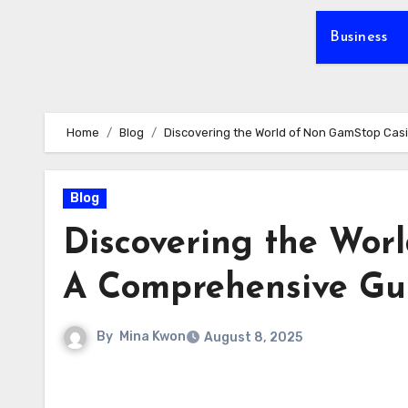
Business
Home
Blog
Discovering the World of Non GamStop Cas
Blog
Discovering the Wor
A Comprehensive Gu
By
Mina Kwon
August 8, 2025