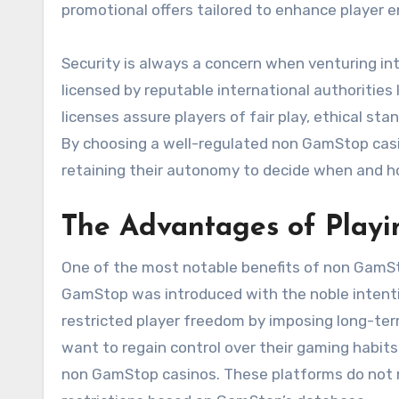
promotional offers tailored to enhance player
Security is always a concern when venturing i
licensed by reputable international authoritie
licenses assure players of fair play, ethical st
By choosing a well-regulated non GamStop casi
retaining their autonomy to decide when and ho
The Advantages of Play
One of the most notable benefits of non GamStop
GamStop was introduced with the noble intentio
restricted player freedom by imposing long-term
want to regain control over their gaming habits
non GamStop casinos. These platforms do not r