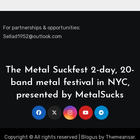
For partnerships & opportunities:
Sellad1952@outlook.com
The Metal Suckfest 2-day, 20-
band metal festival in NYC,
presented by MetalSucks
Copyright © All rights reserved
|
Blogus
by
Themeansar
.