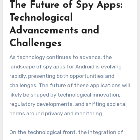
The Future of Spy Apps:
Technological
Advancements and
Challenges
As technology continues to advance, the
landscape of spy apps for Android is evolving
rapidly, presenting both opportunities and
challenges. The future of these applications will
likely be shaped by technological innovation,
regulatory developments, and shifting societal
norms around privacy and monitoring.
On the technological front, the integration of