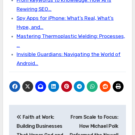
From Keywords to Knowledge: How AI Is
Rewiring SEO…
Spy Apps for iPhone: What’s Real, What’s
Hype, and…
Mastering Thermoplastic Welding: Processes,
…
Invisible Guardians: Navigating the World of
Android…
Post
Faith at Work:
From Scale to Focus:
navigation
Building Businesses
How Michael Polk