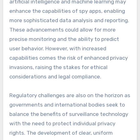
artificial intelligence and machine learning may
enhance the capabilities of spy apps, enabling
more sophisticated data analysis and reporting.
These advancements could allow for more
precise monitoring and the ability to predict
user behavior. However, with increased
capabilities comes the risk of enhanced privacy
invasions, raising the stakes for ethical
considerations and legal compliance.
Regulatory challenges are also on the horizon as
governments and international bodies seek to
balance the benefits of surveillance technology
with the need to protect individual privacy
rights. The development of clear, uniform