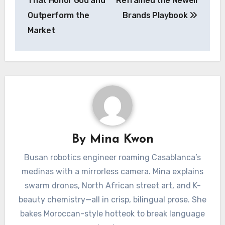
That Honor God and
Reframed the Newell
Outperform the
Brands Playbook
Market
By
Mina Kwon
Busan robotics engineer roaming Casablanca’s
medinas with a mirrorless camera. Mina explains
swarm drones, North African street art, and K-
beauty chemistry—all in crisp, bilingual prose. She
bakes Moroccan-style hotteok to break language