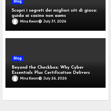
Blog
Scopri i segreti dei migliori siti di gioco:
guida ai casino non aams
Mina Kwon
July 31, 2026
Blog
Beyond the Checkbox: Why Cyber
Essentials Plus Certification Delivers
Real-World Security Confidence
Mina Kwon
July 26, 2026