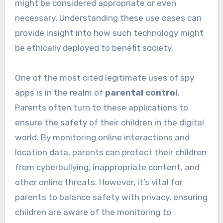
might be considered appropriate or even
necessary. Understanding these use cases can
provide insight into how such technology might
be ethically deployed to benefit society.
One of the most cited legitimate uses of spy
apps is in the realm of
parental control
.
Parents often turn to these applications to
ensure the safety of their children in the digital
world. By monitoring online interactions and
location data, parents can protect their children
from cyberbullying, inappropriate content, and
other online threats. However, it’s vital for
parents to balance safety with privacy, ensuring
children are aware of the monitoring to