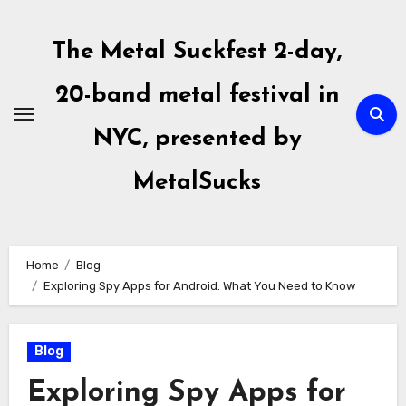
Skip
to
The Metal Suckfest 2-day,
content
20-band metal festival in
NYC, presented by
MetalSucks
Home
Blog
Exploring Spy Apps for Android: What You Need to Know
Blog
Exploring Spy Apps for