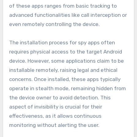
of these apps ranges from basic tracking to
advanced functionalities like call interception or
even remotely controlling the device.
The installation process for spy apps often
requires physical access to the target Android
device. However, some applications claim to be
installable remotely, raising legal and ethical
concerns. Once installed, these apps typically
operate in stealth mode, remaining hidden from
the device owner to avoid detection. This
aspect of invisibility is crucial for their
effectiveness, as it allows continuous
monitoring without alerting the user.