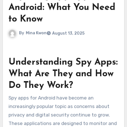
Android: What You Need
to Know
By
Mina Kwon
August 13, 2025
Understanding Spy Apps:
What Are They and How
Do They Work?
Spy apps for Android have become an
increasingly popular topic as concerns about
privacy and digital security continue to grow.
These applications are designed to monitor and