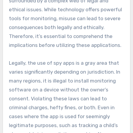
surrounded by a complex web of legal and
ethical issues. While technology offers powerful
tools for monitoring, misuse can lead to severe
consequences both legally and ethically.
Therefore, it’s essential to comprehend the
implications before utilizing these applications.
Legally, the use of spy apps is a gray area that
varies significantly depending on jurisdiction. In
many regions, it is illegal to install monitoring
software on a device without the owner’s
consent. Violating these laws can lead to
criminal charges, hefty fines, or both. Even in
cases where the app is used for seemingly
legitimate purposes, such as tracking a child’s