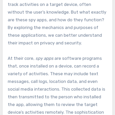
track activities on a target device, often
without the user’s knowledge. But what exactly
are these spy apps, and how do they function?
By exploring the mechanics and purposes of
these applications, we can better understand
their impact on privacy and security.
At their core,
spy apps
are software programs
that, once installed on a device, can record a
variety of activities. These may include text
messages, call logs, location data, and even
social media interactions. This collected data is
then transmitted to the person who installed
the app, allowing them to review the target
device’s activities remotely. The sophistication