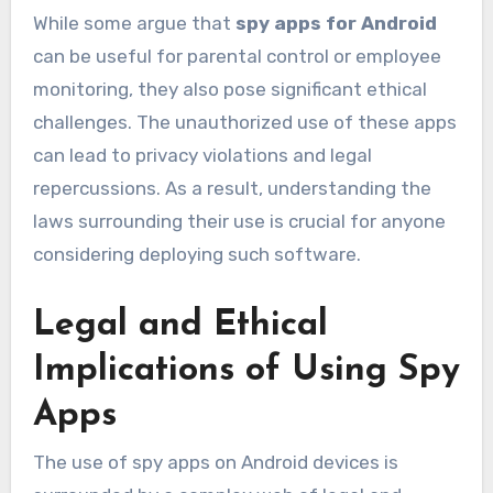
While some argue that
spy apps for Android
can be useful for parental control or employee
monitoring, they also pose significant ethical
challenges. The unauthorized use of these apps
can lead to privacy violations and legal
repercussions. As a result, understanding the
laws surrounding their use is crucial for anyone
considering deploying such software.
Legal and Ethical
Implications of Using Spy
Apps
The use of spy apps on Android devices is