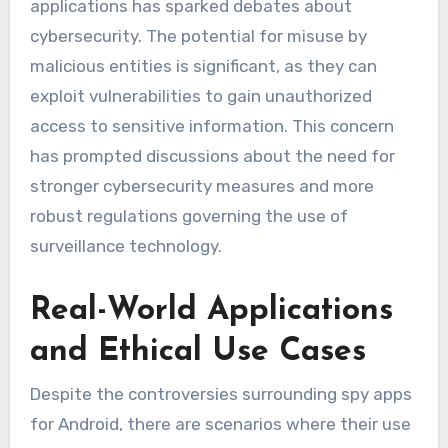
applications has sparked debates about
cybersecurity. The potential for misuse by
malicious entities is significant, as they can
exploit vulnerabilities to gain unauthorized
access to sensitive information. This concern
has prompted discussions about the need for
stronger cybersecurity measures and more
robust regulations governing the use of
surveillance technology.
Real-World Applications
and Ethical Use Cases
Despite the controversies surrounding spy apps
for Android, there are scenarios where their use