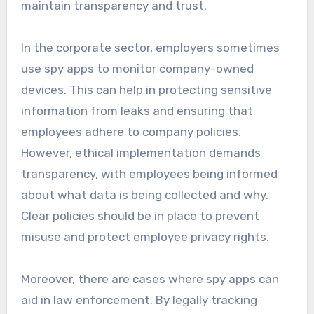
maintain transparency and trust.
In the corporate sector, employers sometimes
use spy apps to monitor company-owned
devices. This can help in protecting sensitive
information from leaks and ensuring that
employees adhere to company policies.
However, ethical implementation demands
transparency, with employees being informed
about what data is being collected and why.
Clear policies should be in place to prevent
misuse and protect employee privacy rights.
Moreover, there are cases where spy apps can
aid in law enforcement. By legally tracking