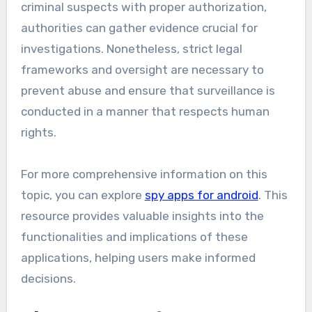
criminal suspects with proper authorization,
authorities can gather evidence crucial for
investigations. Nonetheless, strict legal
frameworks and oversight are necessary to
prevent abuse and ensure that surveillance is
conducted in a manner that respects human
rights.
For more comprehensive information on this
topic, you can explore
spy apps for android
. This
resource provides valuable insights into the
functionalities and implications of these
applications, helping users make informed
decisions.