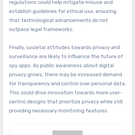
regulations could help mitigate misuse and
establish guidelines for ethical use, ensuring
that technological advancements do not
outpace legal frameworks.
Finally, societal attitudes towards privacy and
surveillance are likely to influence the future of
spy apps. As public awareness about digital
privacy grows, there may be increased demand
for transparency and control over personal data.
This could drive innovation towards more user-
centric designs that prioritize privacy while still
providing necessary monitoring features.