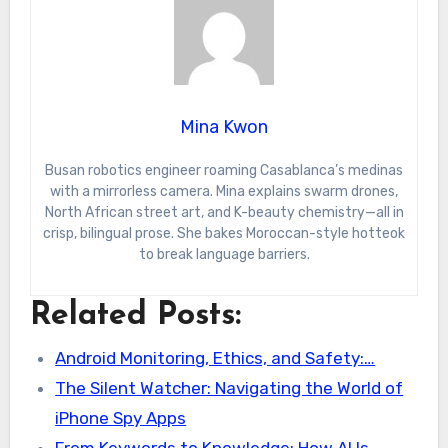
Mina Kwon
Busan robotics engineer roaming Casablanca’s medinas
with a mirrorless camera. Mina explains swarm drones,
North African street art, and K-beauty chemistry—all in
crisp, bilingual prose. She bakes Moroccan-style hotteok
to break language barriers.
Related Posts:
Android Monitoring, Ethics, and Safety:…
The Silent Watcher: Navigating the World of
iPhone Spy Apps