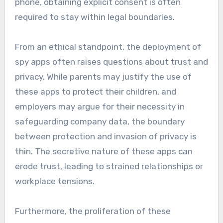
phone, obtaining explicit consent is often
required to stay within legal boundaries.
From an ethical standpoint, the deployment of
spy apps often raises questions about trust and
privacy. While parents may justify the use of
these apps to protect their children, and
employers may argue for their necessity in
safeguarding company data, the boundary
between protection and invasion of privacy is
thin. The secretive nature of these apps can
erode trust, leading to strained relationships or
workplace tensions.
Furthermore, the proliferation of these