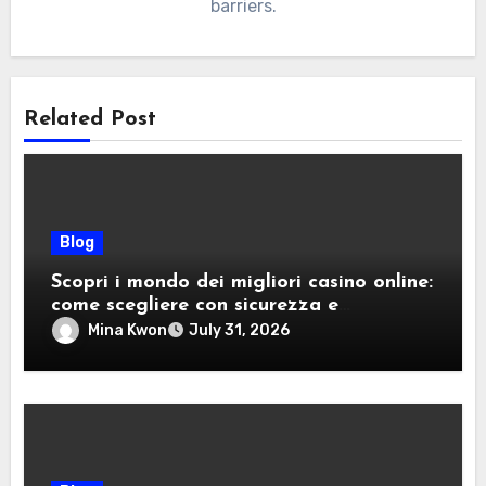
barriers.
Related Post
Blog
Scopri i mondo dei migliori casino online:
come scegliere con sicurezza e
divertimento
Mina Kwon
July 31, 2026