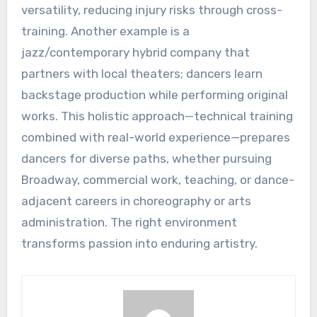
versatility, reducing injury risks through cross-
training. Another example is a
jazz/contemporary hybrid company that
partners with local theaters; dancers learn
backstage production while performing original
works. This holistic approach—technical training
combined with real-world experience—prepares
dancers for diverse paths, whether pursuing
Broadway, commercial work, teaching, or dance-
adjacent careers in choreography or arts
administration. The right environment
transforms passion into enduring artistry.