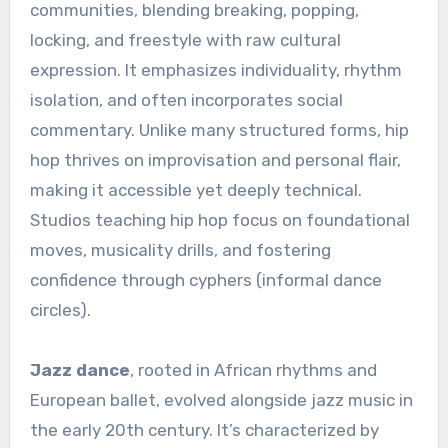
communities, blending breaking, popping,
locking, and freestyle with raw cultural
expression. It emphasizes individuality, rhythm
isolation, and often incorporates social
commentary. Unlike many structured forms, hip
hop thrives on improvisation and personal flair,
making it accessible yet deeply technical.
Studios teaching hip hop focus on foundational
moves, musicality drills, and fostering
confidence through cyphers (informal dance
circles).
Jazz dance
, rooted in African rhythms and
European ballet, evolved alongside jazz music in
the early 20th century. It’s characterized by