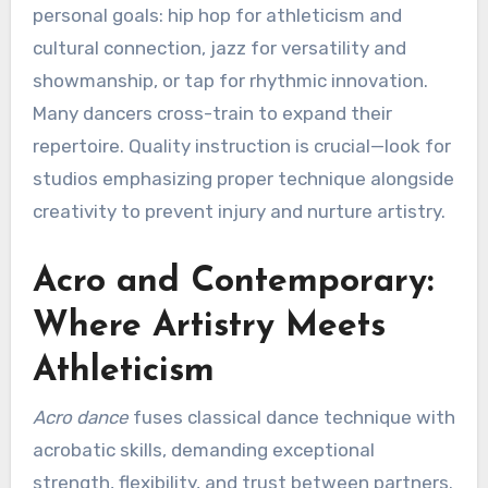
personal goals: hip hop for athleticism and
cultural connection, jazz for versatility and
showmanship, or tap for rhythmic innovation.
Many dancers cross-train to expand their
repertoire. Quality instruction is crucial—look for
studios emphasizing proper technique alongside
creativity to prevent injury and nurture artistry.
Acro and Contemporary:
Where Artistry Meets
Athleticism
Acro dance
fuses classical dance technique with
acrobatic skills, demanding exceptional
strength, flexibility, and trust between partners.