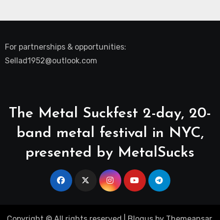
For partnerships & opportunities:
Sellad1952@outlook.com
The Metal Suckfest 2-day, 20-
band metal festival in NYC,
presented by MetalSucks
Copyright © All rights reserved
|
Blogus
by
Themeansar
.