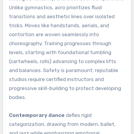
Unlike gymnastics, acro prioritizes fluid
transitions and aesthetic lines over isolated
tricks. Moves like handstands, aerials, and
contortion are woven seamlessly into
choreography. Training progresses through
levels, starting with foundational tumbling
(cartwheels, rolls) advancing to complex lifts
and balances. Safety is paramount; reputable
studios require certified instructors and
progressive skill-building to protect developing
bodies.
Contemporary dance
defies rigid
categorization, drawing from modern, ballet,
and jazz while emphasizing emotional