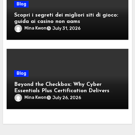
Blog
Scopri i segreti dei migliori siti di gioco:
guida ai casino non aams
Mina Kwon
July 31, 2026
Blog
Beyond the Checkbox: Why Cyber
Essentials Plus Certification Delivers
Real-World Security Confidence
Mina Kwon
July 26, 2026