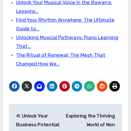
Unlock Your Musical Voice in the Illawarra:
Lessons…
Find Your Rhythm Anywhere: The Ultimate
Guide to…
Unlocking Musical Pathways: Piano Learning
That…
The Ritual of Renewal: The Mesh That
Changed How We…
Post
Unlock Your
Exploring the Thriving
navigation
Business Potential:
World of Non