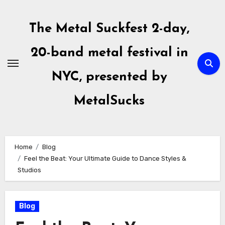
Skip
to
The Metal Suckfest 2-day,
content
20-band metal festival in
NYC, presented by
MetalSucks
Home
Blog
Feel the Beat: Your Ultimate Guide to Dance Styles &
Studios
Blog