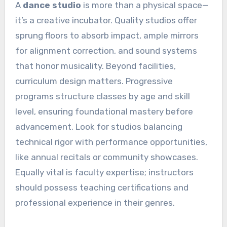
A
dance studio
is more than a physical space—
it’s a creative incubator. Quality studios offer
sprung floors to absorb impact, ample mirrors
for alignment correction, and sound systems
that honor musicality. Beyond facilities,
curriculum design matters. Progressive
programs structure classes by age and skill
level, ensuring foundational mastery before
advancement. Look for studios balancing
technical rigor with performance opportunities,
like annual recitals or community showcases.
Equally vital is faculty expertise; instructors
should possess teaching certifications and
professional experience in their genres.