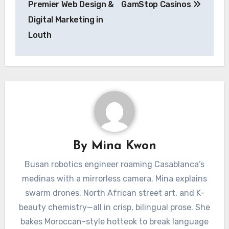
Premier Web Design &
GamStop Casinos
Digital Marketing in
Louth
By
Mina Kwon
Busan robotics engineer roaming Casablanca’s
medinas with a mirrorless camera. Mina explains
swarm drones, North African street art, and K-
beauty chemistry—all in crisp, bilingual prose. She
bakes Moroccan-style hotteok to break language