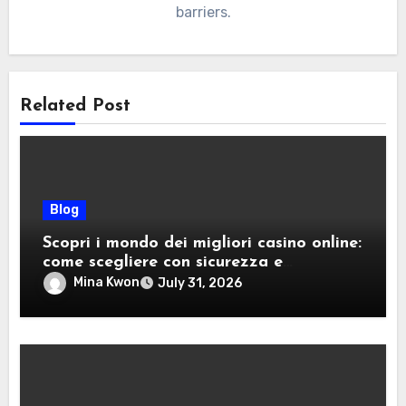
barriers.
Related Post
Blog
Scopri i mondo dei migliori casino online:
come scegliere con sicurezza e
divertimento
Mina Kwon
July 31, 2026