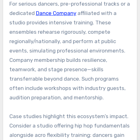
For serious dancers, pre-professional tracks or a
dedicated
Dance Company
affiliated with a
studio provides intensive training. These
ensembles rehearse rigorously, compete
regionally/nationally, and perform at public
events, simulating professional environments.
Company membership builds resilience,
teamwork, and stage presence—skills
transferrable beyond dance. Such programs
often include workshops with industry guests,
audition preparation, and mentorship.
Case studies highlight this ecosystem’s impact.
Consider a studio offering hip hop fundamentals
alongside acro flexibility training: dancers gain