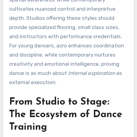
cultivates nuanced control and interpretive
depth. Studios offering these styles should
provide specialized flooring, small class sizes,
and instructors with performance credentials.
For young dancers, acro enhances coordination
and discipline, while contemporary nurtures
creativity and emotional intelligence, proving
dance is as much about
internal exploration
as
external execution.
From Studio to Stage:
The Ecosystem of Dance
Training