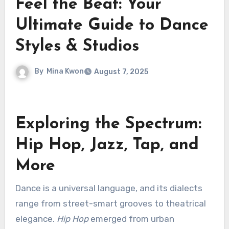
Feel the Beat: Your
Ultimate Guide to Dance
Styles & Studios
By
Mina Kwon
August 7, 2025
Exploring the Spectrum:
Hip Hop, Jazz, Tap, and
More
Dance is a universal language, and its dialects
range from street-smart grooves to theatrical
elegance.
Hip Hop
emerged from urban