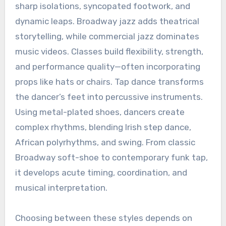
sharp isolations, syncopated footwork, and
dynamic leaps. Broadway jazz adds theatrical
storytelling, while commercial jazz dominates
music videos. Classes build flexibility, strength,
and performance quality—often incorporating
props like hats or chairs. Tap dance transforms
the dancer’s feet into percussive instruments.
Using metal-plated shoes, dancers create
complex rhythms, blending Irish step dance,
African polyrhythms, and swing. From classic
Broadway soft-shoe to contemporary funk tap,
it develops acute timing, coordination, and
musical interpretation.
Choosing between these styles depends on