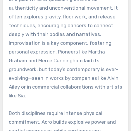
authenticity and unconventional movement. It
often explores gravity, floor work, and release
techniques, encouraging dancers to connect
deeply with their bodies and narratives.
Improvisation is a key component, fostering
personal expression. Pioneers like Martha
Graham and Merce Cunningham laid its
groundwork, but today’s contemporary is ever-
evolving—seen in works by companies like Alvin
Ailey or in commercial collaborations with artists
like Sia.
Both disciplines require intense physical
commitment. Acro builds explosive power and
spatial awareness, while contemporary