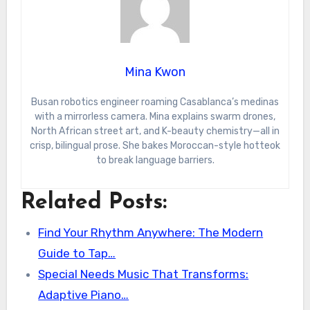
Mina Kwon
Busan robotics engineer roaming Casablanca’s medinas
with a mirrorless camera. Mina explains swarm drones,
North African street art, and K-beauty chemistry—all in
crisp, bilingual prose. She bakes Moroccan-style hotteok
to break language barriers.
Related Posts:
Find Your Rhythm Anywhere: The Modern
Guide to Tap…
Special Needs Music That Transforms:
Adaptive Piano…