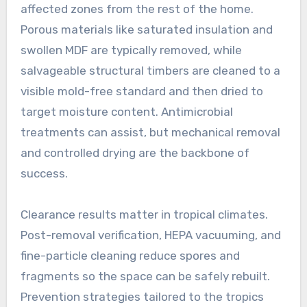
affected zones from the rest of the home.
Porous materials like saturated insulation and
swollen MDF are typically removed, while
salvageable structural timbers are cleaned to a
visible mold-free standard and then dried to
target moisture content. Antimicrobial
treatments can assist, but mechanical removal
and controlled drying are the backbone of
success.
Clearance results matter in tropical climates.
Post-removal verification, HEPA vacuuming, and
fine-particle cleaning reduce spores and
fragments so the space can be safely rebuilt.
Prevention strategies tailored to the tropics