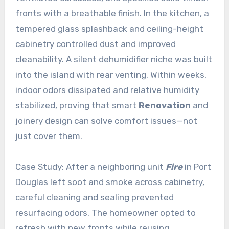
fronts with a breathable finish. In the kitchen, a
tempered glass splashback and ceiling-height
cabinetry controlled dust and improved
cleanability. A silent dehumidifier niche was built
into the island with rear venting. Within weeks,
indoor odors dissipated and relative humidity
stabilized, proving that smart
Renovation
and
joinery design can solve comfort issues—not
just cover them.
Case Study: After a neighboring unit
Fire
in Port
Douglas left soot and smoke across cabinetry,
careful cleaning and sealing prevented
resurfacing odors. The homeowner opted to
refresh with new fronts while reusing