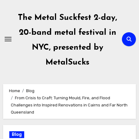
Skip
to
The Metal Suckfest 2-day,
content
20-band metal festival in
NYC, presented by
MetalSucks
Home
Blog
From Crisis to Craft: Turning Mould, Fire, and Flood
Challenges into Inspired Renovations in Cairns and Far North
Queensland
Blog