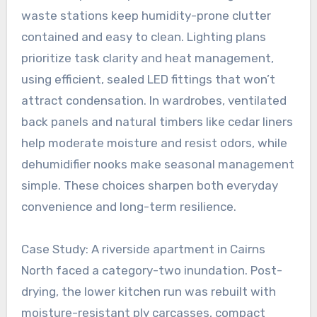
waste stations keep humidity-prone clutter
contained and easy to clean. Lighting plans
prioritize task clarity and heat management,
using efficient, sealed LED fittings that won’t
attract condensation. In wardrobes, ventilated
back panels and natural timbers like cedar liners
help moderate moisture and resist odors, while
dehumidifier nooks make seasonal management
simple. These choices sharpen both everyday
convenience and long-term resilience.
Case Study: A riverside apartment in Cairns
North faced a category-two inundation. Post-
drying, the lower kitchen run was rebuilt with
moisture-resistant ply carcasses, compact