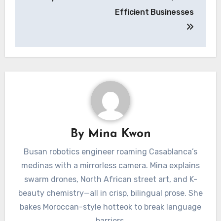
Efficient Businesses
By
Mina Kwon
Busan robotics engineer roaming Casablanca’s
medinas with a mirrorless camera. Mina explains
swarm drones, North African street art, and K-
beauty chemistry—all in crisp, bilingual prose. She
bakes Moroccan-style hotteok to break language
barriers.