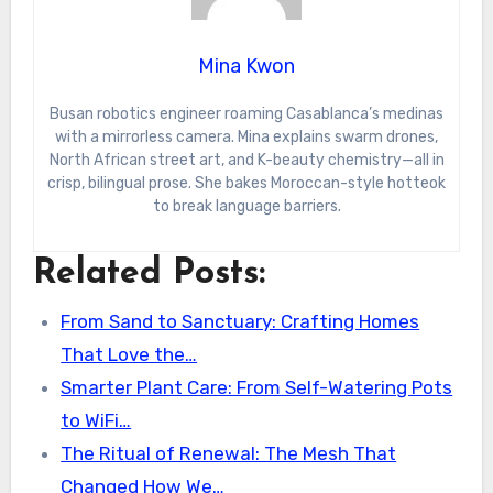
Mina Kwon
Busan robotics engineer roaming Casablanca’s medinas
with a mirrorless camera. Mina explains swarm drones,
North African street art, and K-beauty chemistry—all in
crisp, bilingual prose. She bakes Moroccan-style hotteok
to break language barriers.
Related Posts:
From Sand to Sanctuary: Crafting Homes
That Love the…
Smarter Plant Care: From Self-Watering Pots
to WiFi…
The Ritual of Renewal: The Mesh That
Changed How We…