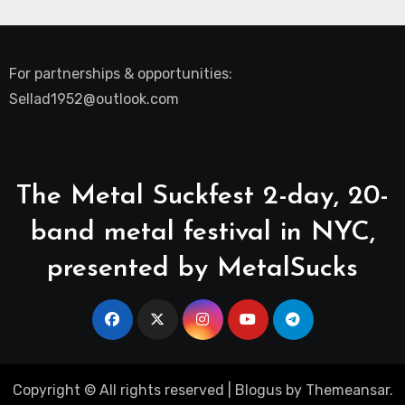
For partnerships & opportunities:
Sellad1952@outlook.com
The Metal Suckfest 2-day, 20-
band metal festival in NYC,
presented by MetalSucks
Copyright © All rights reserved
|
Blogus
by
Themeansar
.