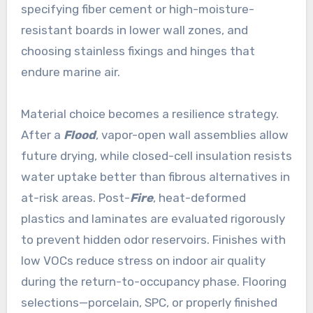
specifying fiber cement or high-moisture-
resistant boards in lower wall zones, and
choosing stainless fixings and hinges that
endure marine air.
Material choice becomes a resilience strategy.
After a
Flood
, vapor-open wall assemblies allow
future drying, while closed-cell insulation resists
water uptake better than fibrous alternatives in
at-risk areas. Post-
Fire
, heat-deformed
plastics and laminates are evaluated rigorously
to prevent hidden odor reservoirs. Finishes with
low VOCs reduce stress on indoor air quality
during the return-to-occupancy phase. Flooring
selections—porcelain, SPC, or properly finished