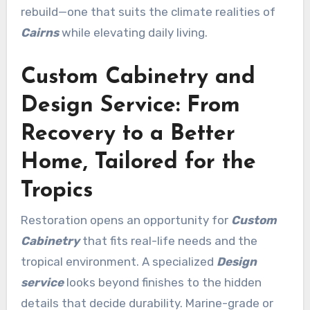
rebuild—one that suits the climate realities of
Cairns
while elevating daily living.
Custom Cabinetry and
Design Service: From
Recovery to a Better
Home, Tailored for the
Tropics
Restoration opens an opportunity for
Custom
Cabinetry
that fits real-life needs and the
tropical environment. A specialized
Design
service
looks beyond finishes to the hidden
details that decide durability. Marine-grade or