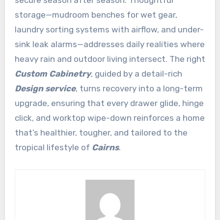
secure season after season. Thoughtful
storage—mudroom benches for wet gear,
laundry sorting systems with airflow, and under-
sink leak alarms—addresses daily realities where
heavy rain and outdoor living intersect. The right
Custom Cabinetry
, guided by a detail-rich
Design service
, turns recovery into a long-term
upgrade, ensuring that every drawer glide, hinge
click, and worktop wipe-down reinforces a home
that’s healthier, tougher, and tailored to the
tropical lifestyle of
Cairns
.