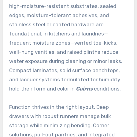
high-moisture-resistant substrates, sealed
edges, moisture-tolerant adhesives, and
stainless steel or coated hardware are
foundational. In kitchens and laundries—
frequent moisture zones—vented toe-kicks,
wall-hung vanities, and raised plinths reduce
water exposure during cleaning or minor leaks.
Compact laminates, solid surface benchtops,
and lacquer systems formulated for humidity
hold their form and color in
Cairns
conditions.
Function thrives in the right layout. Deep
drawers with robust runners manage bulk
storage while minimizing bending. Corner
solutions, pull-out pantries, and integrated