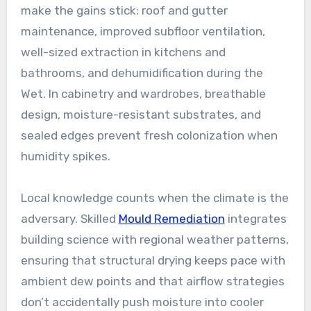
make the gains stick: roof and gutter
maintenance, improved subfloor ventilation,
well-sized extraction in kitchens and
bathrooms, and dehumidification during the
Wet. In cabinetry and wardrobes, breathable
design, moisture-resistant substrates, and
sealed edges prevent fresh colonization when
humidity spikes.
Local knowledge counts when the climate is the
adversary. Skilled
Mould Remediation
integrates
building science with regional weather patterns,
ensuring that structural drying keeps pace with
ambient dew points and that airflow strategies
don’t accidentally push moisture into cooler