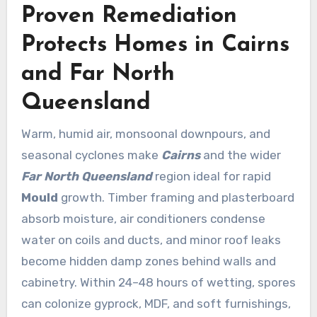
Proven Remediation
Protects Homes in Cairns
and Far North
Queensland
Warm, humid air, monsoonal downpours, and
seasonal cyclones make
Cairns
and the wider
Far North Queensland
region ideal for rapid
Mould
growth. Timber framing and plasterboard
absorb moisture, air conditioners condense
water on coils and ducts, and minor roof leaks
become hidden damp zones behind walls and
cabinetry. Within 24–48 hours of wetting, spores
can colonize gyprock, MDF, and soft furnishings,