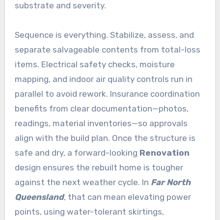
substrate and severity.
Sequence is everything. Stabilize, assess, and
separate salvageable contents from total-loss
items. Electrical safety checks, moisture
mapping, and indoor air quality controls run in
parallel to avoid rework. Insurance coordination
benefits from clear documentation—photos,
readings, material inventories—so approvals
align with the build plan. Once the structure is
safe and dry, a forward-looking
Renovation
design ensures the rebuilt home is tougher
against the next weather cycle. In
Far North
Queensland
, that can mean elevating power
points, using water-tolerant skirtings,