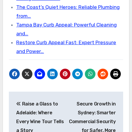
The Coast’s Quiet Heroes: Reliable Plumbing
from…
Tampa Bay Curb Appeal: Powerful Cleaning
and…
Restore Curb Appeal Fast: Expert Pressure
and Power…
Post
Raise a Glass to
Secure Growth in
navigation
Adelaide: Where
Sydney: Smarter
Every Wine Tour Tells
Commercial Security
a Story
for Safer, More