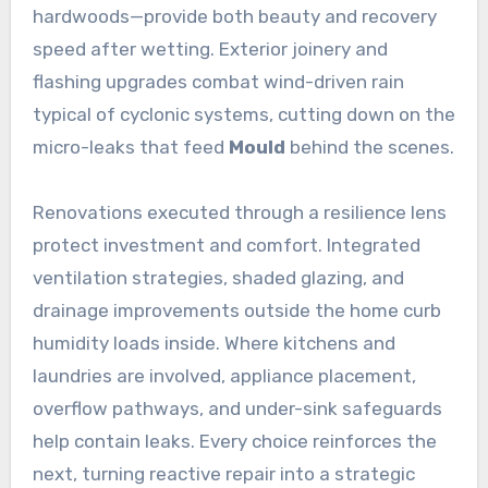
hardwoods—provide both beauty and recovery
speed after wetting. Exterior joinery and
flashing upgrades combat wind-driven rain
typical of cyclonic systems, cutting down on the
micro-leaks that feed
Mould
behind the scenes.
Renovations executed through a resilience lens
protect investment and comfort. Integrated
ventilation strategies, shaded glazing, and
drainage improvements outside the home curb
humidity loads inside. Where kitchens and
laundries are involved, appliance placement,
overflow pathways, and under-sink safeguards
help contain leaks. Every choice reinforces the
next, turning reactive repair into a strategic