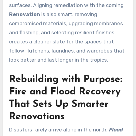
surfaces. Aligning remediation with the coming
Renovation
is also smart: removing
compromised materials, upgrading membranes
and flashing, and selecting resilient finishes
creates a cleaner slate for the spaces that
follow—kitchens, laundries, and wardrobes that
look better and last longer in the tropics.
Rebuilding with Purpose:
Fire and Flood Recovery
That Sets Up Smarter
Renovations
Disasters rarely arrive alone in the north.
Flood