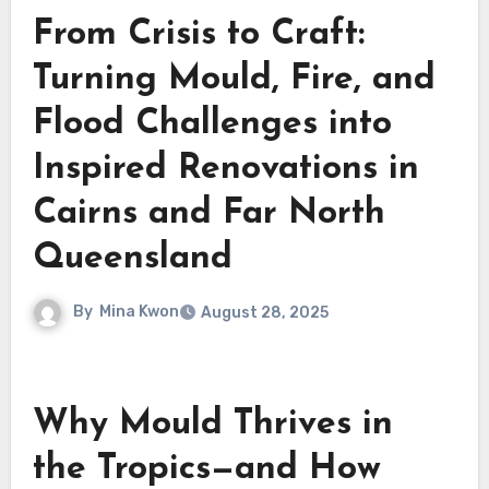
From Crisis to Craft:
Turning Mould, Fire, and
Flood Challenges into
Inspired Renovations in
Cairns and Far North
Queensland
By
Mina Kwon
August 28, 2025
Why Mould Thrives in
the Tropics—and How