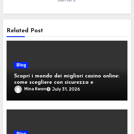
Related Post
Blog
Scopri i mondo dei migliori casino online:
come scegliere con sicurezza e
divertimento
Mina Kwon
July 31, 2026
Blog