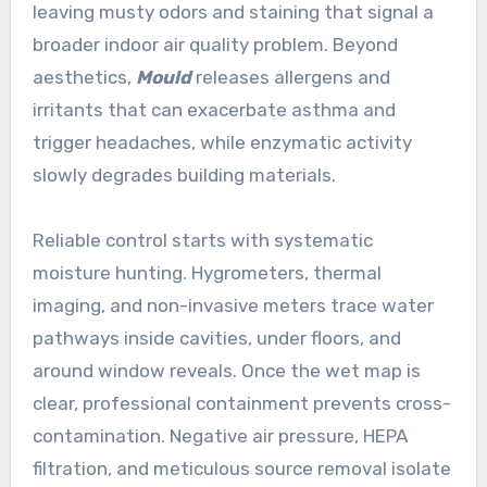
leaving musty odors and staining that signal a
broader indoor air quality problem. Beyond
aesthetics,
Mould
releases allergens and
irritants that can exacerbate asthma and
trigger headaches, while enzymatic activity
slowly degrades building materials.
Reliable control starts with systematic
moisture hunting. Hygrometers, thermal
imaging, and non-invasive meters trace water
pathways inside cavities, under floors, and
around window reveals. Once the wet map is
clear, professional containment prevents cross-
contamination. Negative air pressure, HEPA
filtration, and meticulous source removal isolate