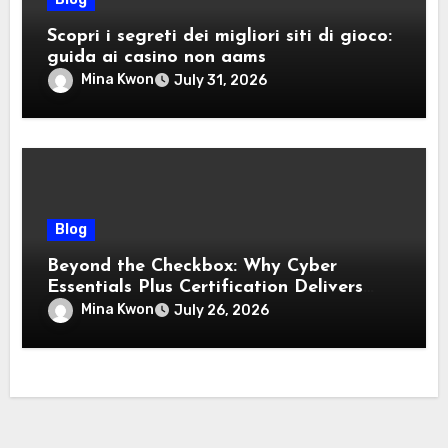
Scopri i segreti dei migliori siti di gioco:
guida ai casino non aams
Mina Kwon
July 31, 2026
Blog
Beyond the Checkbox: Why Cyber
Essentials Plus Certification Delivers
Real-World Security Confidence
Mina Kwon
July 26, 2026