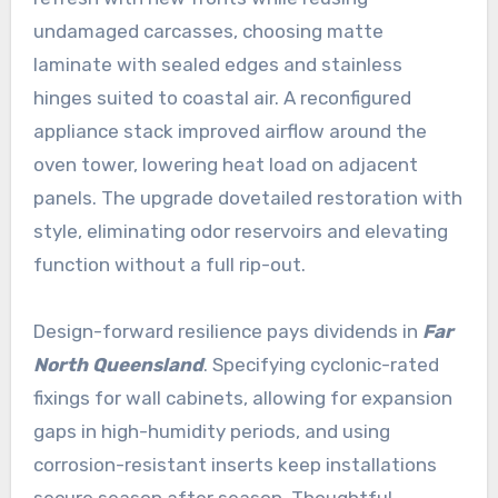
undamaged carcasses, choosing matte
laminate with sealed edges and stainless
hinges suited to coastal air. A reconfigured
appliance stack improved airflow around the
oven tower, lowering heat load on adjacent
panels. The upgrade dovetailed restoration with
style, eliminating odor reservoirs and elevating
function without a full rip-out.
Design-forward resilience pays dividends in
Far
North Queensland
. Specifying cyclonic-rated
fixings for wall cabinets, allowing for expansion
gaps in high-humidity periods, and using
corrosion-resistant inserts keep installations