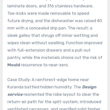
laminate doors, and 316 stainless hardware.
Toe-kicks were made removable to speed
future drying, and the dishwasher was raised 40
mm with a concealed drip pan. The result: a
sleek galley that shrugs off minor wetting and
wipes clean without swelling. Function improved
with full-extension drawers and a pull-out
pantry, while the materials choice cut the risk of
Mould
recurrence to near-zero.
Case Study: A rainforest-edge home near
Kuranda battled hidden humidity. The
Design
service
reoriented the robe layout to clear the
return-air path for the split-system, introduced
ventilated carcasses, and specified solid timber