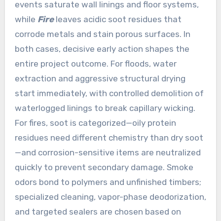
events saturate wall linings and floor systems,
while
Fire
leaves acidic soot residues that
corrode metals and stain porous surfaces. In
both cases, decisive early action shapes the
entire project outcome. For floods, water
extraction and aggressive structural drying
start immediately, with controlled demolition of
waterlogged linings to break capillary wicking.
For fires, soot is categorized—oily protein
residues need different chemistry than dry soot
—and corrosion-sensitive items are neutralized
quickly to prevent secondary damage. Smoke
odors bond to polymers and unfinished timbers;
specialized cleaning, vapor-phase deodorization,
and targeted sealers are chosen based on