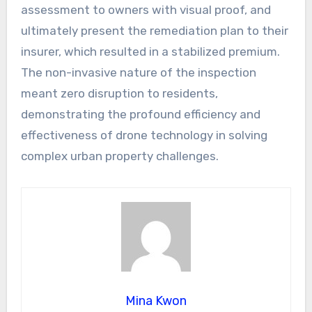
assessment to owners with visual proof, and
ultimately present the remediation plan to their
insurer, which resulted in a stabilized premium.
The non-invasive nature of the inspection
meant zero disruption to residents,
demonstrating the profound efficiency and
effectiveness of drone technology in solving
complex urban property challenges.
Mina Kwon