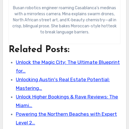
Busan robotics engineer roaming Casablanca’s medinas
with a mirrorless camera. Mina explains swarm drones,
North African street art, and K-beauty chemistry—all in
crisp, bilingual prose. She bakes Moroccan-style hotteok
to break language barriers.
Related Posts:
Unlock the Magic City: The Ultimate Blueprint
for…
Unlocking Austin's Real Estate Potential:
Mastering…
Unlock Higher Bookings & Rave Reviews: The
Miami…
Powering the Northern Beaches with Expert
Level 2…