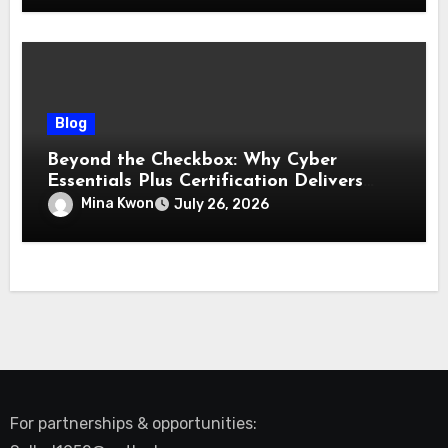
Blog
Beyond the Checkbox: Why Cyber
Essentials Plus Certification Delivers
Real-World Security Confidence
Mina Kwon
July 26, 2026
For partnerships & opportunities: