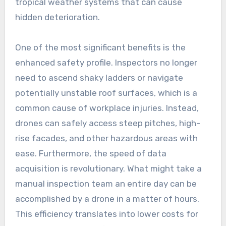
tropical weather systems that can cause
hidden deterioration.
One of the most significant benefits is the
enhanced safety profile. Inspectors no longer
need to ascend shaky ladders or navigate
potentially unstable roof surfaces, which is a
common cause of workplace injuries. Instead,
drones can safely access steep pitches, high-
rise facades, and other hazardous areas with
ease. Furthermore, the speed of data
acquisition is revolutionary. What might take a
manual inspection team an entire day can be
accomplished by a drone in a matter of hours.
This efficiency translates into lower costs for