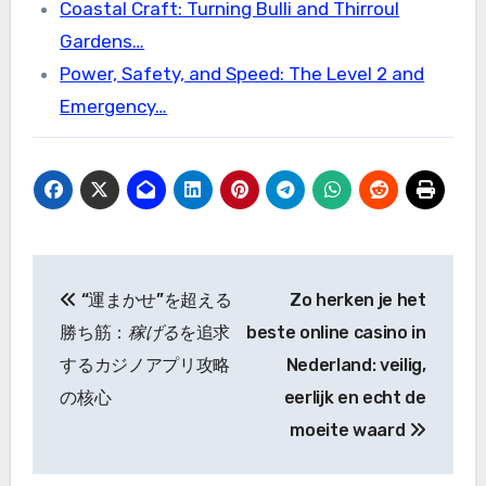
Coastal Craft: Turning Bulli and Thirroul
Gardens…
Power, Safety, and Speed: The Level 2 and
Emergency…
Post
“運まかせ”を超える
Zo herken je het
navigation
勝ち筋：
稼げる
を追求
beste online casino in
するカジノアプリ攻略
Nederland: veilig,
の核心
eerlijk en echt de
moeite waard