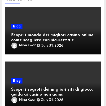
Blog
Scopri i mondo dei migliori casino online:
come scegliere con sicurezza e
divertimento
Mina Kwon
July 31, 2026
Blog
Scopri i segreti dei migliori siti di gioco:
guida ai casino non aams
Mina Kwon
July 31, 2026