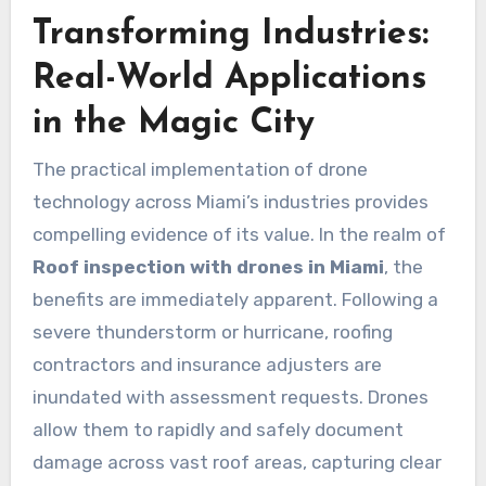
Transforming Industries:
Real-World Applications
in the Magic City
The practical implementation of drone
technology across Miami’s industries provides
compelling evidence of its value. In the realm of
Roof inspection with drones in Miami
, the
benefits are immediately apparent. Following a
severe thunderstorm or hurricane, roofing
contractors and insurance adjusters are
inundated with assessment requests. Drones
allow them to rapidly and safely document
damage across vast roof areas, capturing clear