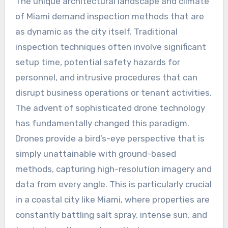
The unique architectural landscape and climate
of Miami demand inspection methods that are
as dynamic as the city itself. Traditional
inspection techniques often involve significant
setup time, potential safety hazards for
personnel, and intrusive procedures that can
disrupt business operations or tenant activities.
The advent of sophisticated drone technology
has fundamentally changed this paradigm.
Drones provide a bird’s-eye perspective that is
simply unattainable with ground-based
methods, capturing high-resolution imagery and
data from every angle. This is particularly crucial
in a coastal city like Miami, where properties are
constantly battling salt spray, intense sun, and