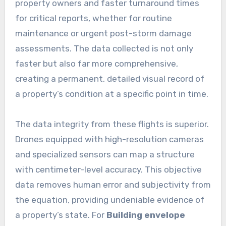
property owners and faster turnaround times
for critical reports, whether for routine
maintenance or urgent post-storm damage
assessments. The data collected is not only
faster but also far more comprehensive,
creating a permanent, detailed visual record of
a property’s condition at a specific point in time.
The data integrity from these flights is superior.
Drones equipped with high-resolution cameras
and specialized sensors can map a structure
with centimeter-level accuracy. This objective
data removes human error and subjectivity from
the equation, providing undeniable evidence of
a property’s state. For
Building envelope