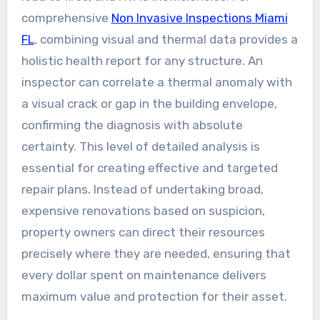
comprehensive
Non Invasive Inspections Miami
FL
, combining visual and thermal data provides a
holistic health report for any structure. An
inspector can correlate a thermal anomaly with
a visual crack or gap in the building envelope,
confirming the diagnosis with absolute
certainty. This level of detailed analysis is
essential for creating effective and targeted
repair plans. Instead of undertaking broad,
expensive renovations based on suspicion,
property owners can direct their resources
precisely where they are needed, ensuring that
every dollar spent on maintenance delivers
maximum value and protection for their asset.