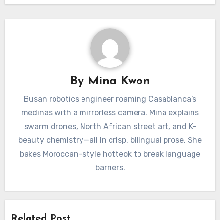
By
Mina Kwon
Busan robotics engineer roaming Casablanca’s
medinas with a mirrorless camera. Mina explains
swarm drones, North African street art, and K-
beauty chemistry—all in crisp, bilingual prose. She
bakes Moroccan-style hotteok to break language
barriers.
Related Post