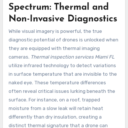
Spectrum: Thermal and
Non-Invasive Diagnostics
While visual imagery is powerful, the true
diagnostic potential of drones is unlocked when
they are equipped with thermal imaging
cameras.
Thermal inspection services Miami FL
utilize infrared technology to detect variations
in surface temperature that are invisible to the
naked eye. These temperature differences
often reveal critical issues lurking beneath the
surface. For instance, on a roof, trapped
moisture from a slow leak will retain heat
differently than dry insulation, creating a
distinct thermal signature that a drone can