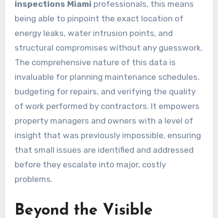
inspections Miami
professionals, this means
being able to pinpoint the exact location of
energy leaks, water intrusion points, and
structural compromises without any guesswork.
The comprehensive nature of this data is
invaluable for planning maintenance schedules,
budgeting for repairs, and verifying the quality
of work performed by contractors. It empowers
property managers and owners with a level of
insight that was previously impossible, ensuring
that small issues are identified and addressed
before they escalate into major, costly
problems.
Beyond the Visible