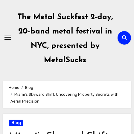
Skip
to
The Metal Suckfest 2-day,
content
20-band metal festival in
NYC, presented by
MetalSucks
Home
Blog
Miami’s Skyward Shift: Uncovering Property Secrets with
Aerial Precision
Blog