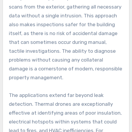
scans from the exterior, gathering all necessary
data without a single intrusion. This approach
also makes inspections safer for the building
itself, as there is no risk of accidental damage
that can sometimes occur during manual,
tactile investigations. The ability to diagnose
problems without causing any collateral
damage is a cornerstone of modern, responsible
property management.
The applications extend far beyond leak
detection. Thermal drones are exceptionally
effective at identifying areas of poor insulation,
electrical hotspots within systems that could
lead to fires, and HVAC inefficiencies. For