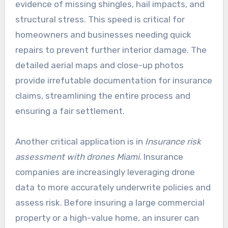
evidence of missing shingles, hail impacts, and
structural stress. This speed is critical for
homeowners and businesses needing quick
repairs to prevent further interior damage. The
detailed aerial maps and close-up photos
provide irrefutable documentation for insurance
claims, streamlining the entire process and
ensuring a fair settlement.
Another critical application is in
Insurance risk
assessment with drones Miami
. Insurance
companies are increasingly leveraging drone
data to more accurately underwrite policies and
assess risk. Before insuring a large commercial
property or a high-value home, an insurer can