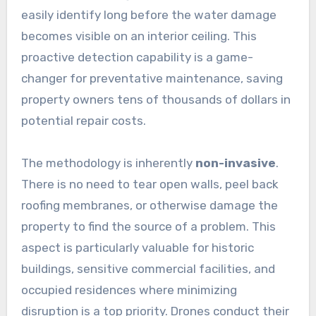
easily identify long before the water damage
becomes visible on an interior ceiling. This
proactive detection capability is a game-
changer for preventative maintenance, saving
property owners tens of thousands of dollars in
potential repair costs.
The methodology is inherently
non-invasive
.
There is no need to tear open walls, peel back
roofing membranes, or otherwise damage the
property to find the source of a problem. This
aspect is particularly valuable for historic
buildings, sensitive commercial facilities, and
occupied residences where minimizing
disruption is a top priority. Drones conduct their