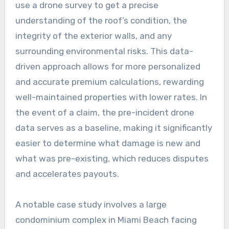
use a drone survey to get a precise
understanding of the roof’s condition, the
integrity of the exterior walls, and any
surrounding environmental risks. This data-
driven approach allows for more personalized
and accurate premium calculations, rewarding
well-maintained properties with lower rates. In
the event of a claim, the pre-incident drone
data serves as a baseline, making it significantly
easier to determine what damage is new and
what was pre-existing, which reduces disputes
and accelerates payouts.
A notable case study involves a large
condominium complex in Miami Beach facing