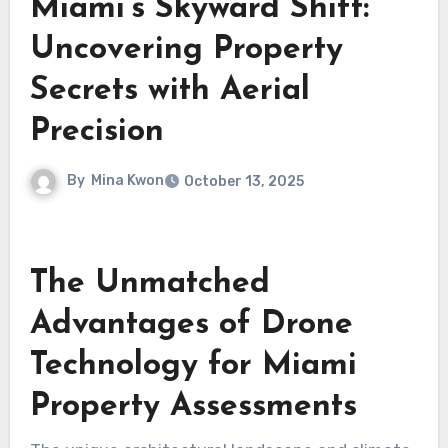
Miami’s Skyward Shift:
Uncovering Property
Secrets with Aerial
Precision
By
Mina Kwon
October 13, 2025
The Unmatched
Advantages of Drone
Technology for Miami
Property Assessments