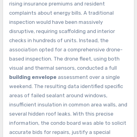
rising insurance premiums and resident
complaints about energy bills. A traditional
inspection would have been massively
disruptive, requiring scaffolding and interior
checks in hundreds of units. Instead, the
association opted for a comprehensive drone-
based inspection. The drone fleet, using both
visual and thermal sensors, conducted a full
building envelope
assessment over a single
weekend. The resulting data identified specific
areas of failed sealant around windows,
insufficient insulation in common area walls, and
several hidden roof leaks. With this precise
information, the condo board was able to solicit
accurate bids for repairs, justify a special