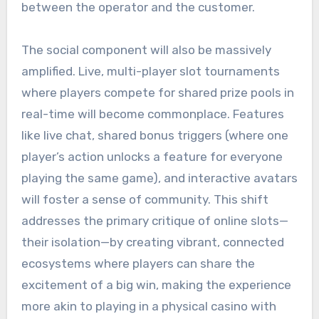
between the operator and the customer.
The social component will also be massively
amplified. Live, multi-player slot tournaments
where players compete for shared prize pools in
real-time will become commonplace. Features
like live chat, shared bonus triggers (where one
player’s action unlocks a feature for everyone
playing the same game), and interactive avatars
will foster a sense of community. This shift
addresses the primary critique of online slots—
their isolation—by creating vibrant, connected
ecosystems where players can share the
excitement of a big win, making the experience
more akin to playing in a physical casino with