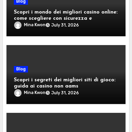
Blog
Scopri i mondo dei migliori casino online:
come scegliere con sicurezza e
divertimento
Mina Kwon
July 31, 2026
Blog
Scopri i segreti dei migliori siti di gioco:
guida ai casino non aams
Mina Kwon
July 31, 2026