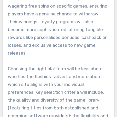
wagering free spins on specific games, ensuring
players have a genuine chance to withdraw
their winnings. Loyalty programs will also
become more sophisticated, offering tangible
rewards like personalised bonuses, cashback on
losses, and exclusive access to new game
releases.
Choosing the right platform will be less about
who has the flashiest advert and more about
which site aligns with your individual
preferences. Key selection criteria will include:
the quality and diversity of the game library
(featuring titles from both established and
emerging software providers); the flexibility and