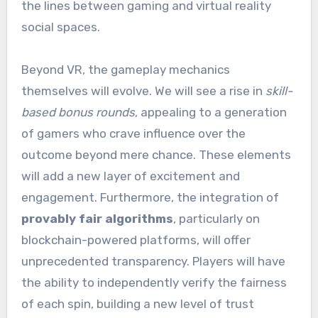
the lines between gaming and virtual reality
social spaces.
Beyond VR, the gameplay mechanics
themselves will evolve. We will see a rise in
skill-
based bonus rounds
, appealing to a generation
of gamers who crave influence over the
outcome beyond mere chance. These elements
will add a new layer of excitement and
engagement. Furthermore, the integration of
provably fair algorithms
, particularly on
blockchain-powered platforms, will offer
unprecedented transparency. Players will have
the ability to independently verify the fairness
of each spin, building a new level of trust