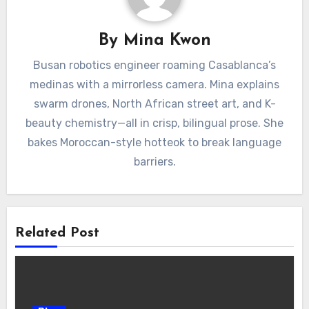
By
Mina Kwon
Busan robotics engineer roaming Casablanca’s
medinas with a mirrorless camera. Mina explains
swarm drones, North African street art, and K-
beauty chemistry—all in crisp, bilingual prose. She
bakes Moroccan-style hotteok to break language
barriers.
Related Post