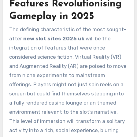
Features Revolutionising
Gameplay in 2025
The defining characteristic of the most sought-
after
new slot sites 2025 uk
will be the
integration of features that were once
considered science fiction. Virtual Reality (VR)
and Augmented Reality (AR) are poised to move
from niche experiments to mainstream
offerings. Players might not just spin reels on a
screen but could find themselves stepping into
a fully rendered casino lounge or an themed
environment relevant to the slot’s narrative.
This level of immersion will transform a solitary
activity into a rich, social experience, blurring