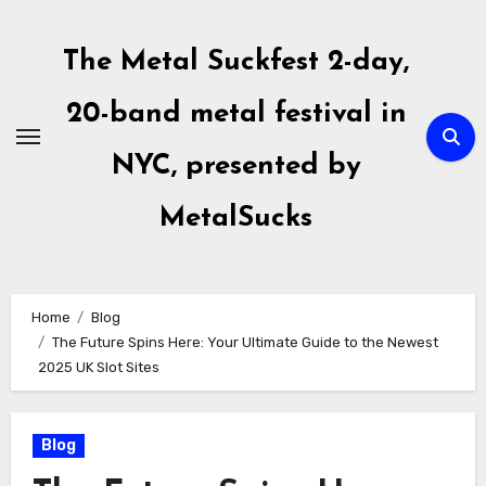
Skip
to
The Metal Suckfest 2-day,
content
20-band metal festival in
NYC, presented by
MetalSucks
Home
Blog
The Future Spins Here: Your Ultimate Guide to the Newest
2025 UK Slot Sites
Blog