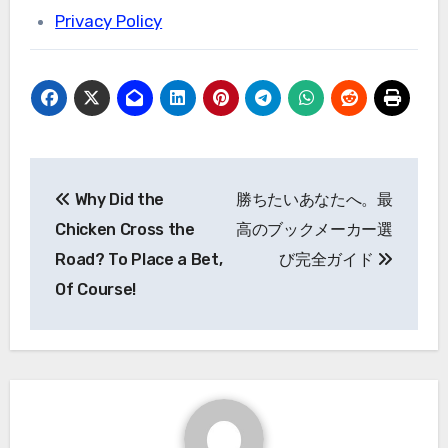
Privacy Policy
Post
Why Did the
勝ちたいあなたへ。最
navigation
Chicken Cross the
高のブックメーカー選
Road? To Place a Bet,
び完全ガイド
Of Course!