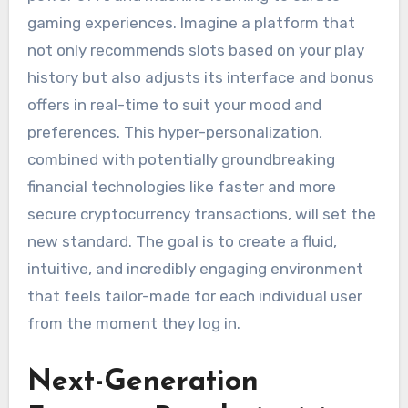
gaming experiences. Imagine a platform that
not only recommends slots based on your play
history but also adjusts its interface and bonus
offers in real-time to suit your mood and
preferences. This hyper-personalization,
combined with potentially groundbreaking
financial technologies like faster and more
secure cryptocurrency transactions, will set the
new standard. The goal is to create a fluid,
intuitive, and incredibly engaging environment
that feels tailor-made for each individual user
from the moment they log in.
Next-Generation