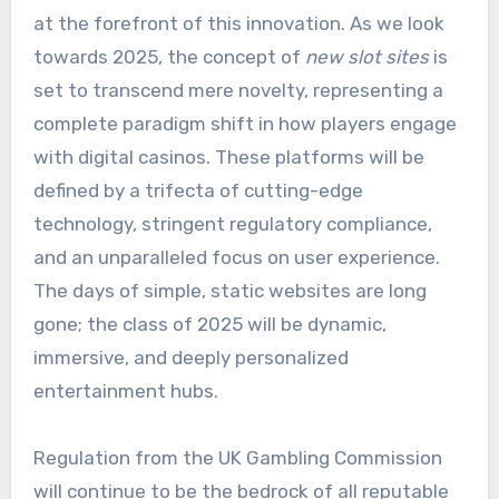
at the forefront of this innovation. As we look
towards 2025, the concept of
new slot sites
is
set to transcend mere novelty, representing a
complete paradigm shift in how players engage
with digital casinos. These platforms will be
defined by a trifecta of cutting-edge
technology, stringent regulatory compliance,
and an unparalleled focus on user experience.
The days of simple, static websites are long
gone; the class of 2025 will be dynamic,
immersive, and deeply personalized
entertainment hubs.
Regulation from the UK Gambling Commission
will continue to be the bedrock of all reputable