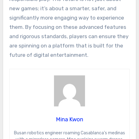
new games; it’s about a smarter, safer, and
significantly more engaging way to experience
them. By focusing on these advanced features
and rigorous standards, players can ensure they
are spinning on a platform that is built for the
future of digital entertainment.
Mina Kwon
Busan robotics engineer roaming Casablanca’s medinas