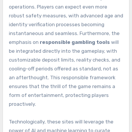
operations. Players can expect even more
robust safety measures, with advanced age and
identity verification processes becoming
instantaneous and seamless. Furthermore, the
emphasis on
responsible gambling tools
will
be integrated directly into the gameplay, with
customizable deposit limits, reality checks, and
cooling-off periods offered as standard, not as
an afterthought. This responsible framework
ensures that the thrill of the game remains a
form of entertainment, protecting players
proactively.
Technologically, these sites will leverage the
power of AI and machine learning to curate