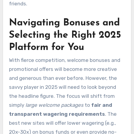
friends.
Navigating Bonuses and
Selecting the Right 2025
Platform for You
With fierce competition, welcome bonuses and
promotional offers will become more creative
and generous than ever before. However, the
savvy player in 2025 will need to look beyond
the headline figure. The focus will shift from
simply
large welcome packages
to
fair and
transparent wagering requirements
. The
best new sites will offer lower wagering (e.g.,
20x-30x) on bonus funds or even provide no-