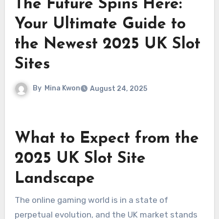
The Future Spins Here:
Your Ultimate Guide to
the Newest 2025 UK Slot
Sites
By
Mina Kwon
August 24, 2025
What to Expect from the
2025 UK Slot Site
Landscape
The online gaming world is in a state of
perpetual evolution, and the UK market stands