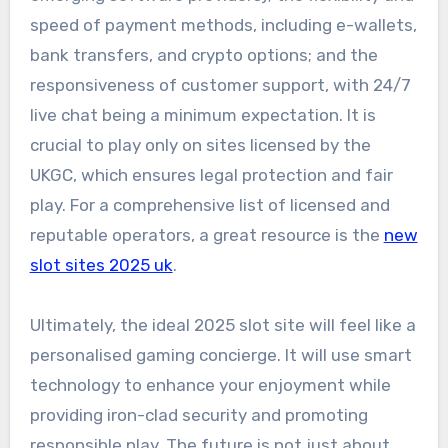
speed of payment methods, including e-wallets,
bank transfers, and crypto options; and the
responsiveness of customer support, with 24/7
live chat being a minimum expectation. It is
crucial to play only on sites licensed by the
UKGC, which ensures legal protection and fair
play. For a comprehensive list of licensed and
reputable operators, a great resource is the
new
slot sites 2025 uk
.
Ultimately, the ideal 2025 slot site will feel like a
personalised gaming concierge. It will use smart
technology to enhance your enjoyment while
providing iron-clad security and promoting
responsible play. The future is not just about