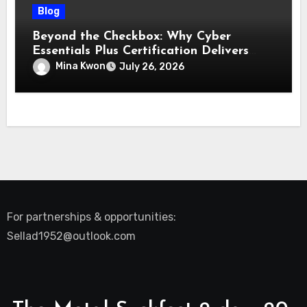
Blog
Beyond the Checkbox: Why Cyber
Essentials Plus Certification Delivers
Real-World Security Confidence
Mina Kwon
July 26, 2026
For partnerships & opportunities:
Sellad1952@outlook.com