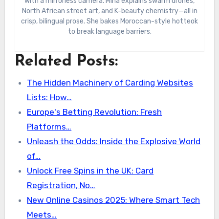
with a mirrorless camera. Mina explains swarm drones,
North African street art, and K-beauty chemistry—all in
crisp, bilingual prose. She bakes Moroccan-style hotteok
to break language barriers.
Related Posts:
The Hidden Machinery of Carding Websites
Lists: How…
Europe's Betting Revolution: Fresh
Platforms…
Unleash the Odds: Inside the Explosive World
of…
Unlock Free Spins in the UK: Card
Registration, No…
New Online Casinos 2025: Where Smart Tech
Meets…