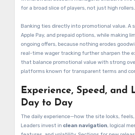
for a broad slice of players, not just high rollers.
Banking ties directly into promotional value. A 
Apple Pay, and prepaid options, while making li
ongoing offers, because nothing erodes goodwill
real-time wager tracking further sharpen the e
that balance promotional value with strong ove
platforms known for transparent terms and con
Experience, Speed, and L
Day to Day
The daily experience—how the site looks, feel
Leaders invest in
clean navigation
, logical me
features, and volatility. Sections for new relea