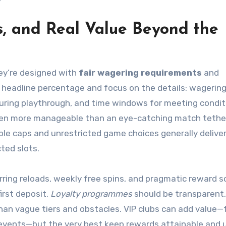
, and Real Value Beyond the
ey’re designed with
fair wagering requirements
and
e headline percentage and focus on the details: wagerin
during playthrough, and time windows for meeting condit
ften more manageable than an eye-catching match tethe
ble caps and unrestricted game choices generally delive
ted slots.
ring reloads, weekly free spins, and pragmatic reward 
irst deposit.
Loyalty programmes
should be transparent,
han vague tiers and obstacles. VIP clubs can add value—
 events—but the very best keep rewards attainable and 