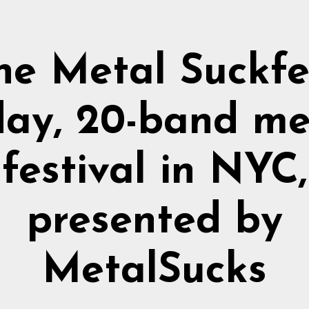
he Metal Suckfe
day, 20-band me
festival in NYC,
presented by
MetalSucks