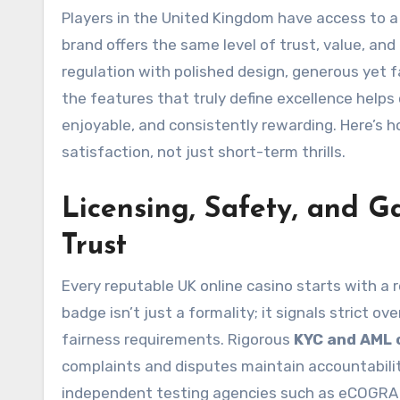
Players in the United Kingdom have access to a
brand offers the same level of trust, value, an
regulation with polished design, generous yet 
the features that truly define excellence helps
enjoyable, and consistently rewarding. Here’s 
satisfaction, not just short-term thrills.
Licensing, Safety, and G
Trust
Every reputable UK online casino starts with a
badge isn’t just a formality; it signals strict 
fairness requirements. Rigorous
KYC and AML 
complaints and disputes maintain accountabili
independent testing agencies such as eCOGRA o