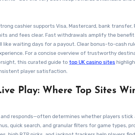
strong cashier supports Visa, Mastercard, bank transfer, 
mits and fees clear. Fast withdrawals amplify the benefit
 like waiting days for a payout. Clear bonus-to-cash ru
xperience. For a concise overview of trustworthy destin
rsight, this curated guide to
top UK casino sites
highlig
sistent player satisfaction.
ive Play: Where Top Sites Wi
s, and responds—often determines whether players stick
nus, quick search, and granular filters for game types, pr
ses, high RTP picks, and jackpot trackers help players fin