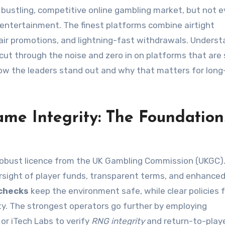
 bustling, competitive online gambling market, but not e
d entertainment. The finest platforms combine airtight
fair promotions, and lightning-fast withdrawals. Unders
 cut through the noise and zero in on platforms that are 
how the leaders stand out and why that matters for lon
ame Integrity: The Foundation
 robust licence from the UK Gambling Commission (UKGC)
oversight of player funds, transparent terms, and enhance
checks
keep the environment safe, while clear policies 
ty. The strongest operators go further by employing
r iTech Labs to verify
RNG integrity
and return-to-play