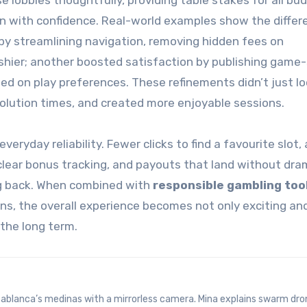
 lobbies thoughtfully, providing table stakes for all bu
n with confidence. Real-world examples show the differ
by streamlining navigation, removing hidden fees on
shier; another boosted satisfaction by publishing game-
ed on play preferences. These refinements didn’t just l
olution times, and created more enjoyable sessions.
veryday reliability. Fewer clicks to find a favourite slot,
clear bonus tracking, and payouts that land without dr
ing back. When combined with
responsible gambling too
s, the overall experience becomes not only exciting and
 the long term.