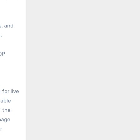
s, and
.
OP
for live
table
s the
anage
r