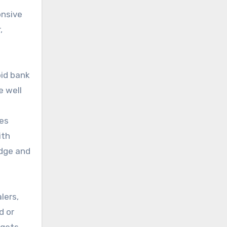
onsive
,
pid bank
e well
ses
ith
edge and
lers,
d or