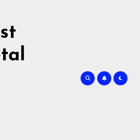
st
tal