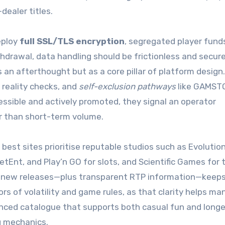
dealer titles.
deploy
full SSL/TLS encryption
, segregated player fund
hdrawal, data handling should be frictionless and secure
 an afterthought but as a core pillar of platform design.
 reality checks, and
self-exclusion pathways
like GAMST
essible and actively promoted, they signal an operator
r than short-term volume.
 best sites prioritise reputable studios such as Evolution 
tEnt, and Play’n GO for slots, and Scientific Games for 
and new releases—plus transparent RTP information—keep
tors of volatility and game rules, as that clarity helps m
lanced catalogue that supports both casual fun and longe
g mechanics.