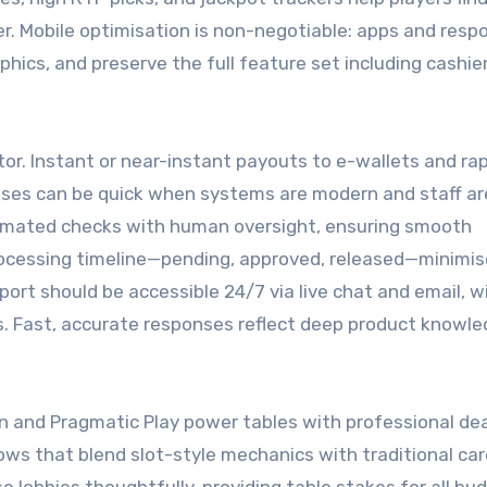
. Mobile optimisation is non-negotiable: apps and resp
phics, and preserve the full feature set including cashier
or. Instant or near-instant payouts to e-wallets and ra
esses can be quick when systems are modern and staff ar
tomated checks with human oversight, ensuring smooth
processing timeline—pending, approved, released—minimi
port should be accessible 24/7 via live chat and email, w
s. Fast, accurate responses reflect deep product knowl
on and Pragmatic Play power tables with professional dea
ws that blend slot-style mechanics with traditional car