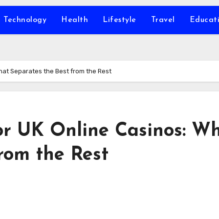
Technology
Health
Lifestyle
Travel
Educat
hat Separates the Best from the Rest
r UK Online Casinos: W
rom the Rest