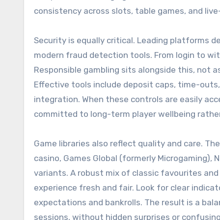
consistency across slots, table games, and live-
Security is equally critical. Leading platforms 
modern fraud detection tools. From login to wit
Responsible gambling sits alongside this, not as
Effective tools include deposit caps, time-outs,
integration. When these controls are easily acc
committed to long-term player wellbeing rathe
Game libraries also reflect quality and care. The
casino, Games Global (formerly Microgaming), Ne
variants. A robust mix of classic favourites 
experience fresh and fair. Look for clear indica
expectations and bankrolls. The result is a ba
sessions, without hidden surprises or confusin