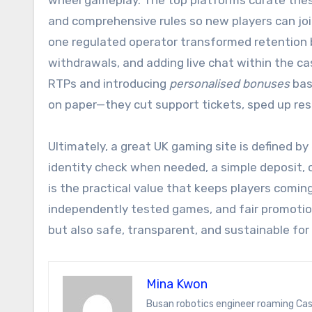
wheel gameplay. The top platforms curate these
and comprehensive rules so new players can joi
one regulated operator transformed retention 
withdrawals, and adding live chat within the ca
RTPs and introducing
personalised bonuses
bas
on paper—they cut support tickets, sped up res
Ultimately, a great UK gaming site is defined by e
identity check when needed, a simple deposit, 
is the practical value that keeps players com
independently tested games, and fair promotion
but also safe, transparent, and sustainable for
Mina Kwon
Busan robotics engineer roaming Casablanca’s medinas with a mirrorless camera. Mina explains swarm drones,