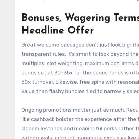
Bonuses, Wagering Terms
Headline Offer
Great welcome packages don’t just look big; th
transparent rules. It’s smart to look beyond th
multiples, slot weighting, maximum bet limits 
bonus set at 30–35x for the bonus funds is o
60x turnover. Likewise, free spins with reasona
value than flashy bundles tied to narrowly selec
Ongoing promotions matter just as much. Recur
like cashback bolster the experience after the f
clear milestones and meaningful perks rather t
withdrawals, account managers, exclusive live