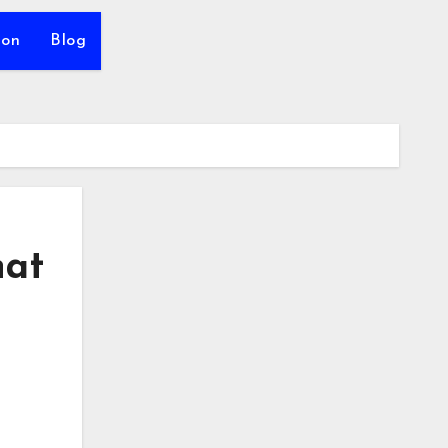
ion
Blog
hat