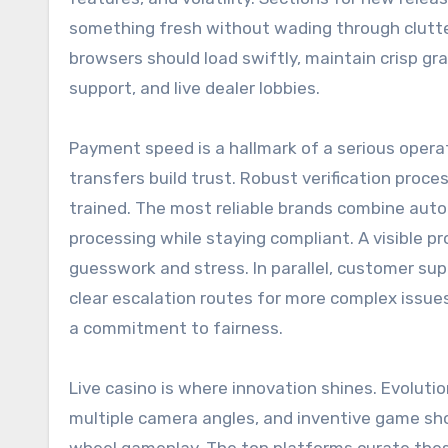
something fresh without wading through clutter
browsers should load swiftly, maintain crisp gra
support, and live dealer lobbies.
Payment speed is a hallmark of a serious operat
transfers build trust. Robust verification proc
trained. The most reliable brands combine au
processing while staying compliant. A visible 
guesswork and stress. In parallel, customer sup
clear escalation routes for more complex issue
a commitment to fairness.
Live casino is where innovation shines. Evoluti
multiple camera angles, and inventive game sho