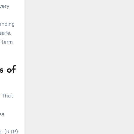
very
tanding
safe,
g-term
s of
. That
d
for
er (RTP)