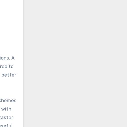
g
ions. A
red to
r better
schemes
 with
faster
useful