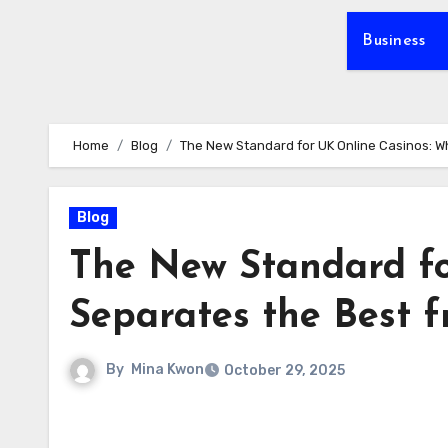
Business
Home
Blog
The New Standard for UK Online Casinos: W
Blog
The New Standard fo
Separates the Best f
By
Mina Kwon
October 29, 2025