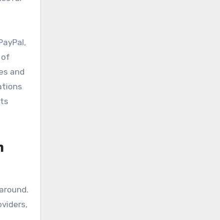
PayPal,
 of
les and
ations
hts
n
 around.
oviders,
d