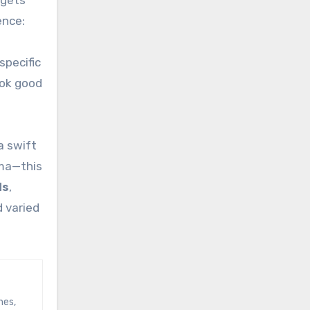
dgets
ence:
specific
ook good
 a swift
ama—this
ls
,
 varied