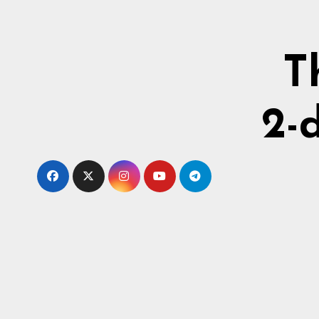
Skip
to
content
T
2-