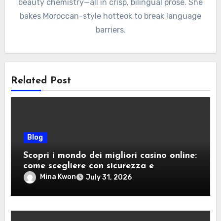
beauty chemistry—all in crisp, bilingual prose. She
bakes Moroccan-style hotteok to break language
barriers.
Related Post
Blog
Scopri i mondo dei migliori casino online:
come scegliere con sicurezza e
divertimento
Mina Kwon
July 31, 2026