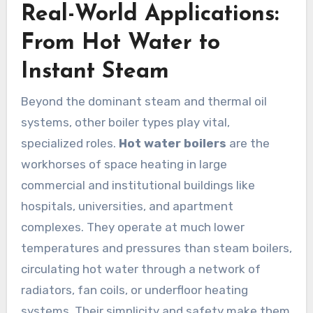
Real-World Applications:
From Hot Water to
Instant Steam
Beyond the dominant steam and thermal oil
systems, other boiler types play vital,
specialized roles.
Hot water boilers
are the
workhorses of space heating in large
commercial and institutional buildings like
hospitals, universities, and apartment
complexes. They operate at much lower
temperatures and pressures than steam boilers,
circulating hot water through a network of
radiators, fan coils, or underfloor heating
systems. Their simplicity and safety make them