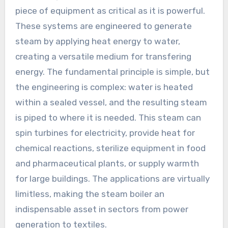
piece of equipment as critical as it is powerful.
These systems are engineered to generate
steam by applying heat energy to water,
creating a versatile medium for transfering
energy. The fundamental principle is simple, but
the engineering is complex: water is heated
within a sealed vessel, and the resulting steam
is piped to where it is needed. This steam can
spin turbines for electricity, provide heat for
chemical reactions, sterilize equipment in food
and pharmaceutical plants, or supply warmth
for large buildings. The applications are virtually
limitless, making the steam boiler an
indispensable asset in sectors from power
generation to textiles.