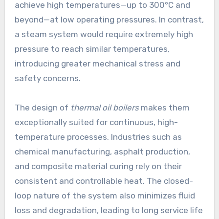
achieve high temperatures—up to 300°C and
beyond—at low operating pressures. In contrast,
a steam system would require extremely high
pressure to reach similar temperatures,
introducing greater mechanical stress and
safety concerns.
The design of
thermal oil boilers
makes them
exceptionally suited for continuous, high-
temperature processes. Industries such as
chemical manufacturing, asphalt production,
and composite material curing rely on their
consistent and controllable heat. The closed-
loop nature of the system also minimizes fluid
loss and degradation, leading to long service life