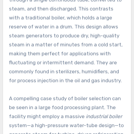
steam, and then discharged. This contrasts
with a traditional boiler, which holds a large
reserve of water in a drum. This design allows
steam generators to produce dry, high-quality
steam in a matter of minutes from a cold start,
making them perfect for applications with
fluctuating or intermittent demand. They are
commonly found in sterilizers, humidifiers, and
for process injection in the oil and gas industry.
A compelling case study of boiler selection can
be seen in a large food processing plant. The
facility might employ a massive
industrial boiler
system—a high-pressure water-tube design—to