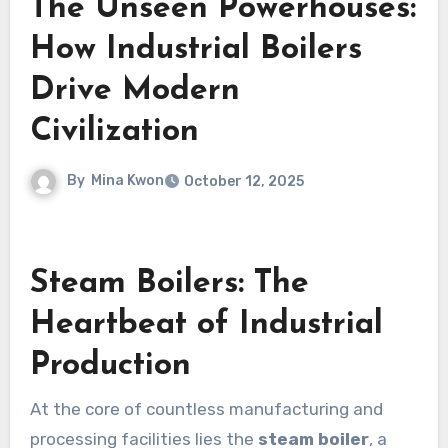
The Unseen Powerhouses:
How Industrial Boilers
Drive Modern
Civilization
By
Mina Kwon
October 12, 2025
Steam Boilers: The
Heartbeat of Industrial
Production
At the core of countless manufacturing and
processing facilities lies the
steam boiler
, a