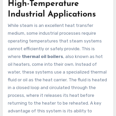
High-Temperature
Industrial Applications
While steam is an excellent heat transfer
medium, some industrial processes require
operating temperatures that steam systems
cannot efficiently or safely provide. This is
where
thermal oil boilers
, also known as hot
oil heaters, come into their own. Instead of
water, these systems use a specialized thermal
fluid or oil as the heat carrier. The fluid is heated
in a closed loop and circulated through the
process, where it releases its heat before
returning to the heater to be reheated. A key
advantage of this system is its ability to