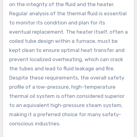
on the integrity of the fluid and the heater.
Regular analysis of the thermal fluid is essential
to monitor its condition and plan for its
eventual replacement. The heater itself, often a
coiled tube design within a furnace, must be
kept clean to ensure optimal heat transfer and
prevent localized overheating, which can crack
the tubes and lead to fluid leakage and fire.
Despite these requirements, the overall safety
profile of a low-pressure, high-temperature
thermal oil system is often considered superior
to an equivalent high-pressure steam system,
making it a preferred choice for many safety-
conscious industries.