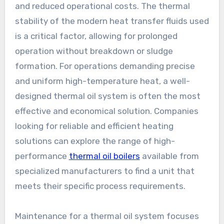
and reduced operational costs. The thermal
stability of the modern heat transfer fluids used
is a critical factor, allowing for prolonged
operation without breakdown or sludge
formation. For operations demanding precise
and uniform high-temperature heat, a well-
designed thermal oil system is often the most
effective and economical solution. Companies
looking for reliable and efficient heating
solutions can explore the range of high-
performance
thermal oil boilers
available from
specialized manufacturers to find a unit that
meets their specific process requirements.
Maintenance for a thermal oil system focuses