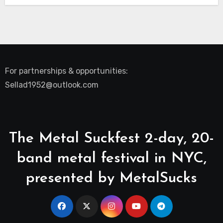
For partnerships & opportunities:
Sellad1952@outlook.com
The Metal Suckfest 2-day, 20-
band metal festival in NYC,
presented by MetalSucks