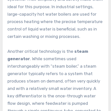
ideal for this purpose. In industrial settings,
large-capacity hot water boilers are used for
process heating where the precise temperature
control of liquid water is beneficial, such as in
certain washing or mixing processes.
Another critical technology is the
steam
generator
. While sometimes used
interchangeably with “steam boiler,” a steam
generator typically refers to a system that
produces steam on demand, often very quickly
and with a relatively small water inventory. A
key differentiator is the once-through water
flow design, where feedwater is pumped
through a single continuous tube, converted to