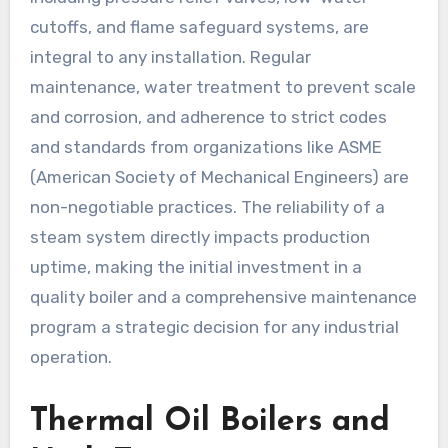
cutoffs, and flame safeguard systems, are
integral to any installation. Regular
maintenance, water treatment to prevent scale
and corrosion, and adherence to strict codes
and standards from organizations like ASME
(American Society of Mechanical Engineers) are
non-negotiable practices. The reliability of a
steam system directly impacts production
uptime, making the initial investment in a
quality boiler and a comprehensive maintenance
program a strategic decision for any industrial
operation.
Thermal Oil Boilers and