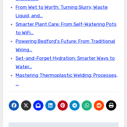
From Wet to Worth: Turning Slurry, Waste
Liquid, and…
Smarter Plant Care: From Self-Watering Pots
to WiFi…
Powering Bedford's Future: From Traditional
Wiring…
Set-and-Forget Hydration: Smarter Ways to
Water…
Mastering Thermoplastic Welding: Processes,
…