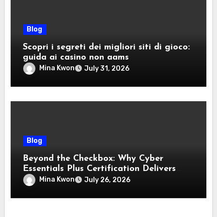
Blog
Scopri i segreti dei migliori siti di gioco:
guida ai casino non aams
Mina Kwon
July 31, 2026
Blog
Beyond the Checkbox: Why Cyber
Essentials Plus Certification Delivers
Real-World Security Confidence
Mina Kwon
July 26, 2026