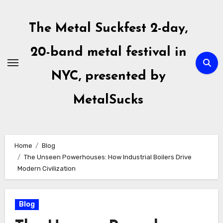
Skip
to
The Metal Suckfest 2-day,
content
20-band metal festival in
NYC, presented by
MetalSucks
Home
Blog
The Unseen Powerhouses: How Industrial Boilers Drive
Modern Civilization
Blog