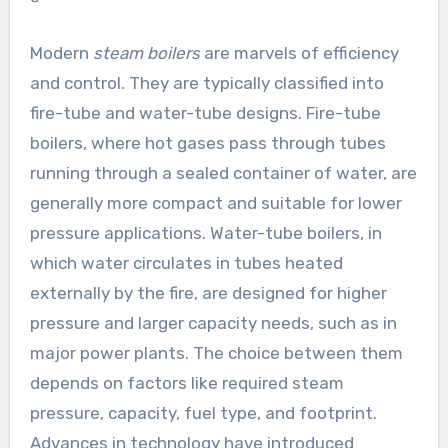
Modern
steam boilers
are marvels of efficiency
and control. They are typically classified into
fire-tube and water-tube designs. Fire-tube
boilers, where hot gases pass through tubes
running through a sealed container of water, are
generally more compact and suitable for lower
pressure applications. Water-tube boilers, in
which water circulates in tubes heated
externally by the fire, are designed for higher
pressure and larger capacity needs, such as in
major power plants. The choice between them
depends on factors like required steam
pressure, capacity, fuel type, and footprint.
Advances in technology have introduced