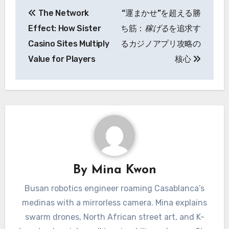
Post
The Network
“運まかせ”を超える勝
navigation
Effect: How Sister
ち筋：
稼げる
を追求す
Casino Sites Multiply
るカジノアプリ攻略の
Value for Players
核心
By
Mina Kwon
Busan robotics engineer roaming Casablanca’s
medinas with a mirrorless camera. Mina explains
swarm drones, North African street art, and K-