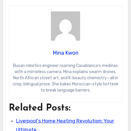
Mina Kwon
Busan robotics engineer roaming Casablanca’s medinas
with a mirrorless camera. Mina explains swarm drones,
North African street art, and K-beauty chemistry—all in
crisp, bilingual prose. She bakes Moroccan-style hotteok
to break language barriers.
Related Posts:
Liverpool's Home Heating Revolution: Your
Ultimate…