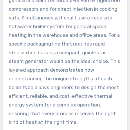
generate steam for turbine-driven refrigeration
compressors and for direct injection in cooking
vats. Simultaneously, it could use a separate
hot water boiler system for general space
heating in the warehouse and office areas. For a
specific packaging line that requires rapid
sterilization bursts, a compact, quick-start
steam generator would be the ideal choice. This
layered approach demonstrates how
understanding the unique strengths of each
boiler type allows engineers to design the most
efficient, reliable, and cost-effective thermal
energy system for a complex operation,
ensuring that every process receives the right
kind of heat at the right time.