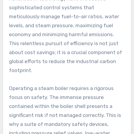
sophisticated control systems that
meticulously manage fuel-to-air ratios, water
levels, and steam pressure, maximizing fuel
economy and minimizing harmful emissions.
This relentless pursuit of efficiency is not just
about cost savings; it is a crucial component of
global efforts to reduce the industrial carbon
footprint.
Operating a steam boiler requires a rigorous
focus on safety. The immense pressure
contained within the boiler shell presents a
significant risk if not managed correctly. This is
why a suite of mandatory safety devices,
including pressure relief valves, low-water