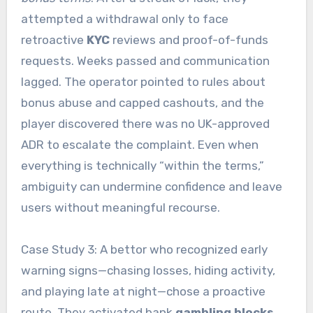
attempted a withdrawal only to face
retroactive
KYC
reviews and proof-of-funds
requests. Weeks passed and communication
lagged. The operator pointed to rules about
bonus abuse and capped cashouts, and the
player discovered there was no UK-approved
ADR to escalate the complaint. Even when
everything is technically “within the terms,”
ambiguity can undermine confidence and leave
users without meaningful recourse.
Case Study 3: A bettor who recognized early
warning signs—chasing losses, hiding activity,
and playing late at night—chose a proactive
route. They activated bank
gambling blocks
,