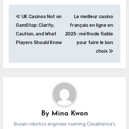
Post
UK Casinos Not on
Le meilleur casino
navigation
GamStop: Clarity,
français en ligne en
Caution, and What
2025 : méthode fiable
Players Should Know
pour faire le bon
choix
By
Mina Kwon
Busan robotics engineer roaming Casablanca’s