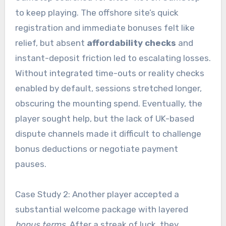
to keep playing. The offshore site’s quick
registration and immediate bonuses felt like
relief, but absent
affordability checks
and
instant-deposit friction led to escalating losses.
Without integrated time-outs or reality checks
enabled by default, sessions stretched longer,
obscuring the mounting spend. Eventually, the
player sought help, but the lack of UK-based
dispute channels made it difficult to challenge
bonus deductions or negotiate payment
pauses.
Case Study 2: Another player accepted a
substantial welcome package with layered
bonus terms
. After a streak of luck, they