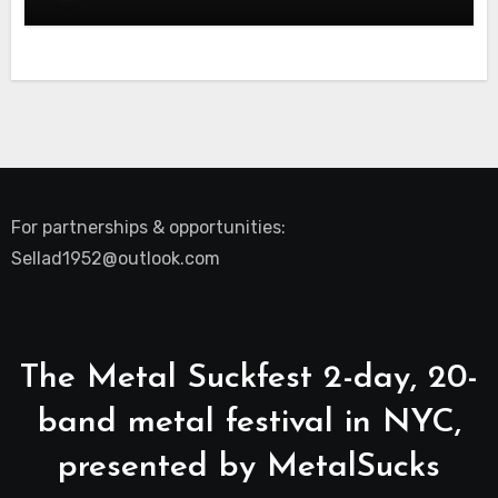
For partnerships & opportunities:
Sellad1952@outlook.com
The Metal Suckfest 2-day, 20-
band metal festival in NYC,
presented by MetalSucks