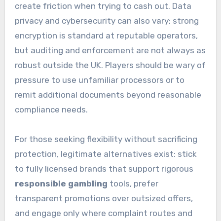
create friction when trying to cash out. Data
privacy and cybersecurity can also vary; strong
encryption is standard at reputable operators,
but auditing and enforcement are not always as
robust outside the UK. Players should be wary of
pressure to use unfamiliar processors or to
remit additional documents beyond reasonable
compliance needs.
For those seeking flexibility without sacrificing
protection, legitimate alternatives exist: stick
to fully licensed brands that support rigorous
responsible gambling
tools, prefer
transparent promotions over outsized offers,
and engage only where complaint routes and