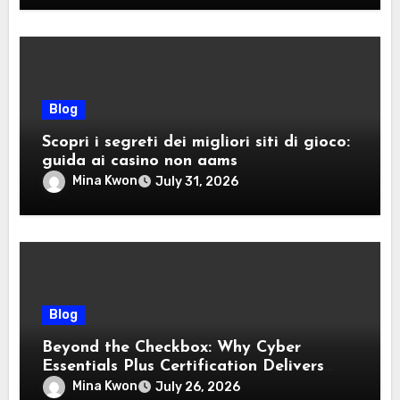
Blog
Scopri i segreti dei migliori siti di gioco:
guida ai casino non aams
Mina Kwon
July 31, 2026
Blog
Beyond the Checkbox: Why Cyber
Essentials Plus Certification Delivers
Real-World Security Confidence
Mina Kwon
July 26, 2026