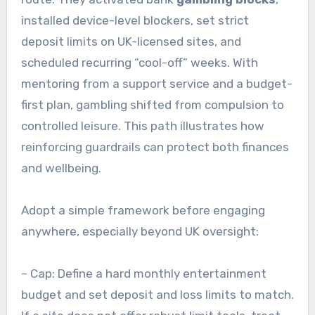
installed device-level blockers, set strict
deposit limits on UK-licensed sites, and
scheduled recurring “cool-off” weeks. With
mentoring from a support service and a budget-
first plan, gambling shifted from compulsion to
controlled leisure. This path illustrates how
reinforcing guardrails can protect both finances
and wellbeing.
Adopt a simple framework before engaging
anywhere, especially beyond UK oversight:
– Cap: Define a hard monthly entertainment
budget and set deposit and loss limits to match.