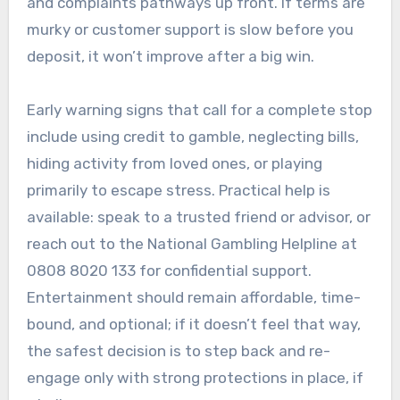
and complaints pathways up front. If terms are
murky or customer support is slow before you
deposit, it won’t improve after a big win.
Early warning signs that call for a complete stop
include using credit to gamble, neglecting bills,
hiding activity from loved ones, or playing
primarily to escape stress. Practical help is
available: speak to a trusted friend or advisor, or
reach out to the National Gambling Helpline at
0808 8020 133 for confidential support.
Entertainment should remain affordable, time-
bound, and optional; if it doesn’t feel that way,
the safest decision is to step back and re-
engage only with strong protections in place, if