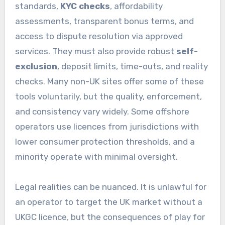
standards,
KYC checks
, affordability
assessments, transparent bonus terms, and
access to dispute resolution via approved
services. They must also provide robust
self-
exclusion
, deposit limits, time-outs, and reality
checks. Many non-UK sites offer some of these
tools voluntarily, but the quality, enforcement,
and consistency vary widely. Some offshore
operators use licences from jurisdictions with
lower consumer protection thresholds, and a
minority operate with minimal oversight.
Legal realities can be nuanced. It is unlawful for
an operator to target the UK market without a
UKGC licence, but the consequences of play for