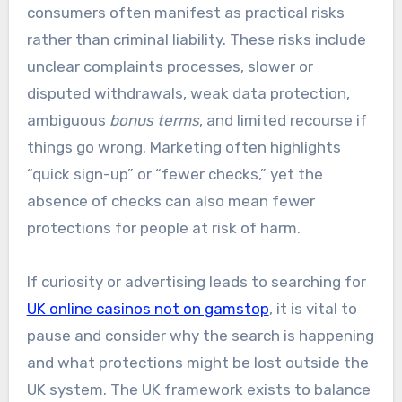
consumers often manifest as practical risks
rather than criminal liability. These risks include
unclear complaints processes, slower or
disputed withdrawals, weak data protection,
ambiguous
bonus terms
, and limited recourse if
things go wrong. Marketing often highlights
“quick sign-up” or “fewer checks,” yet the
absence of checks can also mean fewer
protections for people at risk of harm.
If curiosity or advertising leads to searching for
UK online casinos not on gamstop
, it is vital to
pause and consider why the search is happening
and what protections might be lost outside the
UK system. The UK framework exists to balance