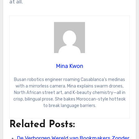
at all.
Mina Kwon
Busan robotics engineer roaming Casablanca’s medinas
with a mirrorless camera. Mina explains swarm drones,
North African street art, and K-beauty chemistry—all in
crisp, bilingual prose. She bakes Moroccan-style hotteok
to break language barriers.
Related Posts:
De Verborgen Wereld van Bookmakers Zonder