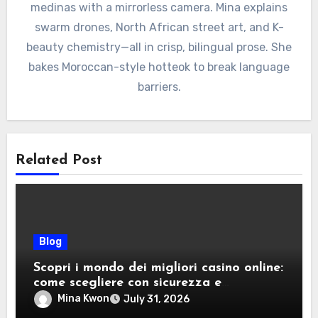
medinas with a mirrorless camera. Mina explains
swarm drones, North African street art, and K-
beauty chemistry—all in crisp, bilingual prose. She
bakes Moroccan-style hotteok to break language
barriers.
Related Post
Blog
Scopri i mondo dei migliori casino online:
come scegliere con sicurezza e
divertimento
Mina Kwon
July 31, 2026