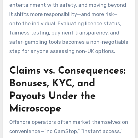
entertainment with safety, and moving beyond
it shifts more responsibility—and more risk—
onto the individual. Evaluating licence status,
fairness testing, payment transparency, and
safer-gambling tools becomes a non-negotiable
step for anyone assessing non-UK options.
Claims vs. Consequences:
Bonuses, KYC, and
Payouts Under the
Microscope
Offshore operators often market themselves on
convenience—“no GamStop,” “instant access,”