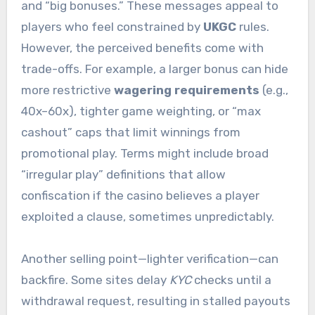
and “big bonuses.” These messages appeal to
players who feel constrained by
UKGC
rules.
However, the perceived benefits come with
trade-offs. For example, a larger bonus can hide
more restrictive
wagering requirements
(e.g.,
40x–60x), tighter game weighting, or “max
cashout” caps that limit winnings from
promotional play. Terms might include broad
“irregular play” definitions that allow
confiscation if the casino believes a player
exploited a clause, sometimes unpredictably.
Another selling point—lighter verification—can
backfire. Some sites delay
KYC
checks until a
withdrawal request, resulting in stalled payouts