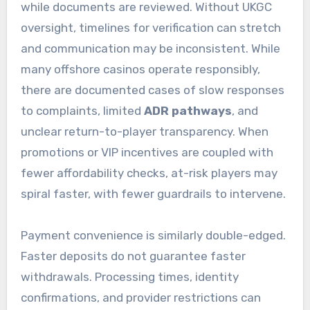
while documents are reviewed. Without UKGC
oversight, timelines for verification can stretch
and communication may be inconsistent. While
many offshore casinos operate responsibly,
there are documented cases of slow responses
to complaints, limited
ADR pathways
, and
unclear return-to-player transparency. When
promotions or VIP incentives are coupled with
fewer affordability checks, at-risk players may
spiral faster, with fewer guardrails to intervene.
Payment convenience is similarly double-edged.
Faster deposits do not guarantee faster
withdrawals. Processing times, identity
confirmations, and provider restrictions can