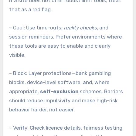
If a site does not offer robust limit tools, treat
that as a red flag.
– Cool: Use time-outs,
reality checks
, and
session reminders. Prefer environments where
these tools are easy to enable and clearly
visible.
– Block: Layer protections—bank gambling
blocks, device-level software, and, where
appropriate,
self-exclusion
schemes. Barriers
should reduce impulsivity and make high-risk
behavior harder, not easier.
– Verify: Check licence details, fairness testing,