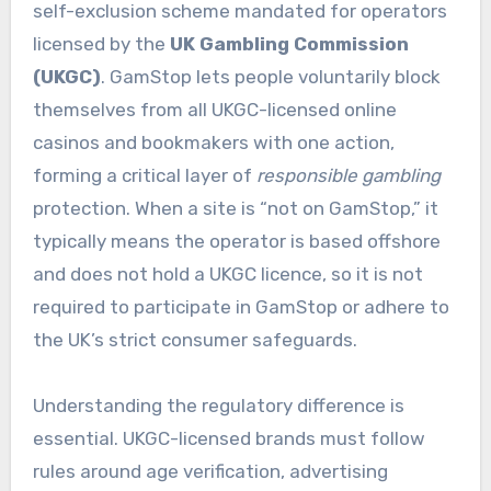
self-exclusion scheme mandated for operators
licensed by the
UK Gambling Commission
(UKGC)
. GamStop lets people voluntarily block
themselves from all UKGC-licensed online
casinos and bookmakers with one action,
forming a critical layer of
responsible gambling
protection. When a site is “not on GamStop,” it
typically means the operator is based offshore
and does not hold a UKGC licence, so it is not
required to participate in GamStop or adhere to
the UK’s strict consumer safeguards.
Understanding the regulatory difference is
essential. UKGC-licensed brands must follow
rules around age verification, advertising