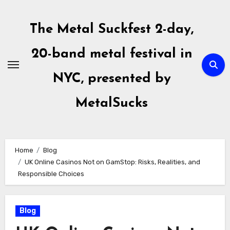
Skip
to
The Metal Suckfest 2-day,
content
20-band metal festival in
NYC, presented by
MetalSucks
Home
Blog
UK Online Casinos Not on GamStop: Risks, Realities, and
Responsible Choices
Blog