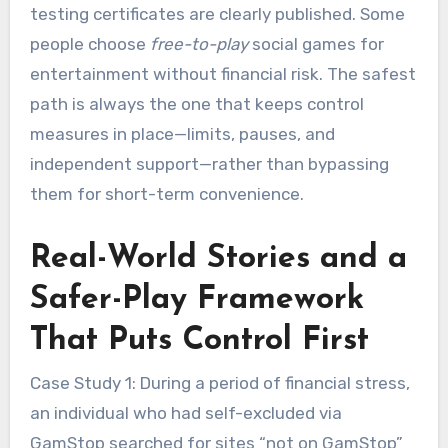
testing certificates are clearly published. Some
people choose
free-to-play
social games for
entertainment without financial risk. The safest
path is always the one that keeps control
measures in place—limits, pauses, and
independent support—rather than bypassing
them for short-term convenience.
Real-World Stories and a
Safer-Play Framework
That Puts Control First
Case Study 1: During a period of financial stress,
an individual who had self-excluded via
GamStop searched for sites “not on GamStop”