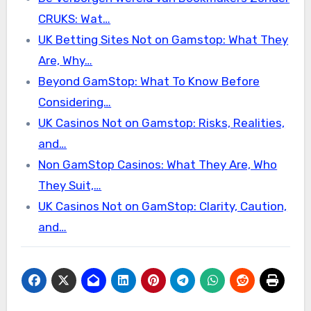
CRUKS: Wat…
UK Betting Sites Not on Gamstop: What They
Are, Why…
Beyond GamStop: What To Know Before
Considering…
UK Casinos Not on Gamstop: Risks, Realities,
and…
Non GamStop Casinos: What They Are, Who
They Suit,…
UK Casinos Not on GamStop: Clarity, Caution,
and…