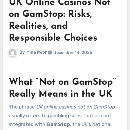
UK Online Casinos Not
on GamStop: Risks,
Realities, and
Responsible Choices
By
Mina Kwon
December 14, 2025
What “Not on GamStop”
Really Means in the UK
The phrase
UK online casinos not on GamStop
usually refers to gambling sites that are not
integrated with
GamStop
, the UK’s national