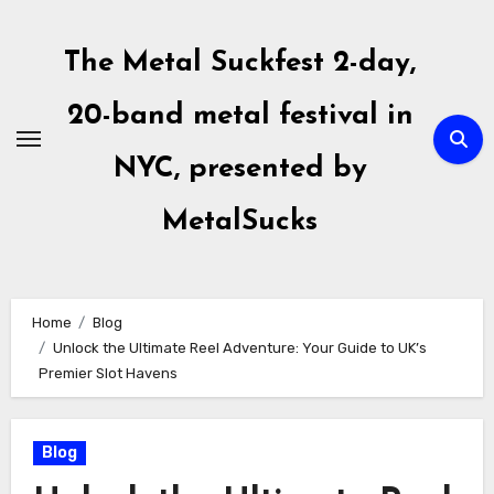
Skip
to
The Metal Suckfest 2-day,
content
20-band metal festival in
NYC, presented by
MetalSucks
Home
Blog
Unlock the Ultimate Reel Adventure: Your Guide to UK’s
Premier Slot Havens
Blog