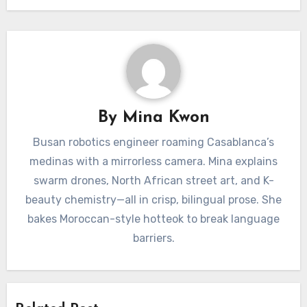
By
Mina Kwon
Busan robotics engineer roaming Casablanca’s
medinas with a mirrorless camera. Mina explains
swarm drones, North African street art, and K-
beauty chemistry—all in crisp, bilingual prose. She
bakes Moroccan-style hotteok to break language
barriers.