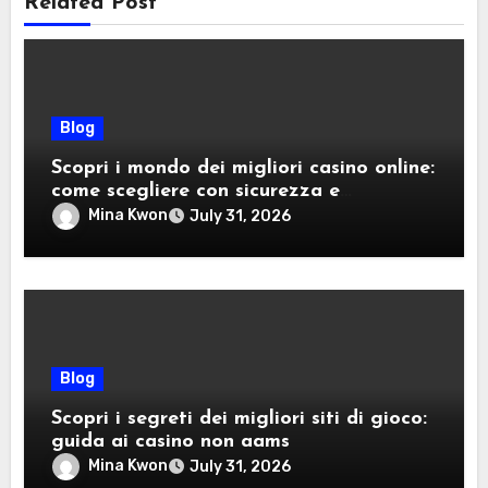
Related Post
Blog
Scopri i mondo dei migliori casino online:
come scegliere con sicurezza e
divertimento
Mina Kwon
July 31, 2026
Blog
Scopri i segreti dei migliori siti di gioco:
guida ai casino non aams
Mina Kwon
July 31, 2026