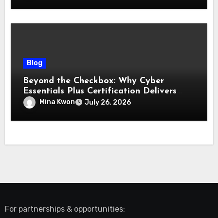
Blog
Beyond the Checkbox: Why Cyber
Essentials Plus Certification Delivers
Real-World Security Confidence
Mina Kwon
July 26, 2026
For partnerships & opportunities: