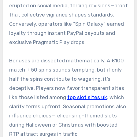
erupted on social media, forcing revisions—proof
that collective vigilance shapes standards.
Conversely, operators like “Spin Galaxy” earned
loyalty through instant PayPal payouts and
exclusive Pragmatic Play drops.
Bonuses are dissected mathematically. A £100
match + 50 spins sounds tempting, but if only
half the spins contribute to wagering, it’s
deceptive. Players now favor transparent sites
like those listed among
top slot sites uk
, which
clarify terms upfront. Seasonal promotions also
influence choices—relicensing-themed slots
during Halloween or Christmas with boosted
RTP attract surges in traffic.