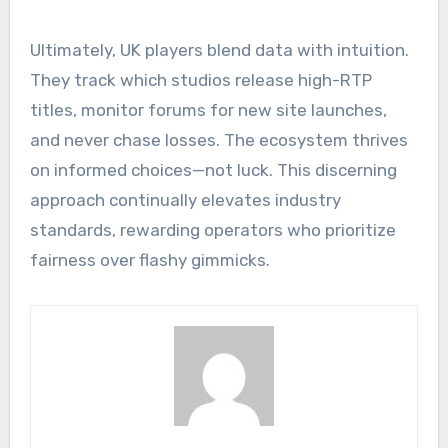
Ultimately, UK players blend data with intuition.
They track which studios release high-RTP
titles, monitor forums for new site launches,
and never chase losses. The ecosystem thrives
on informed choices—not luck. This discerning
approach continually elevates industry
standards, rewarding operators who prioritize
fairness over flashy gimmicks.