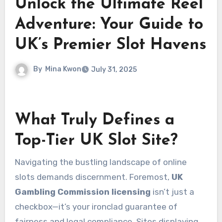
Unlock the Ultimate Reel
Adventure: Your Guide to
UK’s Premier Slot Havens
By
Mina Kwon
July 31, 2025
What Truly Defines a
Top-Tier UK Slot Site?
Navigating the bustling landscape of online
slots demands discernment. Foremost,
UK
Gambling Commission licensing
isn’t just a
checkbox—it’s your ironclad guarantee of
fairness and legal compliance. Sites displaying