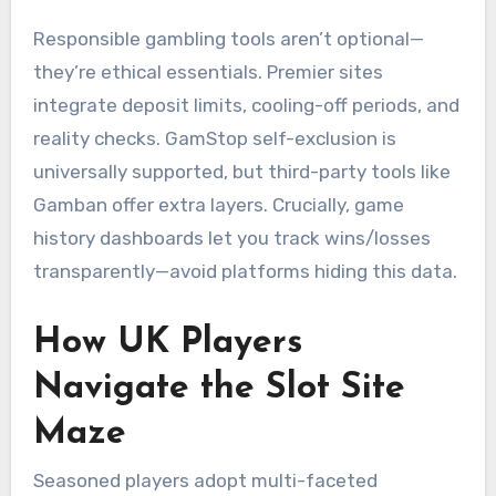
Responsible gambling tools aren’t optional—
they’re ethical essentials. Premier sites
integrate deposit limits, cooling-off periods, and
reality checks. GamStop self-exclusion is
universally supported, but third-party tools like
Gamban offer extra layers. Crucially, game
history dashboards let you track wins/losses
transparently—avoid platforms hiding this data.
How UK Players
Navigate the Slot Site
Maze
Seasoned players adopt multi-faceted