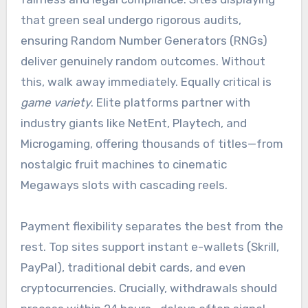
that green seal undergo rigorous audits,
ensuring Random Number Generators (RNGs)
deliver genuinely random outcomes. Without
this, walk away immediately. Equally critical is
game variety
. Elite platforms partner with
industry giants like NetEnt, Playtech, and
Microgaming, offering thousands of titles—from
nostalgic fruit machines to cinematic
Megaways slots with cascading reels.
Payment flexibility separates the best from the
rest. Top sites support instant e-wallets (Skrill,
PayPal), traditional debit cards, and even
cryptocurrencies. Crucially, withdrawals should