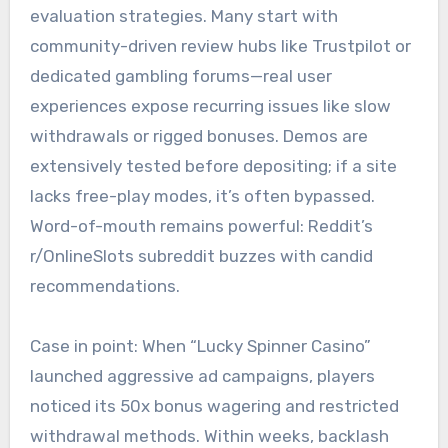
evaluation strategies. Many start with
community-driven review hubs like Trustpilot or
dedicated gambling forums—real user
experiences expose recurring issues like slow
withdrawals or rigged bonuses. Demos are
extensively tested before depositing; if a site
lacks free-play modes, it’s often bypassed.
Word-of-mouth remains powerful: Reddit’s
r/OnlineSlots subreddit buzzes with candid
recommendations.
Case in point: When “Lucky Spinner Casino”
launched aggressive ad campaigns, players
noticed its 50x bonus wagering and restricted
withdrawal methods. Within weeks, backlash