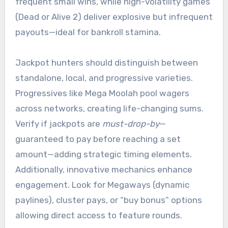
frequent small wins, while high-volatility games
(Dead or Alive 2) deliver explosive but infrequent
payouts—ideal for bankroll stamina.
Jackpot hunters should distinguish between
standalone, local, and progressive varieties.
Progressives like Mega Moolah pool wagers
across networks, creating life-changing sums.
Verify if jackpots are
must-drop-by
—
guaranteed to pay before reaching a set
amount—adding strategic timing elements.
Additionally, innovative mechanics enhance
engagement. Look for Megaways (dynamic
paylines), cluster pays, or “buy bonus” options
allowing direct access to feature rounds.