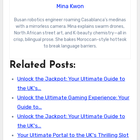
Mina Kwon
Busan robotics engineer roaming Casablanca’s medinas
with a mirrorless camera. Mina explains swarm drones,
North African street art, and K-beauty chemistry—all in
crisp, bilingual prose. She bakes Moroccan-style hotteok
to break language barriers.
Related Posts:
Unlock the Jackpot: Your Ultimate Guide to
the UK's…
Unlock the Ultimate Gaming Experience: Your
Guide to…
Unlock the Jackpot: Your Ultimate Guide to
the UK's…
Your Ultimate Portal to the UK's Thrilling Slot