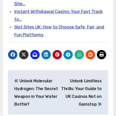
Site…
Instant Withdrawal Casino: Your Fast Track
to…
Slot Sites UK: How to Choose Safe, Fair, and
Fun Platforms
Post
Unlock Molecular
Unlock Limitless
navigation
Hydrogen: The Secret
Thrills: Your Guide to
Weapon in Your Water
UK Casinos Not on
Bottle?
Gamstop