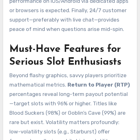
performance on iOS/Android via dedicated apps
or browsers is expected. Finally, 24/7 customer
support—preferably with live chat—provides
peace of mind when questions arise mid-spin.
Must-Have Features for
Serious Slot Enthusiasts
Beyond flashy graphics, savvy players prioritize
mathematical metrics.
Return to Player (RTP)
percentages reveal long-term payout potential
—target slots with 96% or higher. Titles like
Blood Suckers (98%) or Goblin’s Cave (99%) are
rare but exist. Volatility matters profoundly:
low-volatility slots (e.g., Starburst) offer