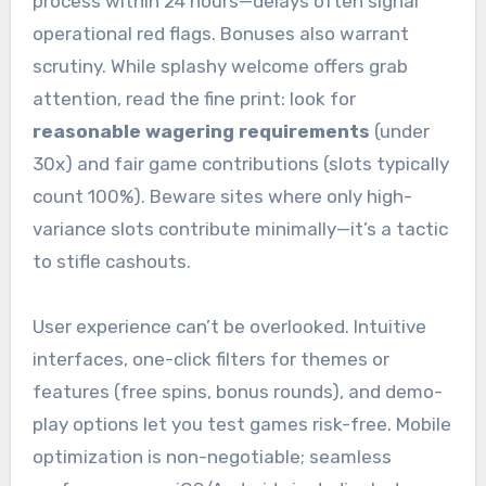
process within 24 hours—delays often signal
operational red flags. Bonuses also warrant
scrutiny. While splashy welcome offers grab
attention, read the fine print: look for
reasonable wagering requirements
(under
30x) and fair game contributions (slots typically
count 100%). Beware sites where only high-
variance slots contribute minimally—it’s a tactic
to stifle cashouts.
User experience can’t be overlooked. Intuitive
interfaces, one-click filters for themes or
features (free spins, bonus rounds), and demo-
play options let you test games risk-free. Mobile
optimization is non-negotiable; seamless