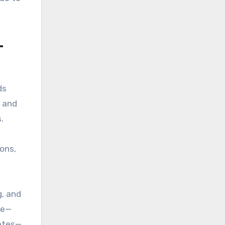
—
ds
a and
.
ons,
g, and
ge—
dates—