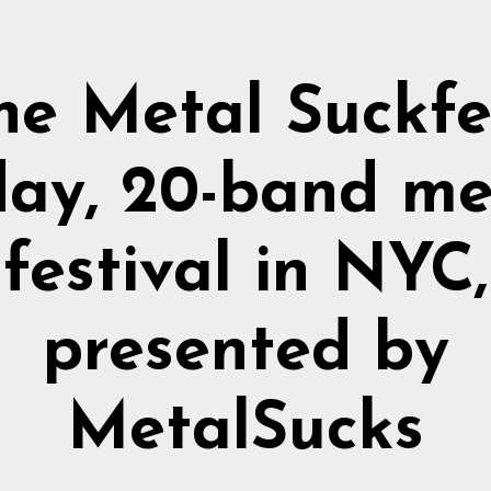
he Metal Suckfe
day, 20-band me
festival in NYC,
presented by
MetalSucks