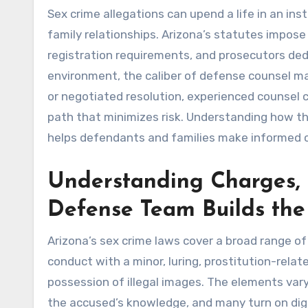
Sex crime allegations can upend a life in an ins
family relationships. Arizona’s statutes impose
registration requirements, and prosecutors ded
environment, the caliber of defense counsel m
or negotiated resolution, experienced counsel c
path that minimizes risk. Understanding how 
helps defendants and families make informed c
Understanding Charges,
Defense Team Builds the
Arizona’s sex crime laws cover a broad range of 
conduct with a minor, luring, prostitution-rela
possession of illegal images. The elements vary
the accused’s knowledge, and many turn on dig