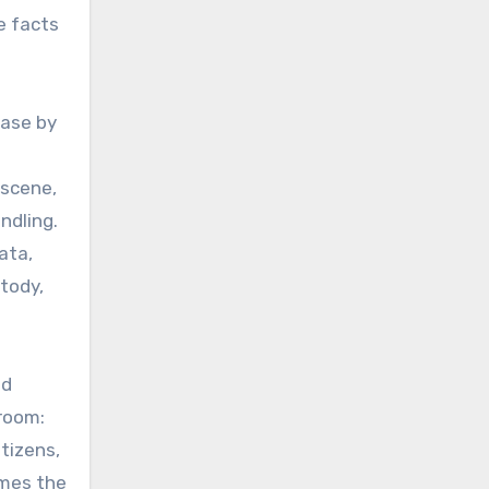
e facts
case by
 scene,
ndling.
ata,
stody,
nd
troom:
tizens,
imes the