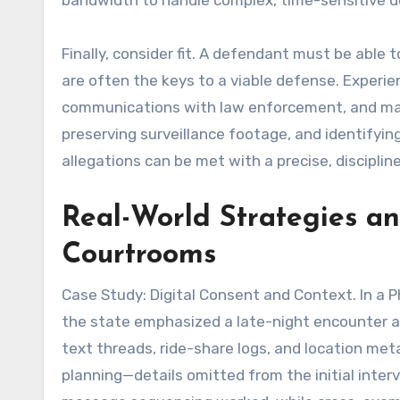
bandwidth to handle complex, time-sensitive 
Finally, consider fit. A defendant must be able 
are often the keys to a viable defense. Experie
communications with law enforcement, and map
preserving surveillance footage, and identifyin
allegations can be met with a precise, discipline
Real-World Strategies a
Courtrooms
Case Study: Digital Consent and Context. In a P
the state emphasized a late-night encounter 
text threads, ride-share logs, and location m
planning—details omitted from the initial inter