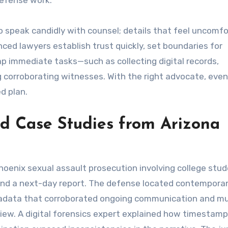
defense work.
to speak candidly with counsel; details that feel uncomf
nced lawyers establish trust quickly, set boundaries for
 immediate tasks—such as collecting digital records,
g corroborating witnesses. With the right advocate, eve
d plan.
nd Case Studies from Arizona
hoenix sexual assault prosecution involving college stud
and a next-day report. The defense located contempor
etadata that corroborated ongoing communication and m
view. A digital forensics expert explained how timestam