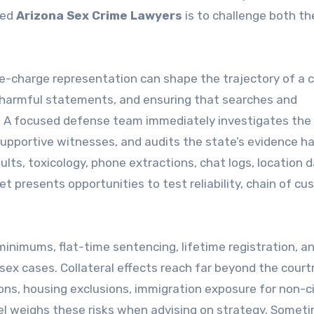
led
Arizona Sex Crime Lawyers
is to challenge both th
Pre-charge representation can shape the trajectory of a 
 harmful statements, and ensuring that searches and
s. A focused defense team immediately investigates the
pportive witnesses, and audits the state’s evidence ha
ults, toxicology, phone extractions, chat logs, location d
 presents opportunities to test reliability, chain of cu
inimums, flat-time sentencing, lifetime registration, a
sex cases. Collateral effects reach far beyond the cour
ns, housing exclusions, immigration exposure for non-ci
el weighs these risks when advising on strategy. Somet