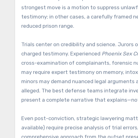
strongest move is a motion to suppress unlawfu
testimony; in other cases, a carefully framed n
reduced prison range.
Trials center on credibility and science. Juror
charged testimony. Experienced
Phoenix Sex C
cross-examination of complainants, forensic nu
may require expert testimony on memory, intoxica
minors may demand nuanced legal arguments ab
alleged. The best defense teams integrate inves
present a complete narrative that explains—not
Even post-conviction, strategic lawyering matte
available) require precise analysis of trial erro
comprehensive approach from the outset preser