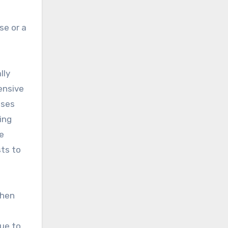
se or a
lly
ensive
ases
ing
e
sts to
when
ue to