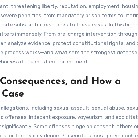
tant, threatening liberty, reputation, employment, housi
 severe penalties, from mandatory prison terms to lifet
icate substantial resources to these cases. In this high
atters immensely. From pre-charge intervention through
an analyze evidence, protect constitutional rights, and 
the process works—and what sets the strongest defense
hoices at the most critical moment.
 Consequences, and How a
 Case
allegations, including sexual assault, sexual abuse, sexu
ted offenses, indecent exposure, voyeurism, and exploitat
 significantly. Some offenses hinge on consent, others o
ital or forensic evidence. Prosecutors must prove each 