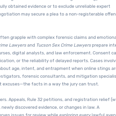
lly obtained evidence or to exclude unreliable expert
egotiation may secure a plea to a non-registerable offen
s often grapple with complex forensic claims and emotiona
rime Lawyers
and
Tucson Sex Crime Lawyers
prepare int
rses, digital analysts, and law enforcement. Consent c
tion, or the reliability of delayed reports. Cases involv
out age, intent, and entrapment when online stings ar
tigators, forensic consultants, and mitigation speciali
 excuses—the facts in a way the jury can trust.
rs. Appeals, Rule 32 petitions, and registration relief (
rs, newly discovered evidence, or changes in law. A
ves issues for review while exploring every lawful aven