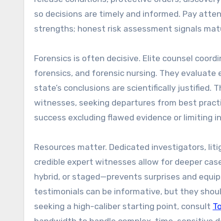
so decisions are timely and informed. Pay att
strengths; honest risk assessment signals matu
Forensics is often decisive. Elite counsel coord
forensics, and forensic nursing. They evaluate e
state’s conclusions are scientifically justified.
witnesses, seeking departures from best practic
success excluding flawed evidence or limiting
Resources matter. Dedicated investigators, liti
credible expert witnesses allow for deeper cas
hybrid, or staged—prevents surprises and equips
testimonials can be informative, but they shou
seeking a high-caliber starting point, consult
T