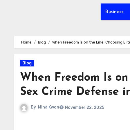
Business
Home
Blog
When Freedom Is on the Line: Choosing Elit
Blog
When Freedom Is on 
Sex Crime Defense i
By
Mina Kwon
November 22, 2025