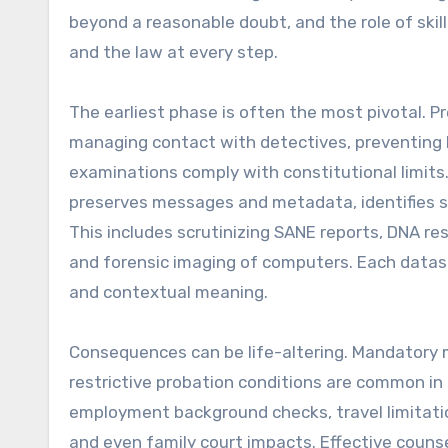
beyond a reasonable doubt, and the role of skil
and the law at every step.
The earliest phase is often the most pivotal. 
managing contact with detectives, preventing
examinations comply with constitutional limit
preserves messages and metadata, identifies su
This includes scrutinizing SANE reports, DNA res
and forensic imaging of computers. Each dataset
and contextual meaning.
Consequences can be life-altering. Mandatory m
restrictive probation conditions are common in 
employment background checks, travel limitatio
and even family court impacts. Effective couns