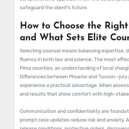
safeguard the client’s future.
How to Choose the Right
and What Sets Elite Cou
Selecting counsel means balancing expertise, d
fluency in both law and science. The most effect
Pima counties, an understanding of local chargi
Differences between Phoenix and Tucson—jury po
experience a practical advantage. When assessi
and results that show comfort with high-stakes
Communication and confidentiality are foundati
prompt case updates reduce risk and anxiety. A
release conditions, protective orders, discover