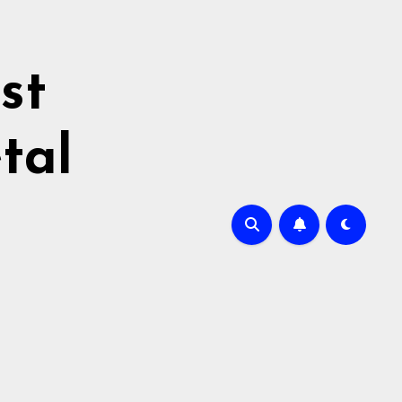
st
tal