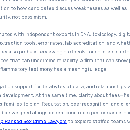
ention to how candidates discuss weaknesses as well as
rity, not pessimism.
inates with independent experts in DNA, toxicology, digit
xtraction tools, error rates, lab accreditation, and whet
 They also probe interviewing protocols for children or int
es that can undermine reliability. A firm that can show 
 inflammatory testimony has a meaningful edge.
gation support for terabytes of data, and relationships 
e development. At the same time, clarity about fees—fla
 families to plan. Reputation, peer recognition, and clie
ld be weighed alongside real courtroom performance. Fo
op Ranked Sex Crime Lawyers
to explore staffed teams w