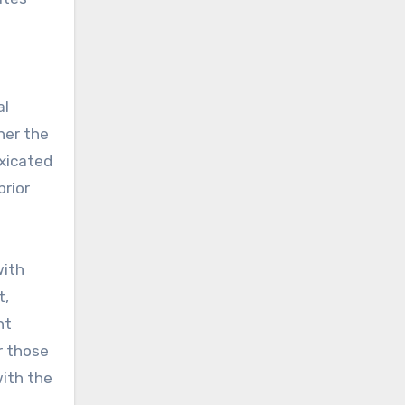
al
her the
oxicated
prior
with
t,
nt
r those
ith the