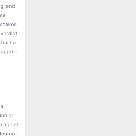
ng, and
ime
-stakes
 verdict
chart a
 apart—
al
ion or
n age or
element