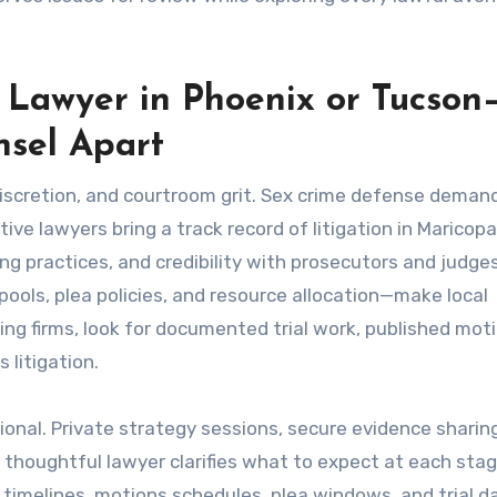
 Lawyer in Phoenix or Tucson
nsel Apart
iscretion, and courtroom grit. Sex crime defense deman
ive lawyers bring a track record of litigation in Maricop
ng practices, and credibility with prosecutors and judges
ols, plea policies, and resource allocation—make local
ng firms, look for documented trial work, published moti
 litigation.
onal. Private strategy sessions, secure evidence sharin
 thoughtful lawyer clarifies what to expect at each sta
y timelines, motions schedules, plea windows, and trial 