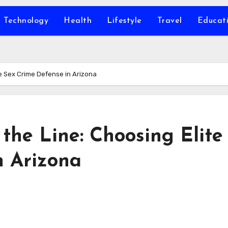
Technology
Health
Lifestyle
Travel
Educat
e Sex Crime Defense in Arizona
the Line: Choosing Elite
n Arizona