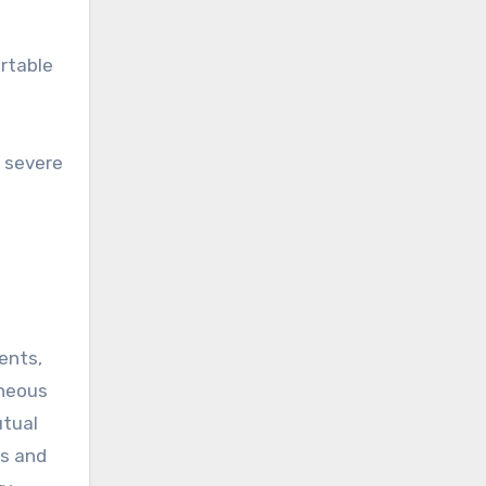
ortable
n severe
ents,
aneous
utual
ps and