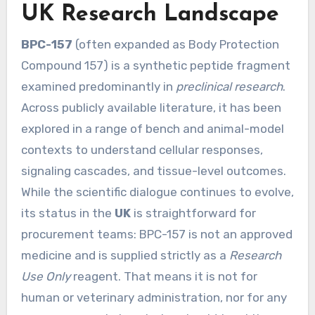
UK Research Landscape
BPC-157
(often expanded as Body Protection
Compound 157) is a synthetic peptide fragment
examined predominantly in
preclinical research
.
Across publicly available literature, it has been
explored in a range of bench and animal-model
contexts to understand cellular responses,
signaling cascades, and tissue-level outcomes.
While the scientific dialogue continues to evolve,
its status in the
UK
is straightforward for
procurement teams: BPC-157 is not an approved
medicine and is supplied strictly as a
Research
Use Only
reagent. That means it is not for
human or veterinary administration, nor for any