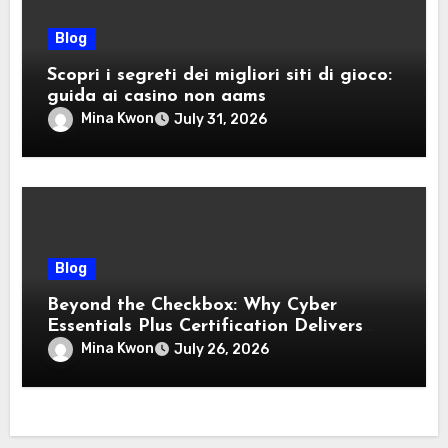
Blog
Scopri i segreti dei migliori siti di gioco:
guida ai casino non aams
Mina Kwon
July 31, 2026
Blog
Beyond the Checkbox: Why Cyber
Essentials Plus Certification Delivers
Real-World Security Confidence
Mina Kwon
July 26, 2026