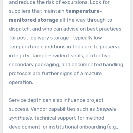
and reduce the risk of excursions. Look for
suppliers that maintain
temperature-
monitored storage
all the way through to
dispatch, and who can advise on best practices
for post-delivery storage—typically low-
temperature conditions in the dark to preserve
integrity. Tamper-evident seals, protective
secondary packaging, and documented handling
protocols are further signs of a mature
operation.
Service depth can also influence project
success. Vendor capabilities such as
bespoke
synthesis
, technical support for method
development, or institutional onboarding (e.g.,