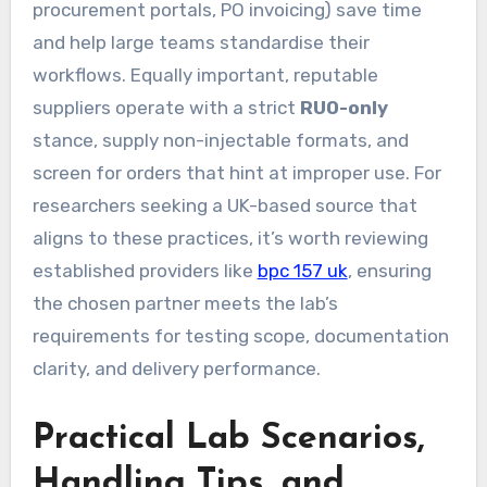
procurement portals, PO invoicing) save time
and help large teams standardise their
workflows. Equally important, reputable
suppliers operate with a strict
RUO-only
stance, supply non-injectable formats, and
screen for orders that hint at improper use. For
researchers seeking a UK-based source that
aligns to these practices, it’s worth reviewing
established providers like
bpc 157 uk
, ensuring
the chosen partner meets the lab’s
requirements for testing scope, documentation
clarity, and delivery performance.
Practical Lab Scenarios,
Handling Tips, and