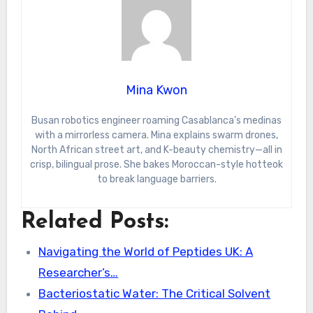
Mina Kwon
Busan robotics engineer roaming Casablanca’s medinas
with a mirrorless camera. Mina explains swarm drones,
North African street art, and K-beauty chemistry—all in
crisp, bilingual prose. She bakes Moroccan-style hotteok
to break language barriers.
Related Posts:
Navigating the World of Peptides UK: A
Researcher’s…
Bacteriostatic Water: The Critical Solvent