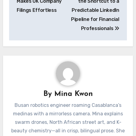
Makes UK Company
the Shortcut to a
Filings Effortless
Predictable LinkedIn
Pipeline for Financial
Professionals
By
Mina Kwon
Busan robotics engineer roaming Casablanca’s
medinas with a mirrorless camera. Mina explains
swarm drones, North African street art, and K-
beauty chemistry—all in crisp, bilingual prose. She