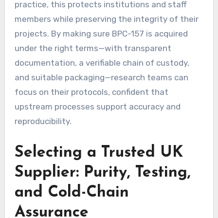
practice, this protects institutions and staff
members while preserving the integrity of their
projects. By making sure BPC-157 is acquired
under the right terms—with transparent
documentation, a verifiable chain of custody,
and suitable packaging—research teams can
focus on their protocols, confident that
upstream processes support accuracy and
reproducibility.
Selecting a Trusted UK
Supplier: Purity, Testing,
and Cold-Chain
Assurance