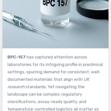
BPC-157
has captured attention across
laboratories for its intriguing profile in preclinical
settings, spurring demand for consistent, well-
documented materials that align with
UK
research
standards. Yet navigating the
landscape can be complex: regulatory
classifications, assay-ready quality, and
temperature-controlled logistics all matter as