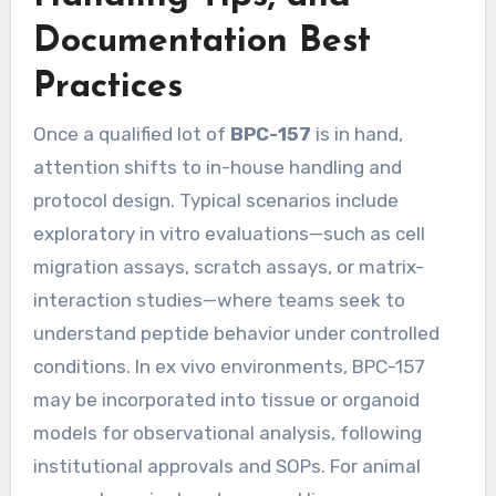
Documentation Best
Practices
Once a qualified lot of
BPC-157
is in hand,
attention shifts to in-house handling and
protocol design. Typical scenarios include
exploratory in vitro evaluations—such as cell
migration assays, scratch assays, or matrix-
interaction studies—where teams seek to
understand peptide behavior under controlled
conditions. In ex vivo environments, BPC-157
may be incorporated into tissue or organoid
models for observational analysis, following
institutional approvals and SOPs. For animal