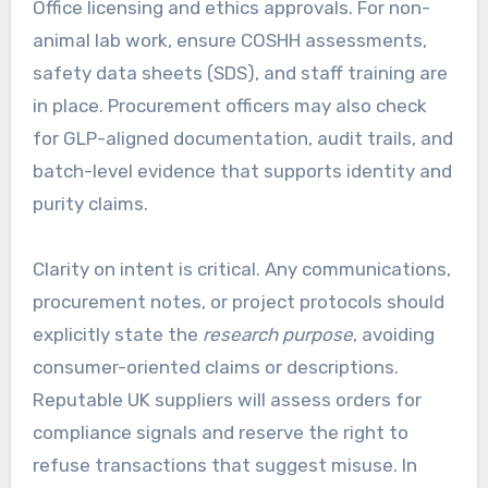
Office licensing and ethics approvals. For non-
animal lab work, ensure COSHH assessments,
safety data sheets (SDS), and staff training are
in place. Procurement officers may also check
for GLP-aligned documentation, audit trails, and
batch-level evidence that supports identity and
purity claims.
Clarity on intent is critical. Any communications,
procurement notes, or project protocols should
explicitly state the
research purpose
, avoiding
consumer-oriented claims or descriptions.
Reputable UK suppliers will assess orders for
compliance signals and reserve the right to
refuse transactions that suggest misuse. In