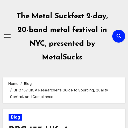
Skip
to
The Metal Suckfest 2-day,
content
20-band metal festival in
NYC, presented by
MetalSucks
Home
Blog
BPC 157 UK: A Researcher’s Guide to Sourcing, Quality
Control, and Compliance
Blog