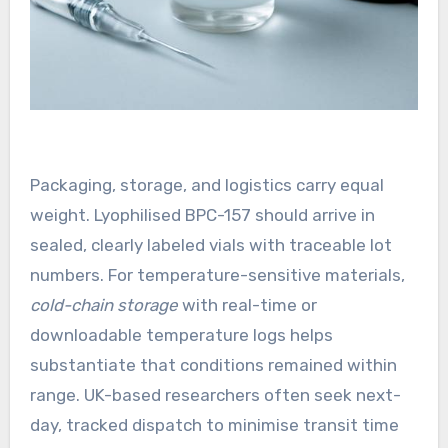
Packaging, storage, and logistics carry equal
weight. Lyophilised BPC-157 should arrive in
sealed, clearly labeled vials with traceable lot
numbers. For temperature-sensitive materials,
cold-chain storage
with real-time or
downloadable temperature logs helps
substantiate that conditions remained within
range. UK-based researchers often seek next-
day, tracked dispatch to minimise transit time