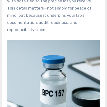
with data tied to the precise lot you receive.
This detail matters—not simply for peace of
mind, but because it underpins your lab’s
documentation, audit readiness, and
reproducibility claims.