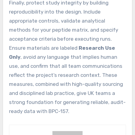
Finally, protect study integrity by building
reproducibility into the design. Include
appropriate controls, validate analytical
methods for your peptide matrix, and specify
acceptance criteria before executing runs.
Ensure materials are labeled
Research Use
Only
, avoid any language that implies human
use, and confirm that all team communications
reflect the project’s research context. These
measures, combined with high-quality sourcing
and disciplined lab practice, give UK teams a
strong foundation for generating reliable, audit-
ready data with BPC-157.