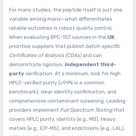
For many studies, the peptide itself is just one
variable among many—what differentiates
reliable outcomes is robust quality control.
When evaluating BPC-157 sources in the
UK
,
prioritise suppliers that publish
batch-specific
Certificates of Analysis (COAs)
and can
demonstrate rigorous,
independent third-
party
verification. At a minimum, look for high
HPLC-verified purity (≥99% is a common
benchmark), clear identity confirmation, and
comprehensive contaminant screening. Leading
providers implement
Full Spectrum Testing
that
covers HPLC purity, identity (e.g., MS), heavy
metals (e.g., ICP-MS), and endotoxins (e.g., LAL),