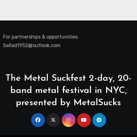
For partnerships & opportunities:
Sellad1952@outlook.com
The Metal Suckfest 2-day, 20-
band metal festival in NYC,
presented by MetalSucks