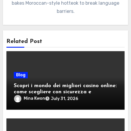
bakes Moroccan-style hotteok to break language
barriers.
Related Post
Blog
Scopri i mondo dei migliori casino online:
come scegliere con sicurezza e
divertimento
Mina Kwon
July 31, 2026