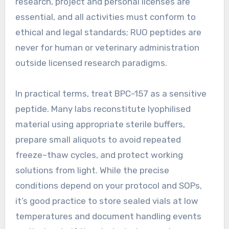
research, project and personal licenses are
essential, and all activities must conform to
ethical and legal standards; RUO peptides are
never for human or veterinary administration
outside licensed research paradigms.
In practical terms, treat BPC-157 as a sensitive
peptide. Many labs reconstitute lyophilised
material using appropriate sterile buffers,
prepare small aliquots to avoid repeated
freeze–thaw cycles, and protect working
solutions from light. While the precise
conditions depend on your protocol and SOPs,
it’s good practice to store sealed vials at low
temperatures and document handling events