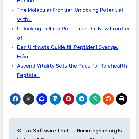
Behind…
The Molecular Frontier: Unlocking Potential
with…
Unlocking Cellular Potential: The New Frontier
of…
Den Ultimata Guide till Peptider i Sverige:
Från…
Ascend Vitality Sets the Pace for Telehealth
Peptide…
Post
Tax Software That
Hummingbird.org Is
navigation