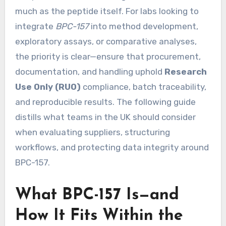
much as the peptide itself. For labs looking to
integrate
BPC-157
into method development,
exploratory assays, or comparative analyses,
the priority is clear—ensure that procurement,
documentation, and handling uphold
Research
Use Only (RUO)
compliance, batch traceability,
and reproducible results. The following guide
distills what teams in the UK should consider
when evaluating suppliers, structuring
workflows, and protecting data integrity around
BPC-157.
What BPC-157 Is—and
How It Fits Within the