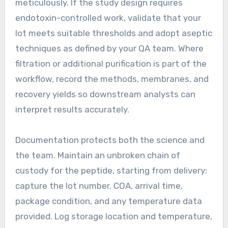
meticulously. If the study design requires
endotoxin-controlled work, validate that your
lot meets suitable thresholds and adopt aseptic
techniques as defined by your QA team. Where
filtration or additional purification is part of the
workflow, record the methods, membranes, and
recovery yields so downstream analysts can
interpret results accurately.
Documentation protects both the science and
the team. Maintain an unbroken chain of
custody for the peptide, starting from delivery:
capture the lot number, COA, arrival time,
package condition, and any temperature data
provided. Log storage location and temperature,