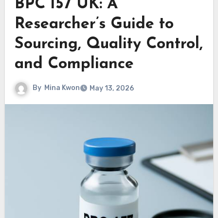
BPC 157 UK: A
Researcher’s Guide to
Sourcing, Quality Control,
and Compliance
By
Mina Kwon
May 13, 2026