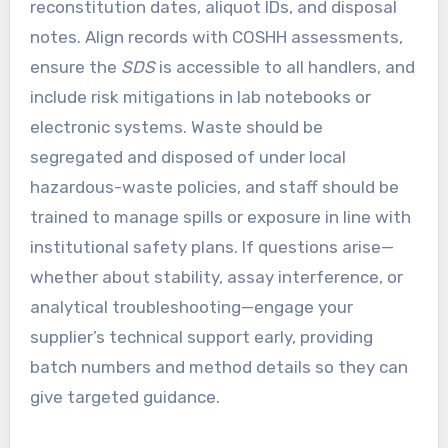
reconstitution dates, aliquot IDs, and disposal
notes. Align records with COSHH assessments,
ensure the
SDS
is accessible to all handlers, and
include risk mitigations in lab notebooks or
electronic systems. Waste should be
segregated and disposed of under local
hazardous-waste policies, and staff should be
trained to manage spills or exposure in line with
institutional safety plans. If questions arise—
whether about stability, assay interference, or
analytical troubleshooting—engage your
supplier’s technical support early, providing
batch numbers and method details so they can
give targeted guidance.