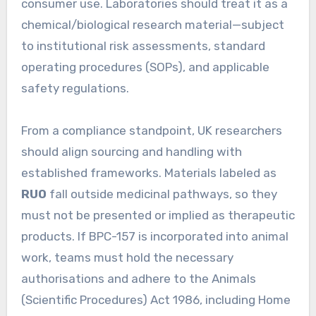
consumer use. Laboratories should treat it as a
chemical/biological research material—subject
to institutional risk assessments, standard
operating procedures (SOPs), and applicable
safety regulations.
From a compliance standpoint, UK researchers
should align sourcing and handling with
established frameworks. Materials labeled as
RUO
fall outside medicinal pathways, so they
must not be presented or implied as therapeutic
products. If BPC-157 is incorporated into animal
work, teams must hold the necessary
authorisations and adhere to the Animals
(Scientific Procedures) Act 1986, including Home