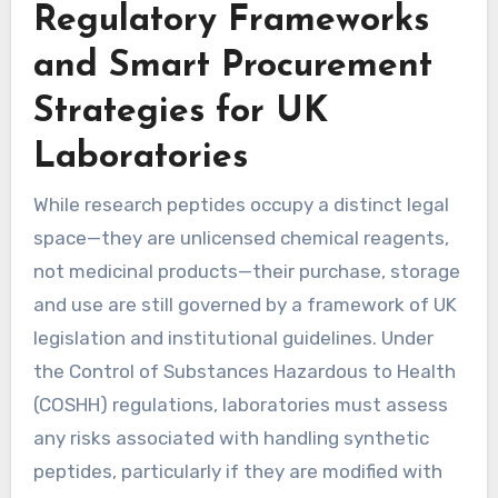
Regulatory Frameworks
and Smart Procurement
Strategies for UK
Laboratories
While research peptides occupy a distinct legal
space—they are unlicensed chemical reagents,
not medicinal products—their purchase, storage
and use are still governed by a framework of UK
legislation and institutional guidelines. Under
the Control of Substances Hazardous to Health
(COSHH) regulations, laboratories must assess
any risks associated with handling synthetic
peptides, particularly if they are modified with