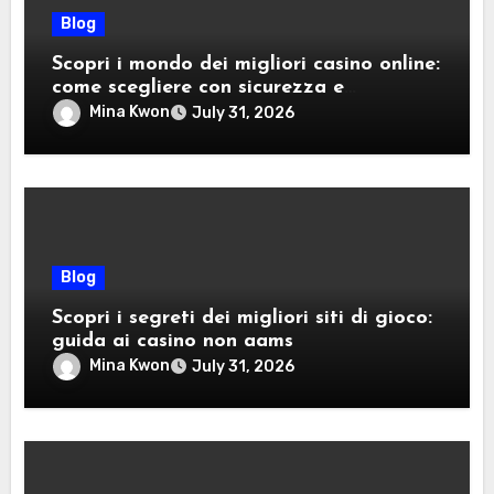
Blog
Scopri i mondo dei migliori casino online:
come scegliere con sicurezza e
divertimento
Mina Kwon
July 31, 2026
Blog
Scopri i segreti dei migliori siti di gioco:
guida ai casino non aams
Mina Kwon
July 31, 2026