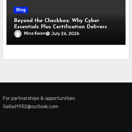
Blog
Beyond the Checkbox: Why Cyber
Essentials Plus Certification Delivers
Real-World Security Confidence
Mina Kwon
July 26, 2026
For partnerships & opportunities:
Sellad1952@outlook.com