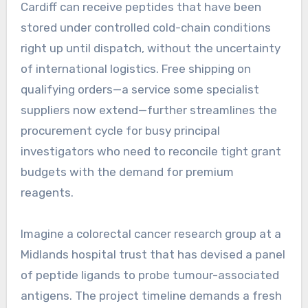
Cardiff can receive peptides that have been
stored under controlled cold-chain conditions
right up until dispatch, without the uncertainty
of international logistics. Free shipping on
qualifying orders—a service some specialist
suppliers now extend—further streamlines the
procurement cycle for busy principal
investigators who need to reconcile tight grant
budgets with the demand for premium
reagents.
Imagine a colorectal cancer research group at a
Midlands hospital trust that has devised a panel
of peptide ligands to probe tumour-associated
antigens. The project timeline demands a fresh