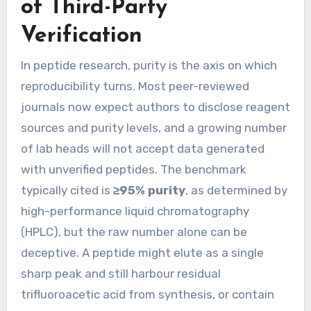
of Third-Party
Verification
In peptide research, purity is the axis on which
reproducibility turns. Most peer-reviewed
journals now expect authors to disclose reagent
sources and purity levels, and a growing number
of lab heads will not accept data generated
with unverified peptides. The benchmark
typically cited is
≥95% purity
, as determined by
high-performance liquid chromatography
(HPLC), but the raw number alone can be
deceptive. A peptide might elute as a single
sharp peak and still harbour residual
trifluoroacetic acid from synthesis, or contain