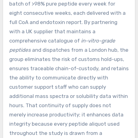
batch of >98% pure peptide every week for
eight consecutive weeks, each delivered with a
full CoA and endotoxin report. By partnering
with a UK supplier that maintains a
comprehensive catalogue of
in-vitro-grade
peptides
and dispatches from a London hub, the
group eliminates the risk of customs hold-ups,
ensures traceable chain-of-custody, and retains
the ability to communicate directly with
customer support staff who can supply
additional mass spectra or solubility data within
hours. That continuity of supply does not
merely increase productivity; it enhances data
integrity because every peptide aliquot used
throughout the study is drawn from a