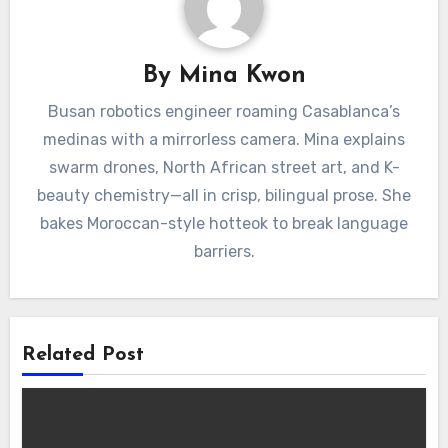
By
Mina Kwon
Busan robotics engineer roaming Casablanca’s
medinas with a mirrorless camera. Mina explains
swarm drones, North African street art, and K-
beauty chemistry—all in crisp, bilingual prose. She
bakes Moroccan-style hotteok to break language
barriers.
Related Post