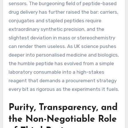
sensors. The burgeoning field of peptide-based
drug delivery has further raised the bar: carriers,
conjugates and stapled peptides require
extraordinary synthetic precision, and the
slightest deviation in mass or stereochemistry
can render them useless. As UK science pushes
deeper into personalised medicine and biologics,
the humble peptide has evolved from a simple
laboratory consumable into a high-stakes
reagent that demands a procurement strategy
every bit as rigorous as the experiments it fuels.
Purity, Transparency, and
the Non-Negotiable Role