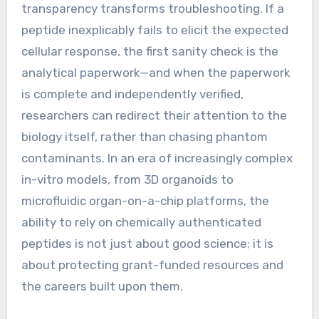
transparency transforms troubleshooting. If a
peptide inexplicably fails to elicit the expected
cellular response, the first sanity check is the
analytical paperwork—and when the paperwork
is complete and independently verified,
researchers can redirect their attention to the
biology itself, rather than chasing phantom
contaminants. In an era of increasingly complex
in-vitro models, from 3D organoids to
microfluidic organ-on-a-chip platforms, the
ability to rely on chemically authenticated
peptides is not just about good science; it is
about protecting grant-funded resources and
the careers built upon them.