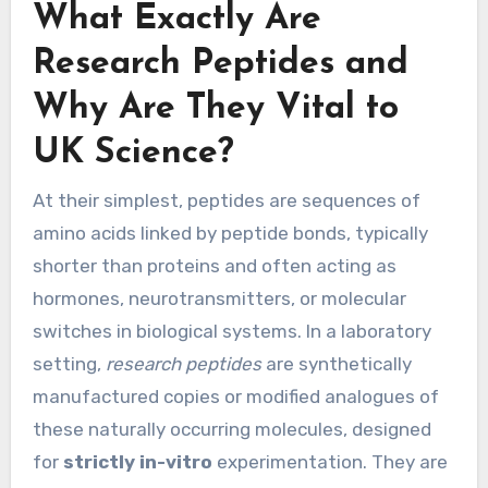
What Exactly Are
Research Peptides and
Why Are They Vital to
UK Science?
At their simplest, peptides are sequences of
amino acids linked by peptide bonds, typically
shorter than proteins and often acting as
hormones, neurotransmitters, or molecular
switches in biological systems. In a laboratory
setting,
research peptides
are synthetically
manufactured copies or modified analogues of
these naturally occurring molecules, designed
for
strictly in-vitro
experimentation. They are