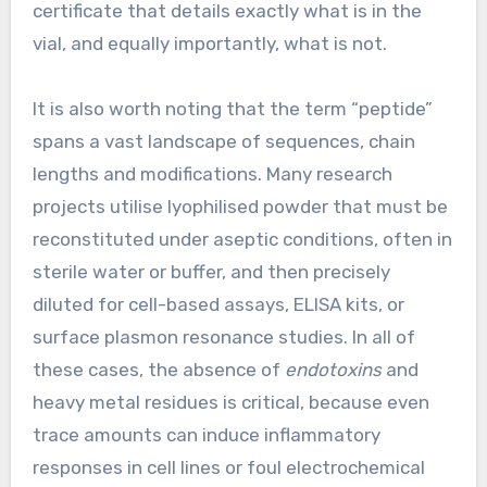
certificate that details exactly what is in the
vial, and equally importantly, what is not.
It is also worth noting that the term “peptide”
spans a vast landscape of sequences, chain
lengths and modifications. Many research
projects utilise lyophilised powder that must be
reconstituted under aseptic conditions, often in
sterile water or buffer, and then precisely
diluted for cell-based assays, ELISA kits, or
surface plasmon resonance studies. In all of
these cases, the absence of
endotoxins
and
heavy metal residues is critical, because even
trace amounts can induce inflammatory
responses in cell lines or foul electrochemical