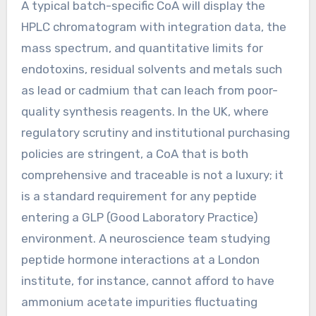
A typical batch-specific CoA will display the
HPLC chromatogram with integration data, the
mass spectrum, and quantitative limits for
endotoxins, residual solvents and metals such
as lead or cadmium that can leach from poor-
quality synthesis reagents. In the UK, where
regulatory scrutiny and institutional purchasing
policies are stringent, a CoA that is both
comprehensive and traceable is not a luxury; it
is a standard requirement for any peptide
entering a GLP (Good Laboratory Practice)
environment. A neuroscience team studying
peptide hormone interactions at a London
institute, for instance, cannot afford to have
ammonium acetate impurities fluctuating