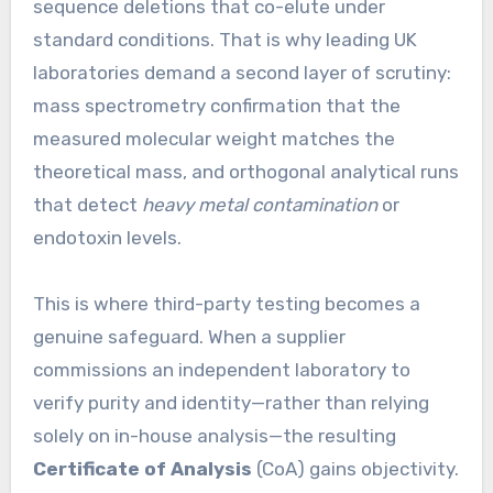
sequence deletions that co-elute under
standard conditions. That is why leading UK
laboratories demand a second layer of scrutiny:
mass spectrometry confirmation that the
measured molecular weight matches the
theoretical mass, and orthogonal analytical runs
that detect
heavy metal contamination
or
endotoxin levels.
This is where third-party testing becomes a
genuine safeguard. When a supplier
commissions an independent laboratory to
verify purity and identity—rather than relying
solely on in-house analysis—the resulting
Certificate of Analysis
(CoA) gains objectivity.