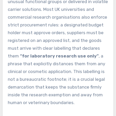
unusual functional groups or delivered in volatile
carrier solutions. Most UK universities and
commercial research organisations also enforce
strict procurement rules: a designated budget
holder must approve orders, suppliers must be
registered on an approved list, and the goods
must arrive with clear labelling that declares
them
“for laboratory research use only”
, a
phrase that explicitly distances them from any
clinical or cosmetic application. This labelling is
not a bureaucratic footnote; it is a crucial legal
demarcation that keeps the substance firmly
inside the research exemption and away from
human or veterinary boundaries.