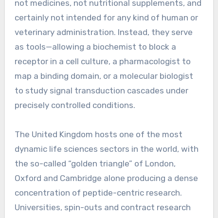
not medicines, not nutritional supplements, and
certainly not intended for any kind of human or
veterinary administration. Instead, they serve
as tools—allowing a biochemist to block a
receptor in a cell culture, a pharmacologist to
map a binding domain, or a molecular biologist
to study signal transduction cascades under
precisely controlled conditions.
The United Kingdom hosts one of the most
dynamic life sciences sectors in the world, with
the so-called “golden triangle” of London,
Oxford and Cambridge alone producing a dense
concentration of peptide-centric research.
Universities, spin-outs and contract research