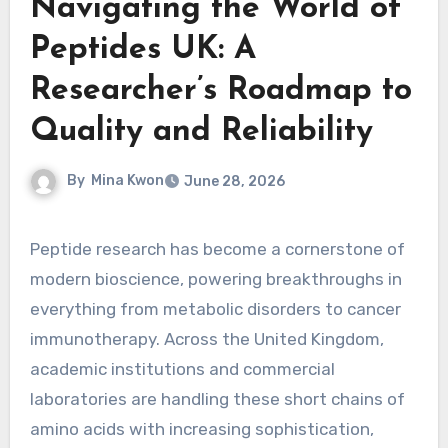
Navigating the World of
Peptides UK: A
Researcher’s Roadmap to
Quality and Reliability
By
Mina Kwon
June 28, 2026
Peptide research has become a cornerstone of
modern bioscience, powering breakthroughs in
everything from metabolic disorders to cancer
immunotherapy. Across the United Kingdom,
academic institutions and commercial
laboratories are handling these short chains of
amino acids with increasing sophistication,