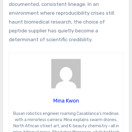
documented, consistent lineage. In an
environment where reproducibility crises still
haunt biomedical research, the choice of
peptide supplier has quietly become a
determinant of scientific credibility.
Mina Kwon
Busan robotics engineer roaming Casablanca’s medinas
with a mirrorless camera. Mina explains swarm drones,
North African street art, and K-beauty chemistry—all in