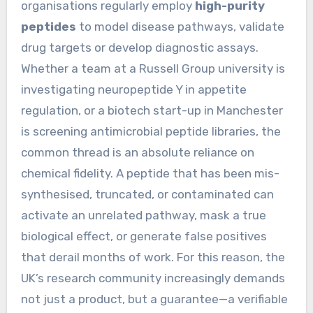
organisations regularly employ
high-purity
peptides
to model disease pathways, validate
drug targets or develop diagnostic assays.
Whether a team at a Russell Group university is
investigating neuropeptide Y in appetite
regulation, or a biotech start-up in Manchester
is screening antimicrobial peptide libraries, the
common thread is an absolute reliance on
chemical fidelity. A peptide that has been mis-
synthesised, truncated, or contaminated can
activate an unrelated pathway, mask a true
biological effect, or generate false positives
that derail months of work. For this reason, the
UK’s research community increasingly demands
not just a product, but a guarantee—a verifiable