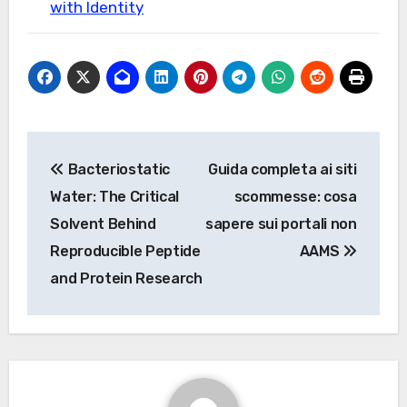
with Identity
Post
Bacteriostatic
Guida completa ai siti
navigation
Water: The Critical
scommesse: cosa
Solvent Behind
sapere sui portali non
Reproducible Peptide
AAMS
and Protein Research