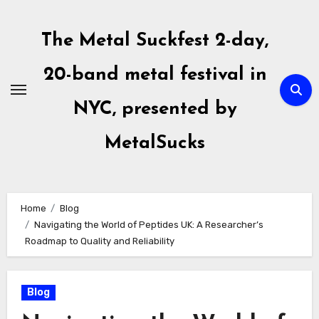
Skip
to
The Metal Suckfest 2-day,
content
20-band metal festival in
NYC, presented by
MetalSucks
Home
Blog
Navigating the World of Peptides UK: A Researcher’s
Roadmap to Quality and Reliability
Blog