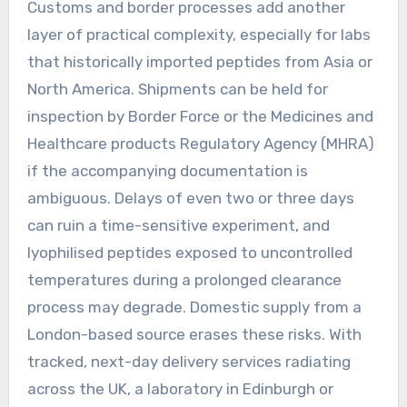
Customs and border processes add another
layer of practical complexity, especially for labs
that historically imported peptides from Asia or
North America. Shipments can be held for
inspection by Border Force or the Medicines and
Healthcare products Regulatory Agency (MHRA)
if the accompanying documentation is
ambiguous. Delays of even two or three days
can ruin a time-sensitive experiment, and
lyophilised peptides exposed to uncontrolled
temperatures during a prolonged clearance
process may degrade. Domestic supply from a
London-based source erases these risks. With
tracked, next-day delivery services radiating
across the UK, a laboratory in Edinburgh or