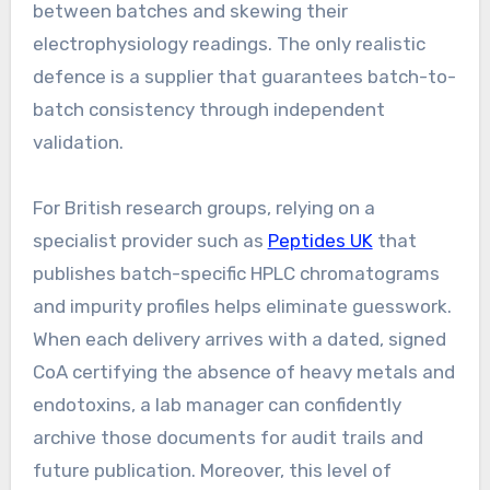
between batches and skewing their
electrophysiology readings. The only realistic
defence is a supplier that guarantees batch-to-
batch consistency through independent
validation.
For British research groups, relying on a
specialist provider such as
Peptides UK
that
publishes batch-specific HPLC chromatograms
and impurity profiles helps eliminate guesswork.
When each delivery arrives with a dated, signed
CoA certifying the absence of heavy metals and
endotoxins, a lab manager can confidently
archive those documents for audit trails and
future publication. Moreover, this level of