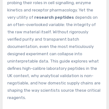
probing their roles in cell signalling, enzyme
kinetics and receptor pharmacology. Yet the
very utility of
research peptides
depends on
an often-overlooked variable: the integrity of
the raw material itself. Without rigorously
verified purity and transparent batch
documentation, even the most meticulously
designed experiment can collapse into
uninterpretable data. This guide explores what
defines high-calibre laboratory peptides in the
UK context, why analytical validation is non-
negotiable, and how domestic supply chains are
shaping the way scientists source these critical
reagents.