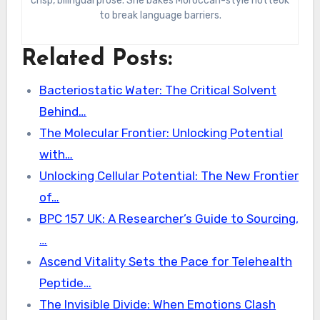
crisp, bilingual prose. She bakes Moroccan-style hotteok
to break language barriers.
Related Posts:
Bacteriostatic Water: The Critical Solvent
Behind…
The Molecular Frontier: Unlocking Potential
with…
Unlocking Cellular Potential: The New Frontier
of…
BPC 157 UK: A Researcher’s Guide to Sourcing,
…
Ascend Vitality Sets the Pace for Telehealth
Peptide…
The Invisible Divide: When Emotions Clash