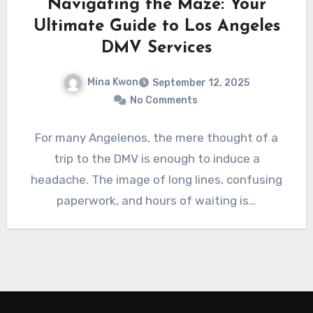
Navigating the Maze: Your
Ultimate Guide to Los Angeles
DMV Services
Mina Kwon
September 12, 2025
No Comments
For many Angelenos, the mere thought of a
trip to the DMV is enough to induce a
headache. The image of long lines, confusing
paperwork, and hours of waiting is…