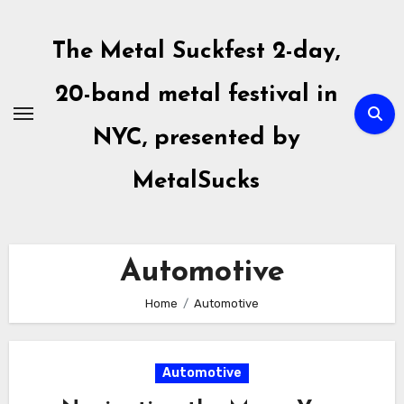
Skip
to
The Metal Suckfest 2-day,
content
20-band metal festival in
NYC, presented by
MetalSucks
Automotive
Home
Automotive
Automotive