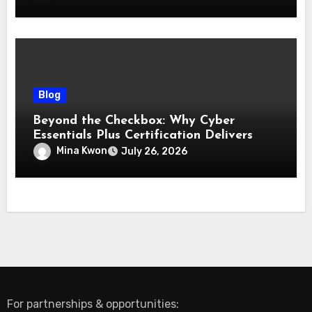
Blog
Beyond the Checkbox: Why Cyber
Essentials Plus Certification Delivers
Real-World Security Confidence
Mina Kwon
July 26, 2026
For partnerships & opportunities: