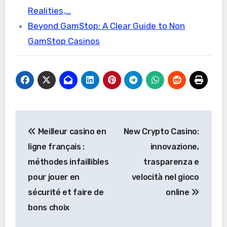
Realities,…
Beyond GamStop: A Clear Guide to Non
GamStop Casinos
Post
Meilleur casino en
New Crypto Casino:
navigation
ligne français :
innovazione,
méthodes infaillibles
trasparenza e
pour jouer en
velocità nel gioco
sécurité et faire de
online
bons choix