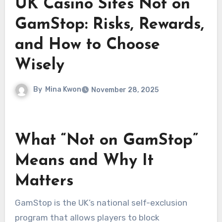
UK Casino Sites Not on
GamStop: Risks, Rewards,
and How to Choose
Wisely
By
Mina Kwon
November 28, 2025
What “Not on GamStop”
Means and Why It
Matters
GamStop is the UK’s national self-exclusion
program that allows players to block