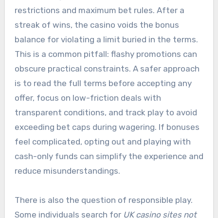
restrictions and maximum bet rules. After a
streak of wins, the casino voids the bonus
balance for violating a limit buried in the terms.
This is a common pitfall: flashy promotions can
obscure practical constraints. A safer approach
is to read the full terms before accepting any
offer, focus on low-friction deals with
transparent conditions, and track play to avoid
exceeding bet caps during wagering. If bonuses
feel complicated, opting out and playing with
cash-only funds can simplify the experience and
reduce misunderstandings.
There is also the question of responsible play.
Some individuals search for
UK casino sites not