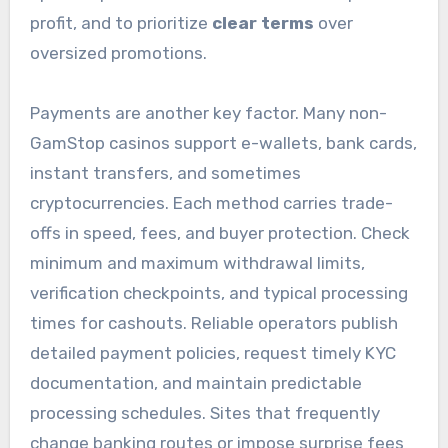
profit, and to prioritize
clear terms
over
oversized promotions.
Payments are another key factor. Many non-
GamStop casinos support e-wallets, bank cards,
instant transfers, and sometimes
cryptocurrencies. Each method carries trade-
offs in speed, fees, and buyer protection. Check
minimum and maximum withdrawal limits,
verification checkpoints, and typical processing
times for cashouts. Reliable operators publish
detailed payment policies, request timely KYC
documentation, and maintain predictable
processing schedules. Sites that frequently
change banking routes or impose surprise fees