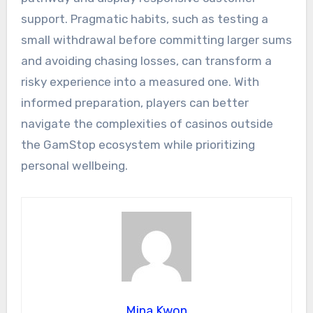
support. Pragmatic habits, such as testing a
small withdrawal before committing larger sums
and avoiding chasing losses, can transform a
risky experience into a measured one. With
informed preparation, players can better
navigate the complexities of casinos outside
the GamStop ecosystem while prioritizing
personal wellbeing.
Mina Kwon