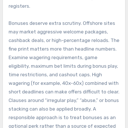
registers.
Bonuses deserve extra scrutiny. Offshore sites
may market aggressive welcome packages,
cashback deals, or high-percentage reloads. The
fine print matters more than headline numbers.
Examine wagering requirements, game
eligibility, maximum bet limits during bonus play,
time restrictions, and cashout caps. High
wagering (for example, 40x–60x) combined with
short deadlines can make offers difficult to clear.
Clauses around “irregular play,” “abuse,” or bonus
stacking can also be applied broadly. A
responsible approach is to treat bonuses as an
optional perk rather than a source of expected