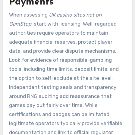
Payments
When assessing
UK casino sites not on
GamStop
, start with licensing. Well-regarded
authorities require operators to maintain
adequate financial reserves, protect player
data, and provide clear dispute mechanisms.
Look for evidence of responsible-gambling
tools, including time limits, deposit limits, and
the option to self-exclude at the site level.
Independent testing seals and transparency
around RNG auditing add reassurance that
games pay out fairly over time. While
certifications and badges can be imitated,
legitimate operators typically provide verifiable
documentation and link to official regulator