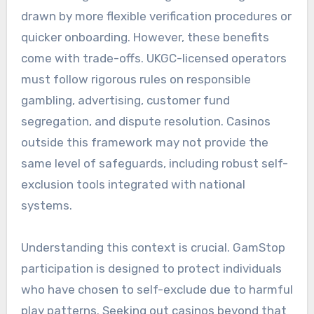
drawn by more flexible verification procedures or
quicker onboarding. However, these benefits
come with trade-offs. UKGC-licensed operators
must follow rigorous rules on responsible
gambling, advertising, customer fund
segregation, and dispute resolution. Casinos
outside this framework may not provide the
same level of safeguards, including robust self-
exclusion tools integrated with national
systems.
Understanding this context is crucial. GamStop
participation is designed to protect individuals
who have chosen to self-exclude due to harmful
play patterns. Seeking out casinos beyond that