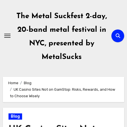
Skip
to
The Metal Suckfest 2-day,
content
20-band metal festival in
NYC, presented by
MetalSucks
Home
Blog
UK Casino Sites Not on GamStop: Risks, Rewards, and How
to Choose Wisely
Blog