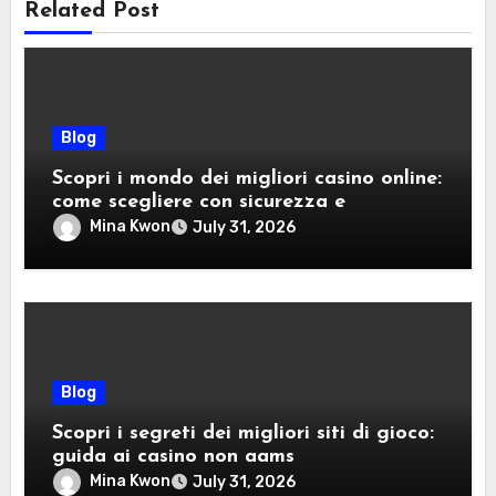
Related Post
Blog
Scopri i mondo dei migliori casino online:
come scegliere con sicurezza e
divertimento
Mina Kwon
July 31, 2026
Blog
Scopri i segreti dei migliori siti di gioco:
guida ai casino non aams
Mina Kwon
July 31, 2026