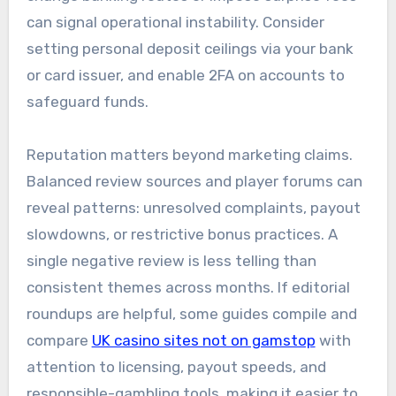
can signal operational instability. Consider
setting personal deposit ceilings via your bank
or card issuer, and enable 2FA on accounts to
safeguard funds.
Reputation matters beyond marketing claims.
Balanced review sources and player forums can
reveal patterns: unresolved complaints, payout
slowdowns, or restrictive bonus practices. A
single negative review is less telling than
consistent themes across months. If editorial
roundups are helpful, some guides compile and
compare
UK casino sites not on gamstop
with
attention to licensing, payout speeds, and
responsible-gambling tools, making it easier to