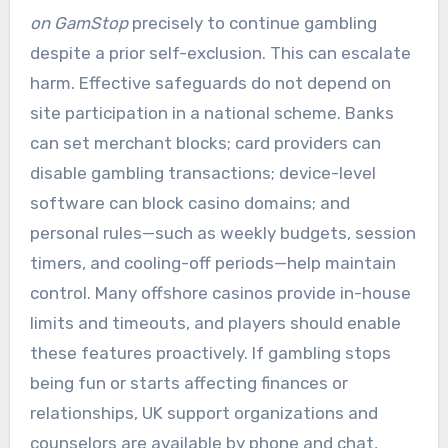
on GamStop
precisely to continue gambling
despite a prior self-exclusion. This can escalate
harm. Effective safeguards do not depend on
site participation in a national scheme. Banks
can set merchant blocks; card providers can
disable gambling transactions; device-level
software can block casino domains; and
personal rules—such as weekly budgets, session
timers, and cooling-off periods—help maintain
control. Many offshore casinos provide in-house
limits and timeouts, and players should enable
these features proactively. If gambling stops
being fun or starts affecting finances or
relationships, UK support organizations and
counselors are available by phone and chat,