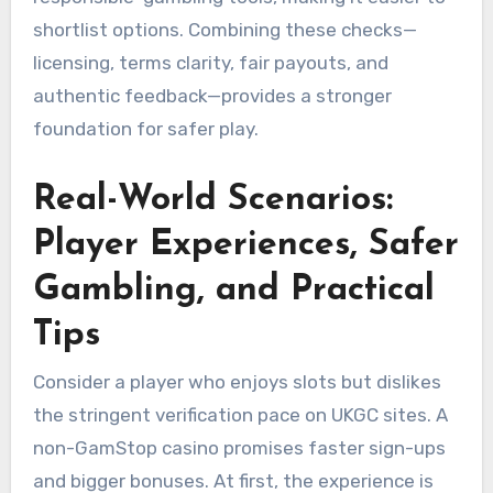
shortlist options. Combining these checks—
licensing, terms clarity, fair payouts, and
authentic feedback—provides a stronger
foundation for safer play.
Real-World Scenarios:
Player Experiences, Safer
Gambling, and Practical
Tips
Consider a player who enjoys slots but dislikes
the stringent verification pace on UKGC sites. A
non-GamStop casino promises faster sign-ups
and bigger bonuses. At first, the experience is