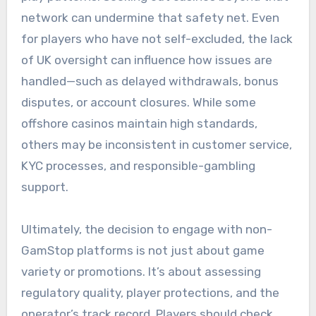
network can undermine that safety net. Even
for players who have not self-excluded, the lack
of UK oversight can influence how issues are
handled—such as delayed withdrawals, bonus
disputes, or account closures. While some
offshore casinos maintain high standards,
others may be inconsistent in customer service,
KYC processes, and responsible-gambling
support.
Ultimately, the decision to engage with non-
GamStop platforms is not just about game
variety or promotions. It’s about assessing
regulatory quality, player protections, and the
operator’s track record. Players should check