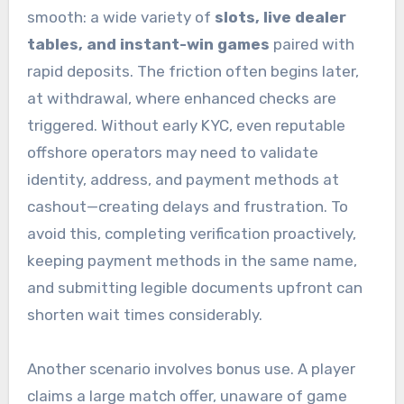
smooth: a wide variety of
slots, live dealer
tables, and instant-win games
paired with
rapid deposits. The friction often begins later,
at withdrawal, where enhanced checks are
triggered. Without early KYC, even reputable
offshore operators may need to validate
identity, address, and payment methods at
cashout—creating delays and frustration. To
avoid this, completing verification proactively,
keeping payment methods in the same name,
and submitting legible documents upfront can
shorten wait times considerably.
Another scenario involves bonus use. A player
claims a large match offer, unaware of game