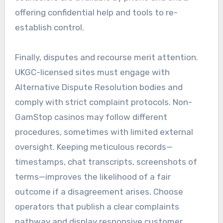
offering confidential help and tools to re-
establish control.
Finally, disputes and recourse merit attention.
UKGC-licensed sites must engage with
Alternative Dispute Resolution bodies and
comply with strict complaint protocols. Non-
GamStop casinos may follow different
procedures, sometimes with limited external
oversight. Keeping meticulous records—
timestamps, chat transcripts, screenshots of
terms—improves the likelihood of a fair
outcome if a disagreement arises. Choose
operators that publish a clear complaints
pathway and display responsive customer