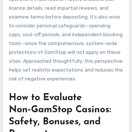
licence details, read impartial reviews, and
examine terms before depositing. It’s also wise
to consider personal safeguards—spending
caps, cool-off periods, and independent blocking
tools—since the comprehensive, system-wide
protections of GamStop will not apply on these
sites. Approached thoughtfully, this perspective
helps set realistic expectations and reduces the
risk of negative experiences.
How to Evaluate
Non‑GamStop Casinos:
Safety, Bonuses, and