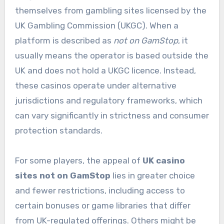
themselves from gambling sites licensed by the
UK Gambling Commission (UKGC). When a
platform is described as
not on GamStop
, it
usually means the operator is based outside the
UK and does not hold a UKGC licence. Instead,
these casinos operate under alternative
jurisdictions and regulatory frameworks, which
can vary significantly in strictness and consumer
protection standards.
For some players, the appeal of
UK casino
sites not on GamStop
lies in greater choice
and fewer restrictions, including access to
certain bonuses or game libraries that differ
from UK-regulated offerings. Others might be