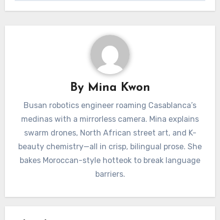
By
Mina Kwon
Busan robotics engineer roaming Casablanca’s
medinas with a mirrorless camera. Mina explains
swarm drones, North African street art, and K-
beauty chemistry—all in crisp, bilingual prose. She
bakes Moroccan-style hotteok to break language
barriers.