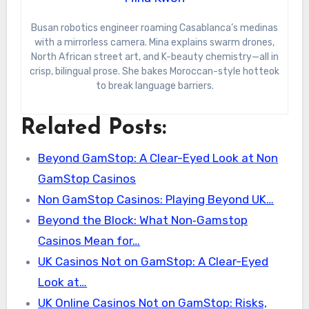
Busan robotics engineer roaming Casablanca’s medinas
with a mirrorless camera. Mina explains swarm drones,
North African street art, and K-beauty chemistry—all in
crisp, bilingual prose. She bakes Moroccan-style hotteok
to break language barriers.
Related Posts:
Beyond GamStop: A Clear-Eyed Look at Non
GamStop Casinos
Non GamStop Casinos: Playing Beyond UK…
Beyond the Block: What Non‑Gamstop
Casinos Mean for…
UK Casinos Not on GamStop: A Clear-Eyed
Look at…
UK Online Casinos Not on GamStop: Risks,