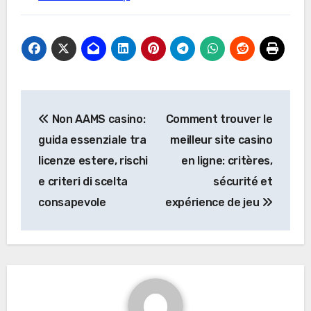
Post
Non AAMS casino:
Comment trouver le
navigation
guida essenziale tra
meilleur site casino
licenze estere, rischi
en ligne: critères,
e criteri di scelta
sécurité et
consapevole
expérience de jeu