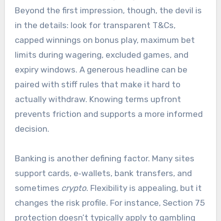
Beyond the first impression, though, the devil is
in the details: look for transparent T&Cs,
capped winnings on bonus play, maximum bet
limits during wagering, excluded games, and
expiry windows. A generous headline can be
paired with stiff rules that make it hard to
actually withdraw. Knowing terms upfront
prevents friction and supports a more informed
decision.
Banking is another defining factor. Many sites
support cards, e‑wallets, bank transfers, and
sometimes
crypto
. Flexibility is appealing, but it
changes the risk profile. For instance, Section 75
protection doesn’t typically apply to gambling