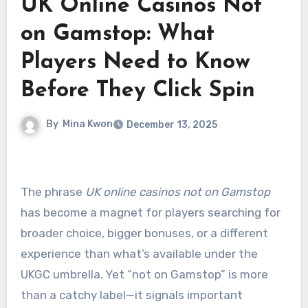
UK Online Casinos Not
on Gamstop: What
Players Need to Know
Before They Click Spin
By
Mina Kwon
December 13, 2025
The phrase
UK online casinos not on Gamstop
has become a magnet for players searching for
broader choice, bigger bonuses, or a different
experience than what’s available under the
UKGC umbrella. Yet “not on Gamstop” is more
than a catchy label—it signals important