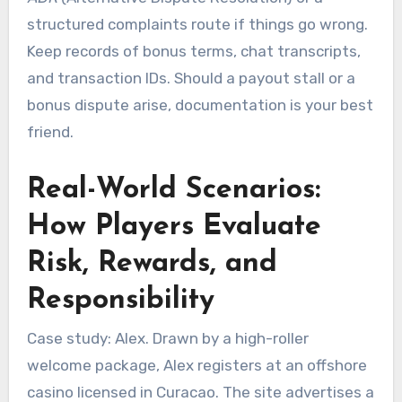
structured complaints route if things go wrong.
Keep records of bonus terms, chat transcripts,
and transaction IDs. Should a payout stall or a
bonus dispute arise, documentation is your best
friend.
Real-World Scenarios:
How Players Evaluate
Risk, Rewards, and
Responsibility
Case study: Alex. Drawn by a high-roller
welcome package, Alex registers at an offshore
casino licensed in Curacao. The site advertises a