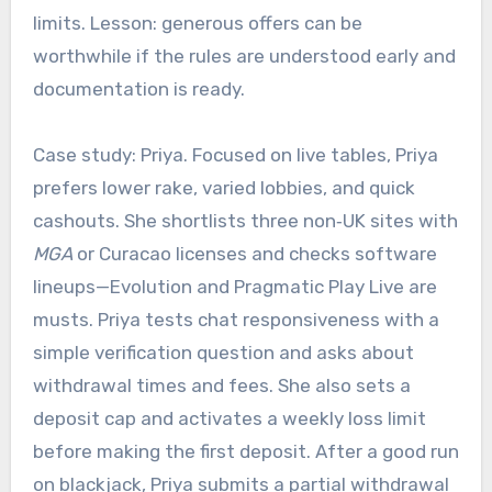
limits. Lesson: generous offers can be
worthwhile if the rules are understood early and
documentation is ready.
Case study: Priya. Focused on live tables, Priya
prefers lower rake, varied lobbies, and quick
cashouts. She shortlists three non‑UK sites with
MGA
or Curacao licenses and checks software
lineups—Evolution and Pragmatic Play Live are
musts. Priya tests chat responsiveness with a
simple verification question and asks about
withdrawal times and fees. She also sets a
deposit cap and activates a weekly loss limit
before making the first deposit. After a good run
on blackjack, Priya submits a partial withdrawal