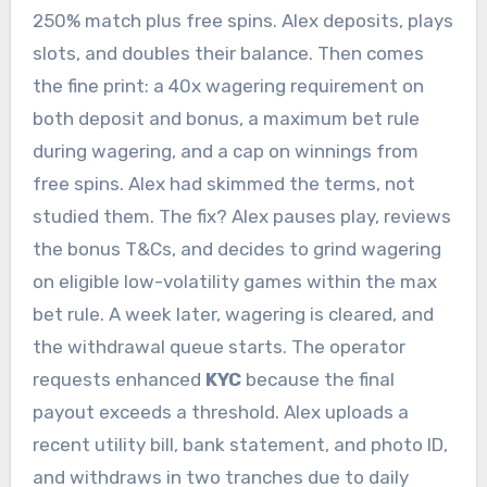
250% match plus free spins. Alex deposits, plays
slots, and doubles their balance. Then comes
the fine print: a 40x wagering requirement on
both deposit and bonus, a maximum bet rule
during wagering, and a cap on winnings from
free spins. Alex had skimmed the terms, not
studied them. The fix? Alex pauses play, reviews
the bonus T&Cs, and decides to grind wagering
on eligible low-volatility games within the max
bet rule. A week later, wagering is cleared, and
the withdrawal queue starts. The operator
requests enhanced
KYC
because the final
payout exceeds a threshold. Alex uploads a
recent utility bill, bank statement, and photo ID,
and withdraws in two tranches due to daily