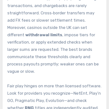
transactions, and chargebacks are rarely
straightforward. Cross‑border transfers may
add FX fees or slower settlement times.
Moreover, casinos outside the UK can set
different
withdrawal limits
, impose tiers for
verification, or apply extended checks when
larger sums are requested. The best brands
communicate these thresholds clearly and
process payouts promptly; weaker ones can be
vague or slow.
Fair play hinges on more than licensed software.
Look for providers you recognize—NetEnt, Play’n
GO, Pragmatic Play, Evolution—and check
whether
RNG
titles are independently audited.