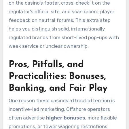
on the casino’s footer, cross-check it on the
regulator’s official site, and scan recent player
feedback on neutral forums. This extra step
helps you distinguish solid, internationally
regulated brands from short-lived pop-ups with
weak service or unclear ownership.
Pros, Pitfalls, and
Practicalities: Bonuses,
Banking, and Fair Play
One reason these casinos attract attention is
incentive-led marketing. Offshore operators
often advertise
higher bonuses
, more flexible
promotions, or fewer wagering restrictions.