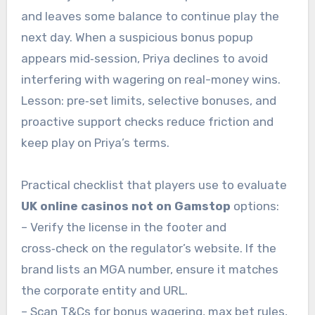
and leaves some balance to continue play the
next day. When a suspicious bonus popup
appears mid‑session, Priya declines to avoid
interfering with wagering on real-money wins.
Lesson: pre‑set limits, selective bonuses, and
proactive support checks reduce friction and
keep play on Priya’s terms.
Practical checklist that players use to evaluate
UK online casinos not on Gamstop
options:
– Verify the license in the footer and
cross‑check on the regulator’s website. If the
brand lists an MGA number, ensure it matches
the corporate entity and URL.
– Scan T&Cs for bonus wagering, max bet rules,