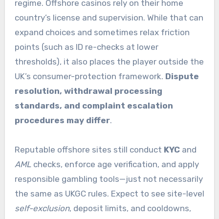
regime. Offshore casinos rely on their home
country’s license and supervision. While that can
expand choices and sometimes relax friction
points (such as ID re-checks at lower
thresholds), it also places the player outside the
UK’s consumer-protection framework.
Dispute
resolution, withdrawal processing
standards, and complaint escalation
procedures may differ
.
Reputable offshore sites still conduct
KYC
and
AML
checks, enforce age verification, and apply
responsible gambling tools—just not necessarily
the same as UKGC rules. Expect to see site-level
self-exclusion
, deposit limits, and cooldowns,