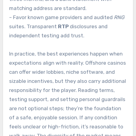
matching address are standard.
– Favor known game providers and audited
RNG
suites. Transparent
RTP
disclosures and
independent testing add trust.
In practice, the best experiences happen when
expectations align with reality. Offshore casinos
can offer wider lobbies, niche software, and
sizable incentives, but they also carry additional
responsibility for the player. Reading terms,
testing support, and setting personal guardrails
are not optional steps; they’re the foundation
of a safe, enjoyable session. If any condition
feels unclear or high-friction, it’s reasonable to
walk away. The diversity of the market means