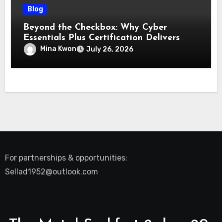
Blog
Beyond the Checkbox: Why Cyber
Essentials Plus Certification Delivers
Real-World Security Confidence
Mina Kwon
July 26, 2026
For partnerships & opportunities:
Sellad1952@outlook.com