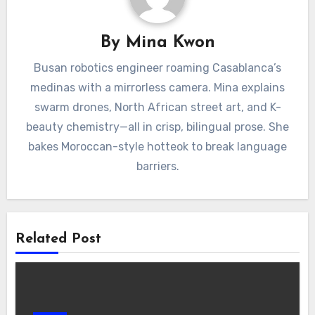
By
Mina Kwon
Busan robotics engineer roaming Casablanca’s
medinas with a mirrorless camera. Mina explains
swarm drones, North African street art, and K-
beauty chemistry—all in crisp, bilingual prose. She
bakes Moroccan-style hotteok to break language
barriers.
Related Post