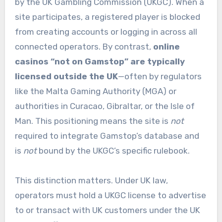
by the UK Gambling Commission (UKGC). When a
site participates, a registered player is blocked
from creating accounts or logging in across all
connected operators. By contrast,
online
casinos “not on Gamstop” are typically
licensed outside the UK
—often by regulators
like the Malta Gaming Authority (MGA) or
authorities in Curacao, Gibraltar, or the Isle of
Man. This positioning means the site is
not
required to integrate Gamstop’s database and
is
not
bound by the UKGC’s specific rulebook.
This distinction matters. Under UK law,
operators must hold a UKGC license to advertise
to or transact with UK customers under the UK