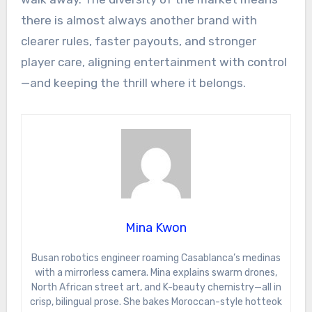
there is almost always another brand with
clearer rules, faster payouts, and stronger
player care, aligning entertainment with control
—and keeping the thrill where it belongs.
Mina Kwon
Busan robotics engineer roaming Casablanca’s medinas
with a mirrorless camera. Mina explains swarm drones,
North African street art, and K-beauty chemistry—all in
crisp, bilingual prose. She bakes Moroccan-style hotteok