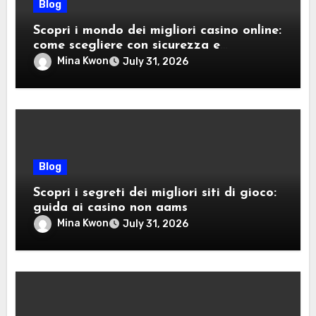
Blog
Scopri i mondo dei migliori casino online:
come scegliere con sicurezza e
divertimento
Mina Kwon
July 31, 2026
Blog
Scopri i segreti dei migliori siti di gioco:
guida ai casino non aams
Mina Kwon
July 31, 2026