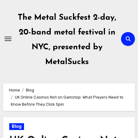
Skip
to
The Metal Suckfest 2-day,
content
20-band metal festival in
NYC, presented by
MetalSucks
Home
Blog
UK Online Casinos Not on Gamstop: What Players Need to
Know Before They Click Spin
Blog