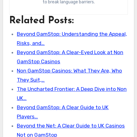
to break language barriers.
Related Posts:
Beyond GamStop: Understanding the Appeal,
Risks, and…
Beyond GamStop: A Clear-Eyed Look at Non
GamStop Casinos
Non GamStop Casinos: What They Are, Who
They Suit,…
The Uncharted Frontier: A Deep Dive into Non
UK…
Beyond GamStop: A Clear Guide to UK
Players…
Beyond the Net: A Clear Guide to UK Casinos
Not on GamStop