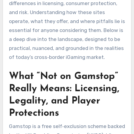
differences in licensing, consumer protection,
and risk. Understanding how these sites
operate, what they offer, and where pitfalls lie is
essential for anyone considering them. Below is
a deep dive into the landscape, designed to be
practical, nuanced, and grounded in the realities
of today’s cross‑border iGaming market.
What “Not on Gamstop”
Really Means: Licensing,
Legality, and Player
Protections
Gamstop is a free self‑exclusion scheme backed