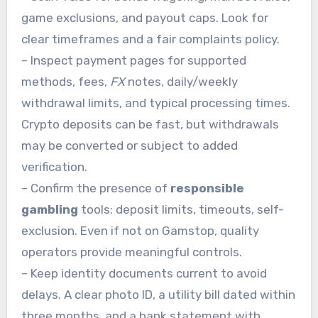
game exclusions, and payout caps. Look for
clear timeframes and a fair complaints policy.
– Inspect payment pages for supported
methods, fees,
FX
notes, daily/weekly
withdrawal limits, and typical processing times.
Crypto deposits can be fast, but withdrawals
may be converted or subject to added
verification.
– Confirm the presence of
responsible
gambling
tools: deposit limits, timeouts, self-
exclusion. Even if not on Gamstop, quality
operators provide meaningful controls.
– Keep identity documents current to avoid
delays. A clear photo ID, a utility bill dated within
three months, and a bank statement with