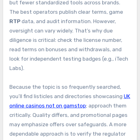
but fewer standardized tools across brands.
The best operators publish clear terms, game
RTP
data, and audit information. However,
oversight can vary widely. That’s why due
diligence is critical: check the license number,
read terms on bonuses and withdrawals, and
look for independent testing badges (e.g., iTech
Labs).
Because the topic is so frequently searched,
you’ll find listicles and directories showcasing
UK
online casinos not on gamstop
; approach them
critically. Quality differs, and promotional pages
may emphasize offers over safeguards. A more
dependable approach is to verify the regulator