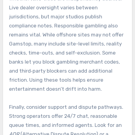
Live dealer oversight varies between
jurisdictions, but major studios publish
compliance notes. Responsible gambling also
remains vital. While offshore sites may not offer
Gamstop, many include site-level limits, reality
checks, time-outs, and self-exclusion. Some
banks let you block gambling merchant codes,
and third‑party blockers can add additional
friction. Using these tools helps ensure
entertainment doesn’t drift into harm.
Finally, consider support and dispute pathways.
Strong operators offer 24/7 chat, reasonable
queue times, and informed agents. Look for an
ADR
(Alternative Dispute Resolution) or a