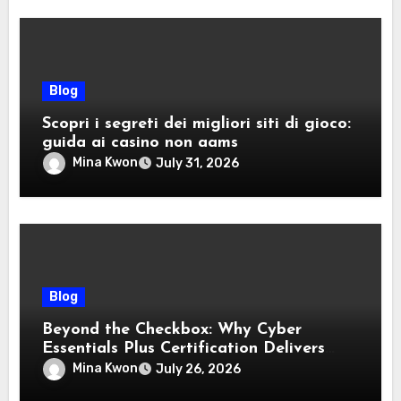
Blog
Scopri i segreti dei migliori siti di gioco:
guida ai casino non aams
Mina Kwon
July 31, 2026
Blog
Beyond the Checkbox: Why Cyber
Essentials Plus Certification Delivers
Real-World Security Confidence
Mina Kwon
July 26, 2026