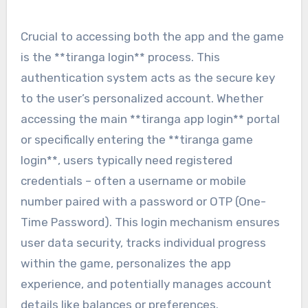
Crucial to accessing both the app and the game
is the **tiranga login** process. This
authentication system acts as the secure key
to the user’s personalized account. Whether
accessing the main **tiranga app login** portal
or specifically entering the **tiranga game
login**, users typically need registered
credentials – often a username or mobile
number paired with a password or OTP (One-
Time Password). This login mechanism ensures
user data security, tracks individual progress
within the game, personalizes the app
experience, and potentially manages account
details like balances or preferences.