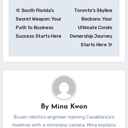
Post
South Florida’s
Toronto’s Skyline
navigation
Secret Weapon: Your
Beckons: Your
Path to Business
Ultimate Condo
Success Starts Here
Ownership Journey
Starts Here
By
Mina Kwon
Busan robotics engineer roaming Casablanca’s
medinas with a mirrorless camera. Mina explains