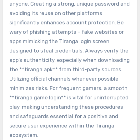
anyone. Creating a strong, unique password and
avoiding its reuse on other platforms
significantly enhances account protection. Be
wary of phishing attempts – fake websites or
apps mimicking the Tiranga login screen
designed to steal credentials. Always verify the
app’s authenticity, especially when downloading
the **tiranga apk** from third-party sources.
Utilizing official channels whenever possible
minimizes risks. For frequent gamers, a smooth
**tiranga game login** is vital for uninterrupted
play, making understanding these procedures
and safeguards essential for a positive and
secure user experience within the Tiranga
ecosystem.