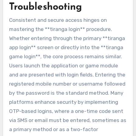
Troubleshooting
Consistent and secure access hinges on
mastering the **tiranga login** procedure.
Whether entering through the primary **tiranga
app login** screen or directly into the **tiranga
game login**, the core process remains similar.
Users launch the application or game module
and are presented with login fields. Entering the
registered mobile number or username followed
by the password is the standard method. Many
platforms enhance security by implementing
OTP-based logins, where a one-time code sent
via SMS or email must be entered, sometimes as
a primary method or as a two-factor