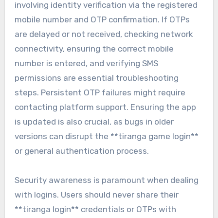
involving identity verification via the registered
mobile number and OTP confirmation. If OTPs
are delayed or not received, checking network
connectivity, ensuring the correct mobile
number is entered, and verifying SMS
permissions are essential troubleshooting
steps. Persistent OTP failures might require
contacting platform support. Ensuring the app
is updated is also crucial, as bugs in older
versions can disrupt the **tiranga game login**
or general authentication process.
Security awareness is paramount when dealing
with logins. Users should never share their
**tiranga login** credentials or OTPs with