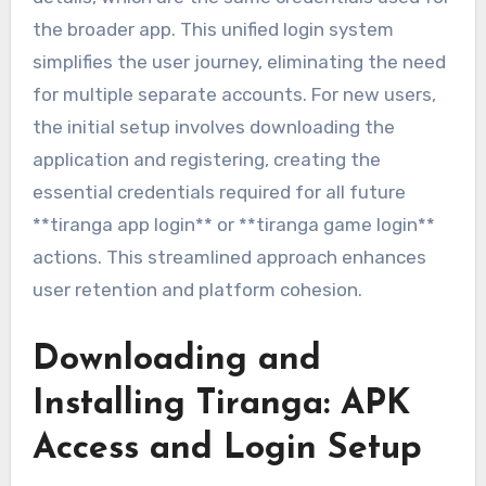
the broader app. This unified login system
simplifies the user journey, eliminating the need
for multiple separate accounts. For new users,
the initial setup involves downloading the
application and registering, creating the
essential credentials required for all future
**tiranga app login** or **tiranga game login**
actions. This streamlined approach enhances
user retention and platform cohesion.
Downloading and
Installing Tiranga: APK
Access and Login Setup