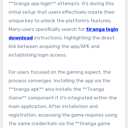
**tiranga app login** attempts. It’s during this
initial setup that users effectively create their
unique key to unlock the platform’s features.
Many users specifically search for
tiranga login
download
instructions, highlighting the direct
link between acquiring the app/APK and
establishing login access.
For users focused on the gaming aspect, the
process converges. Installing the app via the
**tiranga apk** also installs the **Tiranga
Game** component if it’s integrated within the
main application. After installation and
registration, accessing the game requires using
the same credentials via the **tiranga game