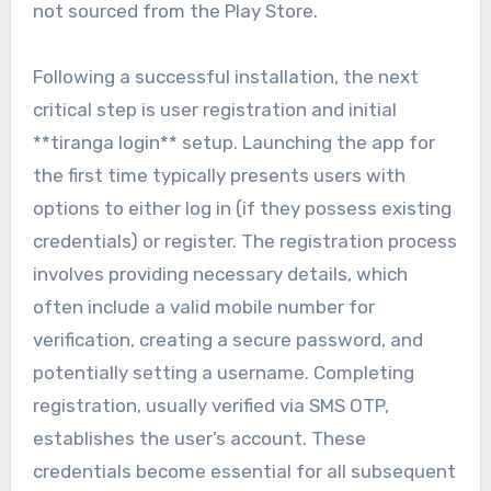
not sourced from the Play Store.
Following a successful installation, the next
critical step is user registration and initial
**tiranga login** setup. Launching the app for
the first time typically presents users with
options to either log in (if they possess existing
credentials) or register. The registration process
involves providing necessary details, which
often include a valid mobile number for
verification, creating a secure password, and
potentially setting a username. Completing
registration, usually verified via SMS OTP,
establishes the user’s account. These
credentials become essential for all subsequent