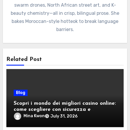
swarm drones, North African street art, and K-
beauty chemistry—all in crisp, bilingual prose. She
bakes Moroccan-style hotteok to break language
barriers.
Related Post
Blog
Scopri i mondo dei migliori casino online:
come scegliere con sicurezza e
divertimento
Mina Kwon
July 31, 2026