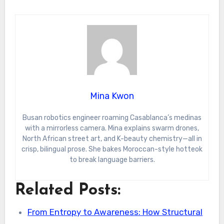
Mina Kwon
Busan robotics engineer roaming Casablanca’s medinas
with a mirrorless camera. Mina explains swarm drones,
North African street art, and K-beauty chemistry—all in
crisp, bilingual prose. She bakes Moroccan-style hotteok
to break language barriers.
Related Posts:
From Entropy to Awareness: How Structural