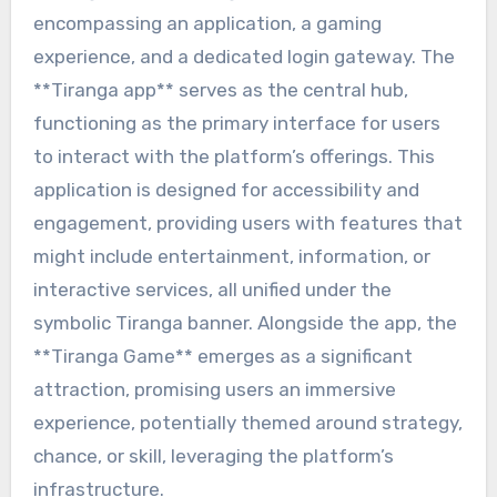
encompassing an application, a gaming
experience, and a dedicated login gateway. The
**Tiranga app** serves as the central hub,
functioning as the primary interface for users
to interact with the platform’s offerings. This
application is designed for accessibility and
engagement, providing users with features that
might include entertainment, information, or
interactive services, all unified under the
symbolic Tiranga banner. Alongside the app, the
**Tiranga Game** emerges as a significant
attraction, promising users an immersive
experience, potentially themed around strategy,
chance, or skill, leveraging the platform’s
infrastructure.