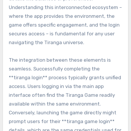
Understanding this interconnected ecosystem –
where the app provides the environment, the
game offers specific engagement, and the login
secures access – is fundamental for any user
navigating the Tiranga universe.
The integration between these elements is
seamless. Successfully completing the
**tiranga login** process typically grants unified
access. Users logging in via the main app
interface often find the Tiranga Game readily
available within the same environment.
Conversely, launching the game directly might
prompt users for their **tiranga game login**
details, which are the same credentials used for