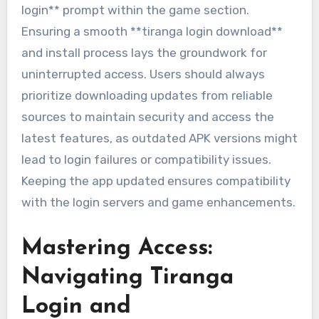
login** prompt within the game section.
Ensuring a smooth **tiranga login download**
and install process lays the groundwork for
uninterrupted access. Users should always
prioritize downloading updates from reliable
sources to maintain security and access the
latest features, as outdated APK versions might
lead to login failures or compatibility issues.
Keeping the app updated ensures compatibility
with the login servers and game enhancements.
Mastering Access:
Navigating Tiranga
Login and