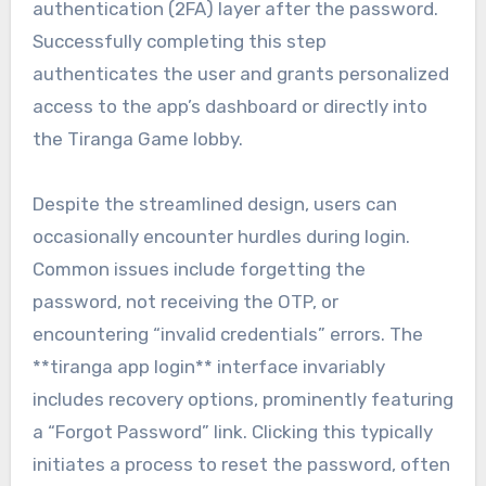
authentication (2FA) layer after the password.
Successfully completing this step
authenticates the user and grants personalized
access to the app’s dashboard or directly into
the Tiranga Game lobby.
Despite the streamlined design, users can
occasionally encounter hurdles during login.
Common issues include forgetting the
password, not receiving the OTP, or
encountering “invalid credentials” errors. The
**tiranga app login** interface invariably
includes recovery options, prominently featuring
a “Forgot Password” link. Clicking this typically
initiates a process to reset the password, often