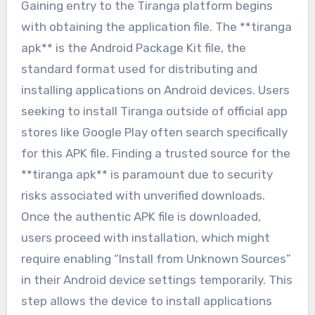
Gaining entry to the Tiranga platform begins
with obtaining the application file. The **tiranga
apk** is the Android Package Kit file, the
standard format used for distributing and
installing applications on Android devices. Users
seeking to install Tiranga outside of official app
stores like Google Play often search specifically
for this APK file. Finding a trusted source for the
**tiranga apk** is paramount due to security
risks associated with unverified downloads.
Once the authentic APK file is downloaded,
users proceed with installation, which might
require enabling “Install from Unknown Sources”
in their Android device settings temporarily. This
step allows the device to install applications