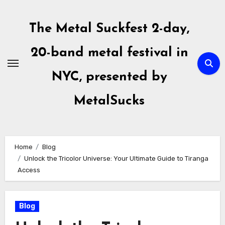
Skip
to
The Metal Suckfest 2-day,
content
20-band metal festival in
NYC, presented by
MetalSucks
Home
Blog
Unlock the Tricolor Universe: Your Ultimate Guide to Tiranga
Access
Blog