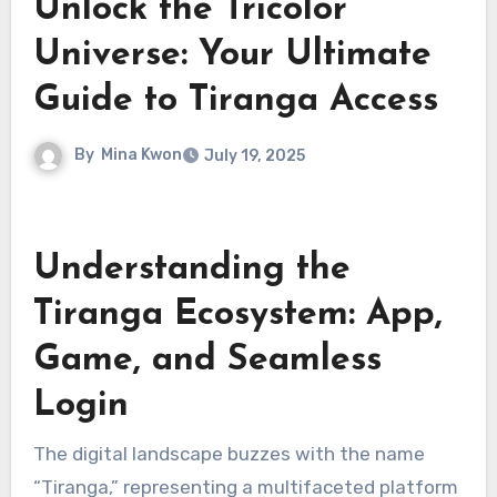
Unlock the Tricolor
Universe: Your Ultimate
Guide to Tiranga Access
By
Mina Kwon
July 19, 2025
Understanding the
Tiranga Ecosystem: App,
Game, and Seamless
Login
The digital landscape buzzes with the name
“Tiranga,” representing a multifaceted platform