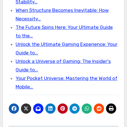
Stability…
When Structure Becomes Inevitable: How
Necessity…
The Future Spins Here: Your Ultimate Guide
to the…
Unlock the Ultimate Gaming Experience: Your
Guide to…
Unlock a Universe of Gaming: The Insider's
Guide to…
Your Pocket Universe: Mastering the World of
Mobile…