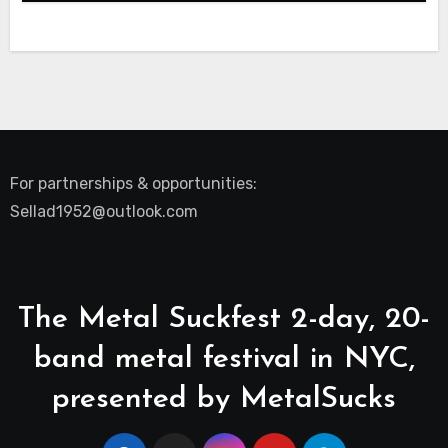
For partnerships & opportunities:
Sellad1952@outlook.com
The Metal Suckfest 2-day, 20-
band metal festival in NYC,
presented by MetalSucks